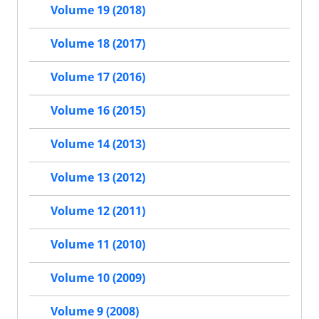
Volume 19 (2018)
Volume 18 (2017)
Volume 17 (2016)
Volume 16 (2015)
Volume 14 (2013)
Volume 13 (2012)
Volume 12 (2011)
Volume 11 (2010)
Volume 10 (2009)
Volume 9 (2008)