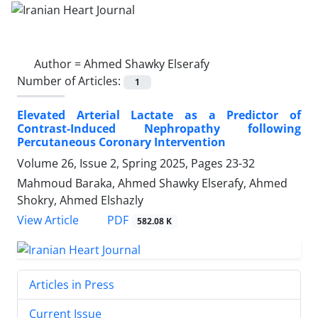
Author =
Ahmed Shawky Elserafy
Number of Articles:
1
Elevated Arterial Lactate as a Predictor of
Contrast-Induced Nephropathy following
Percutaneous Coronary Intervention
Volume 26, Issue 2, Spring 2025, Pages
23-32
Mahmoud Baraka, Ahmed Shawky Elserafy, Ahmed
Shokry, Ahmed Elshazly
PDF
View Article
582.08 K
Articles in Press
Current Issue