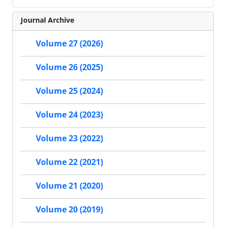
Journal Archive
Volume 27 (2026)
Volume 26 (2025)
Volume 25 (2024)
Volume 24 (2023)
Volume 23 (2022)
Volume 22 (2021)
Volume 21 (2020)
Volume 20 (2019)