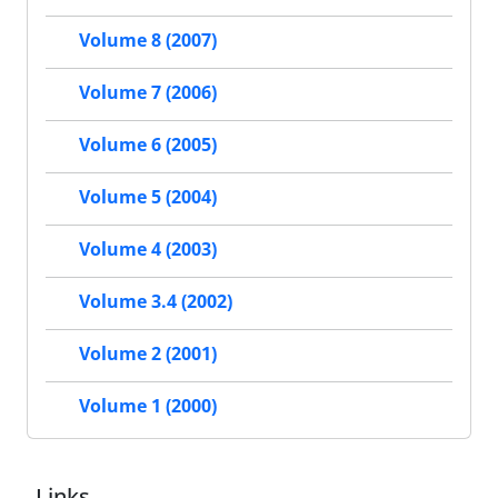
Volume 8 (2007)
Volume 7 (2006)
Volume 6 (2005)
Volume 5 (2004)
Volume 4 (2003)
Volume 3.4 (2002)
Volume 2 (2001)
Volume 1 (2000)
Links