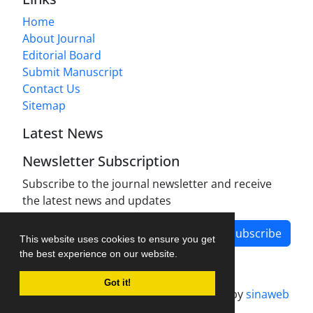
Home
About Journal
Editorial Board
Submit Manuscript
Contact Us
Sitemap
Latest News
Newsletter Subscription
Subscribe to the journal newsletter and receive
the latest news and updates
Subscribe
This website uses cookies to ensure you get
the best experience on our website.
Got it!
Journal management system.
designed by
sinaweb