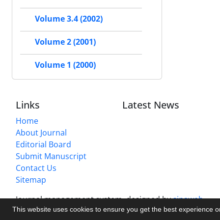
Volume 3.4 (2002)
Volume 2 (2001)
Volume 1 (2000)
Links
Latest News
Home
About Journal
Editorial Board
Submit Manuscript
Contact Us
Sitemap
Journal management system.
designed by
sinaweb
This website uses cookies to ensure you get the best experience 