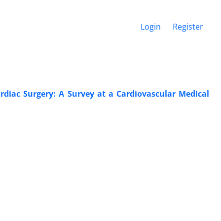
Login
Register
rdiac Surgery: A Survey at a Cardiovascular Medical