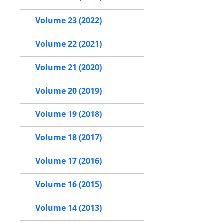
Volume 23 (2022)
Volume 22 (2021)
Volume 21 (2020)
Volume 20 (2019)
Volume 19 (2018)
Volume 18 (2017)
Volume 17 (2016)
Volume 16 (2015)
Volume 14 (2013)