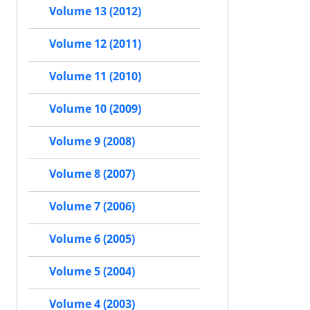
Volume 13 (2012)
Volume 12 (2011)
Volume 11 (2010)
Volume 10 (2009)
Volume 9 (2008)
Volume 8 (2007)
Volume 7 (2006)
Volume 6 (2005)
Volume 5 (2004)
Volume 4 (2003)