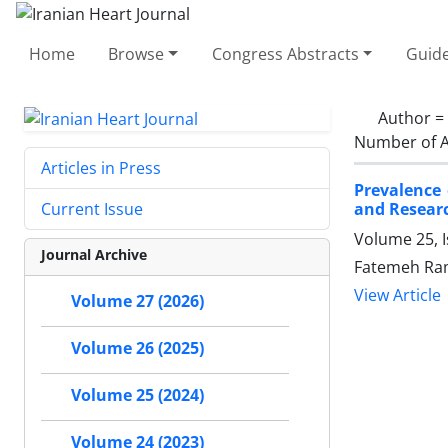
Home
Browse
Congress Abstracts
Guide
Author =
Number of A
Articles in Press
Prevalence 
and Researc
Current Issue
Volume 25, 
Journal Archive
Fatemeh Ram
View Article
Volume 27 (2026)
Volume 26 (2025)
Volume 25 (2024)
Volume 24 (2023)