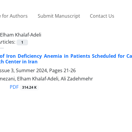
 for Authors
Submit Manuscript
Contact Us
Elham Khalaf-Adeli
rticles:
1
of Iron Deficiency Anemia in Patients Scheduled for Ca
h Center in Iran
Issue 3, Summer 2024, Pages
21-26
ezani, Elham Khalaf-Adeli, Ali Zadehmehr
PDF
314.24 K