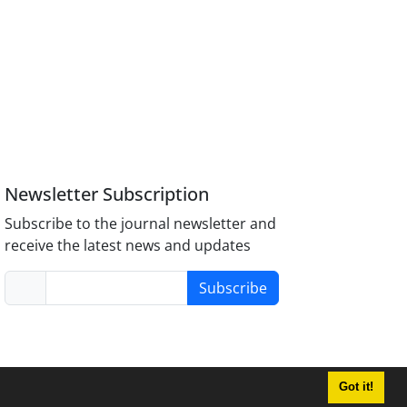
Newsletter Subscription
Subscribe to the journal newsletter and
receive the latest news and updates
Subscribe
Got it!