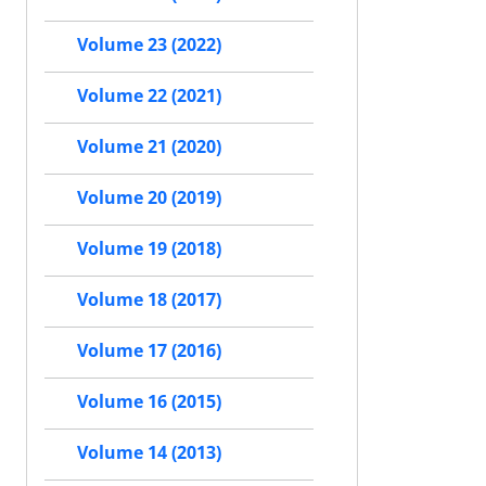
Volume 23 (2022)
Volume 22 (2021)
Volume 21 (2020)
Volume 20 (2019)
Volume 19 (2018)
Volume 18 (2017)
Volume 17 (2016)
Volume 16 (2015)
Volume 14 (2013)