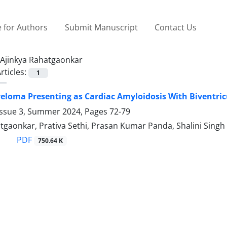
 for Authors
Submit Manuscript
Contact Us
Ajinkya Rahatgaonkar
rticles:
1
eloma Presenting as Cardiac Amyloidosis With Biventricu
Issue 3, Summer 2024, Pages
72-79
tgaonkar, Prativa Sethi, Prasan Kumar Panda, Shalini Singh
PDF
750.64 K