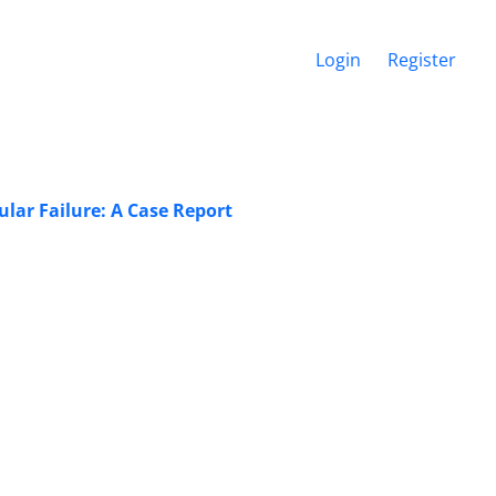
Login
Register
lar Failure: A Case Report