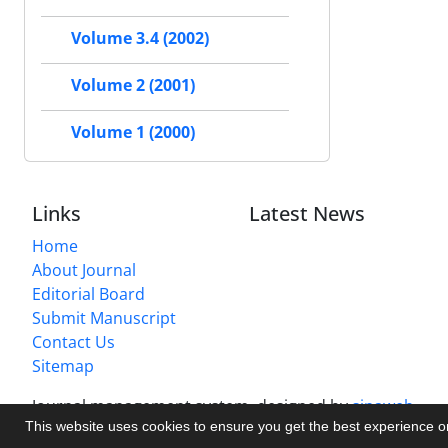
Volume 3.4 (2002)
Volume 2 (2001)
Volume 1 (2000)
Links
Latest News
Home
About Journal
Editorial Board
Submit Manuscript
Contact Us
Sitemap
Journal management system.
designed by
sinaweb
This website uses cookies to ensure you get the best experience 