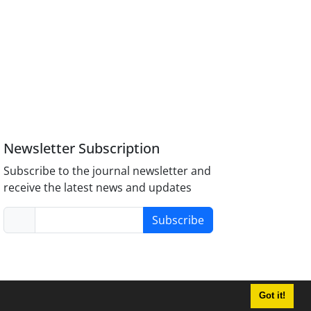
Newsletter Subscription
Subscribe to the journal newsletter and
receive the latest news and updates
Subscribe
Got it!