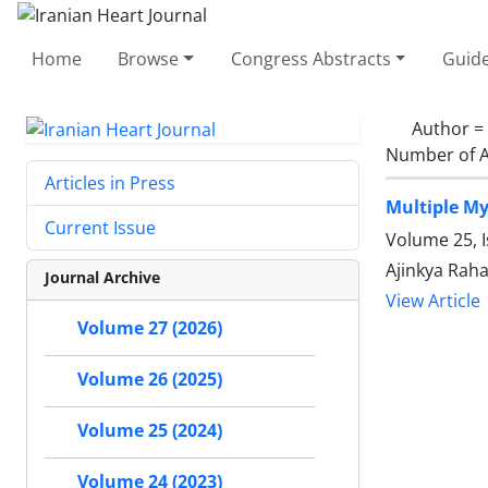
Home
Browse
Congress Abstracts
Guide
Author =
Number of A
Articles in Press
Multiple My
Current Issue
Volume 25, 
Ajinkya Raha
Journal Archive
View Article
Volume 27 (2026)
Volume 26 (2025)
Volume 25 (2024)
Volume 24 (2023)