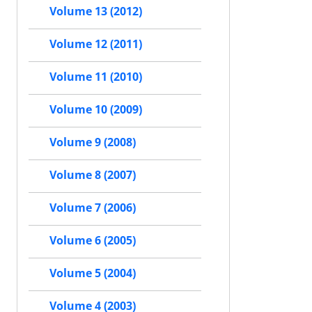
Volume 13 (2012)
Volume 12 (2011)
Volume 11 (2010)
Volume 10 (2009)
Volume 9 (2008)
Volume 8 (2007)
Volume 7 (2006)
Volume 6 (2005)
Volume 5 (2004)
Volume 4 (2003)