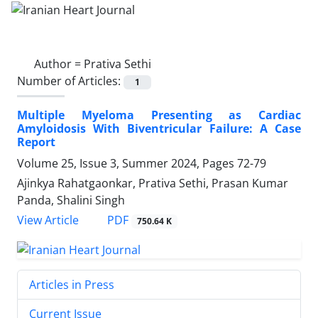
Author =
Prativa Sethi
Number of Articles:
1
Multiple Myeloma Presenting as Cardiac
Amyloidosis With Biventricular Failure: A Case
Report
Volume 25, Issue 3, Summer 2024, Pages
72-79
Ajinkya Rahatgaonkar, Prativa Sethi, Prasan Kumar
Panda, Shalini Singh
PDF
View Article
750.64 K
Articles in Press
Current Issue