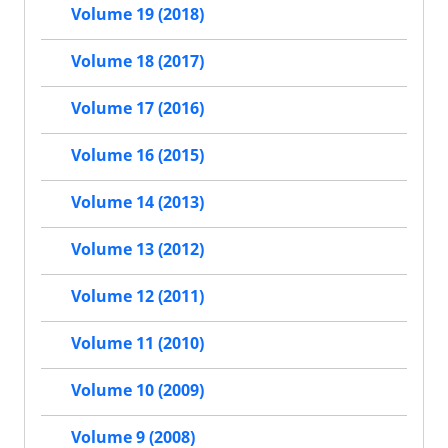
Volume 19 (2018)
Volume 18 (2017)
Volume 17 (2016)
Volume 16 (2015)
Volume 14 (2013)
Volume 13 (2012)
Volume 12 (2011)
Volume 11 (2010)
Volume 10 (2009)
Volume 9 (2008)