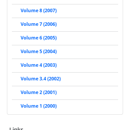
Volume 8 (2007)
Volume 7 (2006)
Volume 6 (2005)
Volume 5 (2004)
Volume 4 (2003)
Volume 3.4 (2002)
Volume 2 (2001)
Volume 1 (2000)
Links