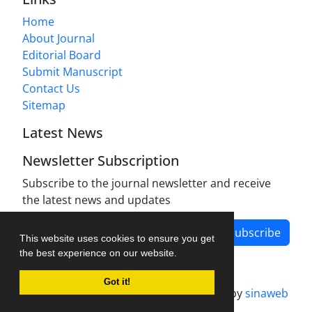
Home
About Journal
Editorial Board
Submit Manuscript
Contact Us
Sitemap
Latest News
Newsletter Subscription
Subscribe to the journal newsletter and receive
the latest news and updates
Subscribe
This website uses cookies to ensure you get
the best experience on our website.
Got it!
Journal management system.
designed by
sinaweb