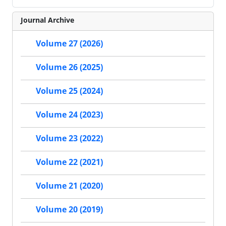
Journal Archive
Volume 27 (2026)
Volume 26 (2025)
Volume 25 (2024)
Volume 24 (2023)
Volume 23 (2022)
Volume 22 (2021)
Volume 21 (2020)
Volume 20 (2019)