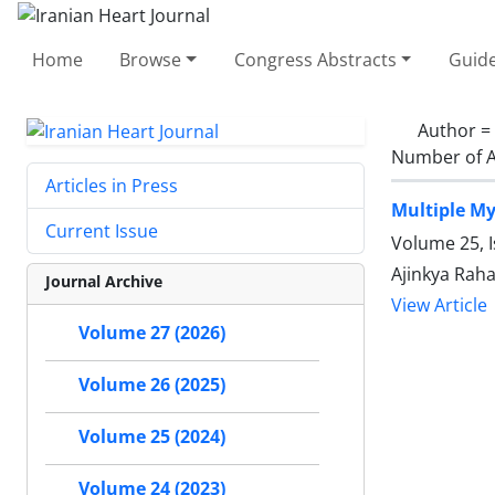
Home
Browse
Congress Abstracts
Guide
Author =
Number of A
Articles in Press
Multiple My
Current Issue
Volume 25, 
Ajinkya Raha
Journal Archive
View Article
Volume 27 (2026)
Volume 26 (2025)
Volume 25 (2024)
Volume 24 (2023)