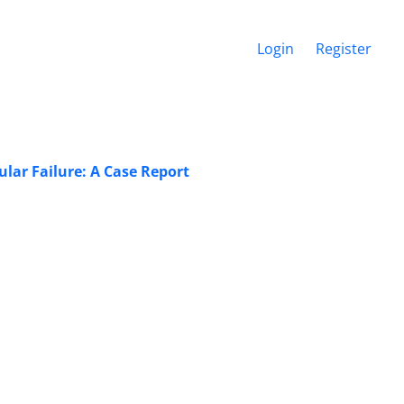
Login
Register
lar Failure: A Case Report