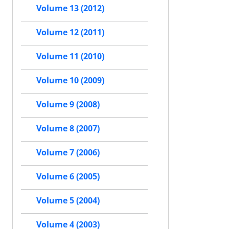
Volume 13 (2012)
Volume 12 (2011)
Volume 11 (2010)
Volume 10 (2009)
Volume 9 (2008)
Volume 8 (2007)
Volume 7 (2006)
Volume 6 (2005)
Volume 5 (2004)
Volume 4 (2003)