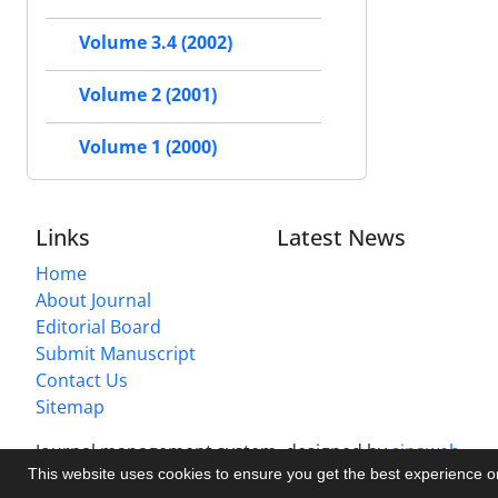
Volume 3.4 (2002)
Volume 2 (2001)
Volume 1 (2000)
Links
Latest News
Home
About Journal
Editorial Board
Submit Manuscript
Contact Us
Sitemap
Journal management system.
designed by
sinaweb
This website uses cookies to ensure you get the best experience 