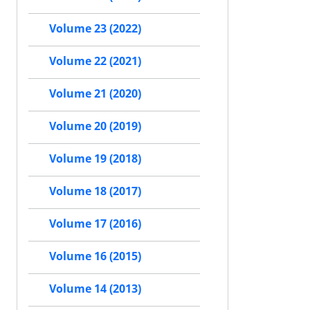
Volume 23 (2022)
Volume 22 (2021)
Volume 21 (2020)
Volume 20 (2019)
Volume 19 (2018)
Volume 18 (2017)
Volume 17 (2016)
Volume 16 (2015)
Volume 14 (2013)