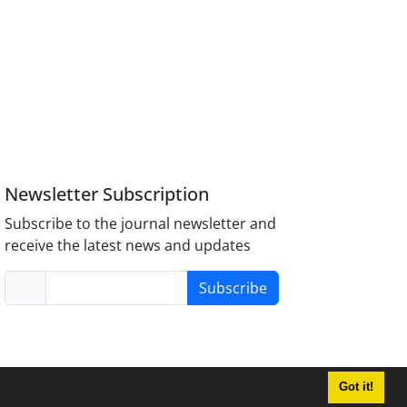
Newsletter Subscription
Subscribe to the journal newsletter and
receive the latest news and updates
Subscribe
Got it!