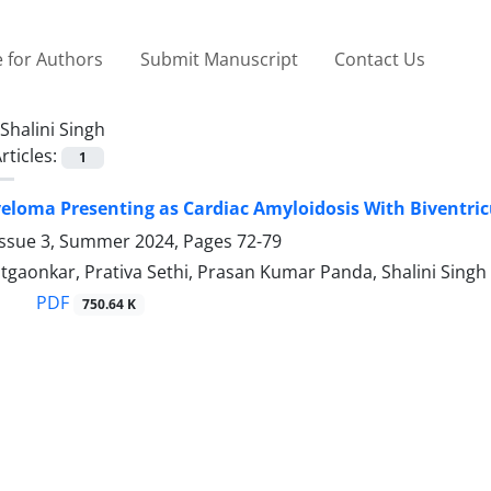
 for Authors
Submit Manuscript
Contact Us
Shalini Singh
rticles:
1
eloma Presenting as Cardiac Amyloidosis With Biventricu
Issue 3, Summer 2024, Pages
72-79
tgaonkar, Prativa Sethi, Prasan Kumar Panda, Shalini Singh
PDF
750.64 K