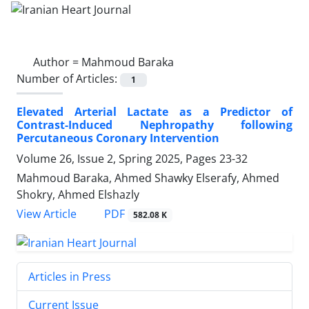
Author =
Mahmoud Baraka
Number of Articles:
1
Elevated Arterial Lactate as a Predictor of
Contrast-Induced Nephropathy following
Percutaneous Coronary Intervention
Volume 26, Issue 2, Spring 2025, Pages
23-32
Mahmoud Baraka, Ahmed Shawky Elserafy, Ahmed
Shokry, Ahmed Elshazly
PDF
View Article
582.08 K
Articles in Press
Current Issue