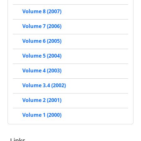
Volume 8 (2007)
Volume 7 (2006)
Volume 6 (2005)
Volume 5 (2004)
Volume 4 (2003)
Volume 3.4 (2002)
Volume 2 (2001)
Volume 1 (2000)
Links