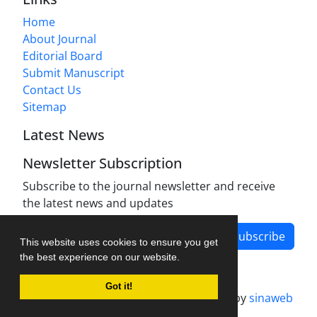
Home
About Journal
Editorial Board
Submit Manuscript
Contact Us
Sitemap
Latest News
Newsletter Subscription
Subscribe to the journal newsletter and receive
the latest news and updates
Subscribe
This website uses cookies to ensure you get
the best experience on our website.
Got it!
Journal management system.
designed by
sinaweb