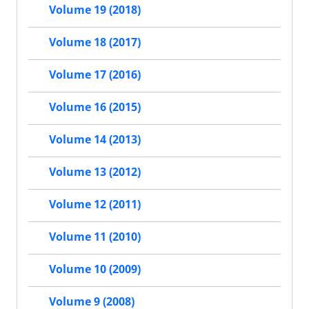
Volume 19 (2018)
Volume 18 (2017)
Volume 17 (2016)
Volume 16 (2015)
Volume 14 (2013)
Volume 13 (2012)
Volume 12 (2011)
Volume 11 (2010)
Volume 10 (2009)
Volume 9 (2008)