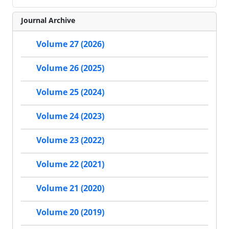
Journal Archive
Volume 27 (2026)
Volume 26 (2025)
Volume 25 (2024)
Volume 24 (2023)
Volume 23 (2022)
Volume 22 (2021)
Volume 21 (2020)
Volume 20 (2019)