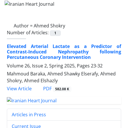
Author =
Ahmed Shokry
Number of Articles:
1
Elevated Arterial Lactate as a Predictor of
Contrast-Induced Nephropathy following
Percutaneous Coronary Intervention
Volume 26, Issue 2, Spring 2025, Pages
23-32
Mahmoud Baraka, Ahmed Shawky Elserafy, Ahmed
Shokry, Ahmed Elshazly
PDF
View Article
582.08 K
Articles in Press
Current Issue