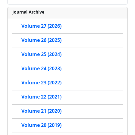
Journal Archive
Volume 27 (2026)
Volume 26 (2025)
Volume 25 (2024)
Volume 24 (2023)
Volume 23 (2022)
Volume 22 (2021)
Volume 21 (2020)
Volume 20 (2019)