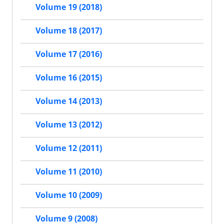
Volume 19 (2018)
Volume 18 (2017)
Volume 17 (2016)
Volume 16 (2015)
Volume 14 (2013)
Volume 13 (2012)
Volume 12 (2011)
Volume 11 (2010)
Volume 10 (2009)
Volume 9 (2008)