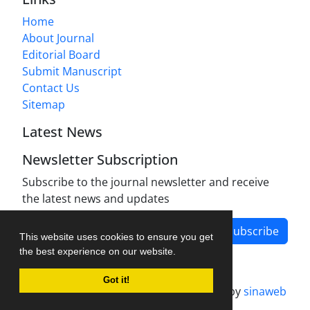
Home
About Journal
Editorial Board
Submit Manuscript
Contact Us
Sitemap
Latest News
Newsletter Subscription
Subscribe to the journal newsletter and receive
the latest news and updates
Subscribe
This website uses cookies to ensure you get
the best experience on our website.
Got it!
Journal management system.
designed by
sinaweb