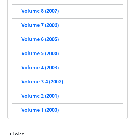
Volume 8 (2007)
Volume 7 (2006)
Volume 6 (2005)
Volume 5 (2004)
Volume 4 (2003)
Volume 3.4 (2002)
Volume 2 (2001)
Volume 1 (2000)
Links