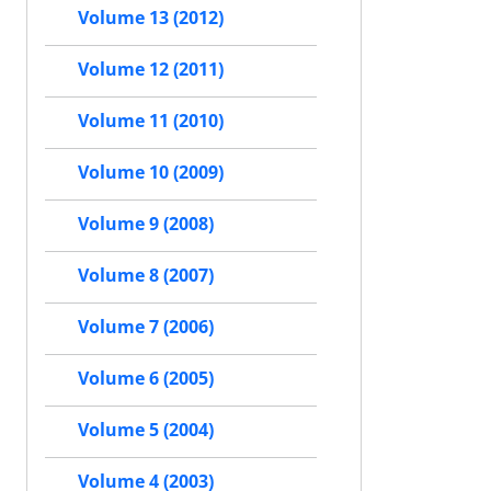
Volume 13 (2012)
Volume 12 (2011)
Volume 11 (2010)
Volume 10 (2009)
Volume 9 (2008)
Volume 8 (2007)
Volume 7 (2006)
Volume 6 (2005)
Volume 5 (2004)
Volume 4 (2003)