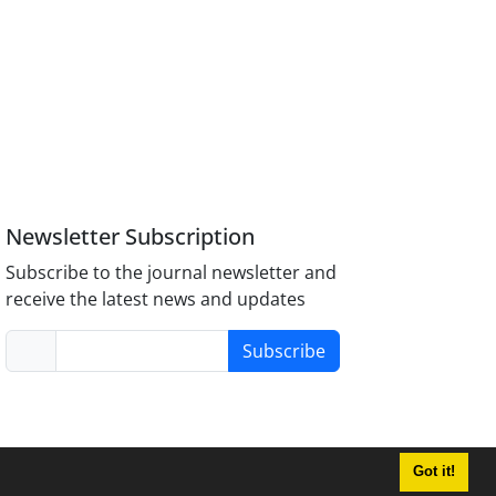
Newsletter Subscription
Subscribe to the journal newsletter and
receive the latest news and updates
Subscribe
Got it!