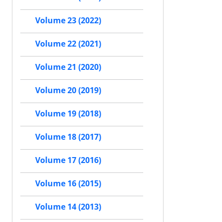
Volume 23 (2022)
Volume 22 (2021)
Volume 21 (2020)
Volume 20 (2019)
Volume 19 (2018)
Volume 18 (2017)
Volume 17 (2016)
Volume 16 (2015)
Volume 14 (2013)