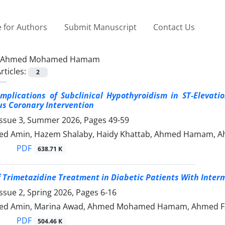
 for Authors
Submit Manuscript
Contact Us
Ahmed Mohamed Hamam
rticles:
2
Implications of Subclinical Hypothyroidism in ST-Elevat
s Coronary Intervention
Issue 3, Summer 2026, Pages
49-59
d Amin, Hazem Shalaby, Haidy Khattab, Ahmed Hamam, A
PDF
638.71 K
f Trimetazidine Treatment in Diabetic Patients With Inter
ssue 2, Spring 2026, Pages
6-16
d Amin, Marina Awad, Ahmed Mohamed Hamam, Ahmed Fa
PDF
504.46 K