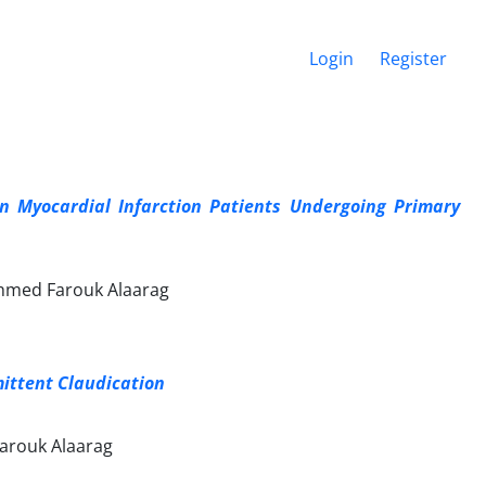
Login
Register
ion Myocardial Infarction Patients Undergoing Primary
hmed Farouk Alaarag
mittent Claudication
rouk Alaarag