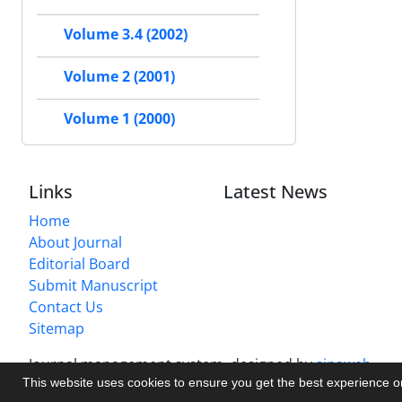
Volume 3.4 (2002)
Volume 2 (2001)
Volume 1 (2000)
Links
Latest News
Home
About Journal
Editorial Board
Submit Manuscript
Contact Us
Sitemap
Journal management system.
designed by
sinaweb
This website uses cookies to ensure you get the best experience 