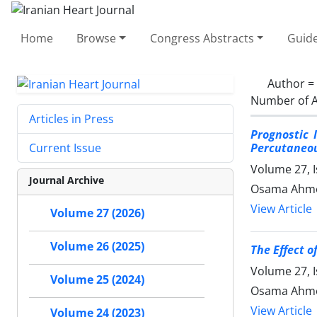
Home
Browse
Congress Abstracts
Guide
Author =
Number of A
Articles in Press
Prognostic 
Percutaneou
Current Issue
Volume 27, 
Journal Archive
Osama Ahme
View Article
Volume 27 (2026)
Volume 26 (2025)
The Effect o
Volume 27, I
Volume 25 (2024)
Osama Ahme
View Article
Volume 24 (2023)