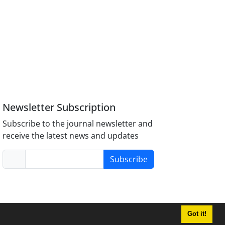
Newsletter Subscription
Subscribe to the journal newsletter and
receive the latest news and updates
Subscribe
Got it!