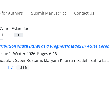
 for Authors
Submit Manuscript
Contact Us
Zahra Eslamifar
rticles:
1
stribution Width (RDW) as a Prognostic Index in Acute Cor
ssue 1, Winter 2026, Pages
6-16
datifar, Saber Rostami, Maryam Khorramizadeh, Zahra Esl
PDF
1.18 M