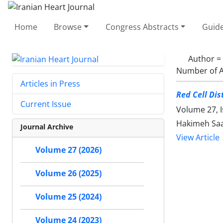
Home
Browse
Congress Abstracts
Guide
Author =
Number of A
Articles in Press
Red Cell Di
Current Issue
Volume 27, I
Hakimeh Saa
Journal Archive
View Article
Volume 27 (2026)
Volume 26 (2025)
Volume 25 (2024)
Volume 24 (2023)