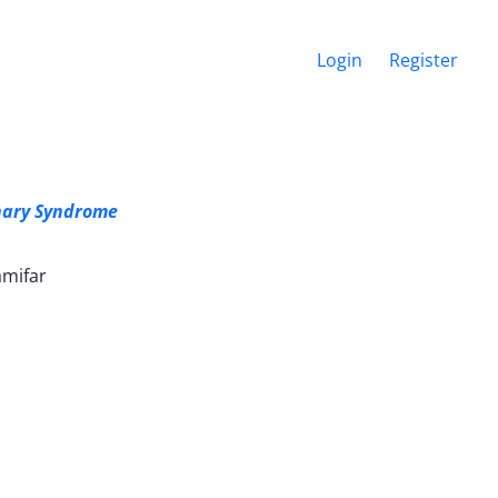
Login
Register
onary Syndrome
amifar