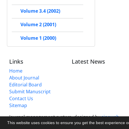
Volume 3.4 (2002)
Volume 2 (2001)
Volume 1 (2000)
Links
Latest News
Home
About Journal
Editorial Board
Submit Manuscript
Contact Us
Sitemap
Journal management system.
designed by
sinaweb
This website uses cookies to ensure you get the best experience 