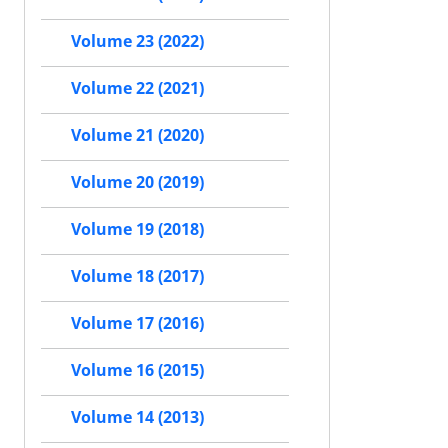
Volume 23 (2022)
Volume 22 (2021)
Volume 21 (2020)
Volume 20 (2019)
Volume 19 (2018)
Volume 18 (2017)
Volume 17 (2016)
Volume 16 (2015)
Volume 14 (2013)