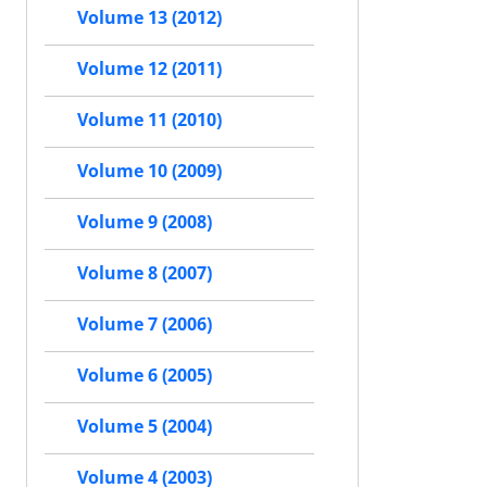
Volume 13 (2012)
Volume 12 (2011)
Volume 11 (2010)
Volume 10 (2009)
Volume 9 (2008)
Volume 8 (2007)
Volume 7 (2006)
Volume 6 (2005)
Volume 5 (2004)
Volume 4 (2003)