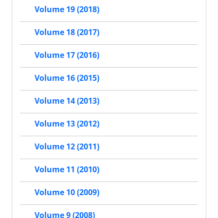
Volume 19 (2018)
Volume 18 (2017)
Volume 17 (2016)
Volume 16 (2015)
Volume 14 (2013)
Volume 13 (2012)
Volume 12 (2011)
Volume 11 (2010)
Volume 10 (2009)
Volume 9 (2008)