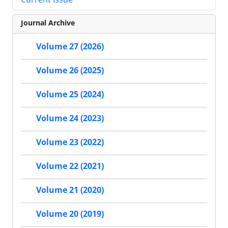
Journal Archive
Volume 27 (2026)
Volume 26 (2025)
Volume 25 (2024)
Volume 24 (2023)
Volume 23 (2022)
Volume 22 (2021)
Volume 21 (2020)
Volume 20 (2019)