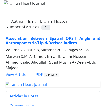
Author =
Ismail Ibrahim Hussein
Number of Articles:
1
Association Between Spatial QRS-T Angle and
Anthropometric/Lipid-Derived Indices
Volume 26, Issue 3, Summer 2025, Pages
59-68
Marwan S.M. Al-Nimer, Ismail Ibrahim Hussein,
Ahmed Khalid Abdullah, Suad Muslih Al-Deen Abdul
Majeed
PDF
View Article
644.55 K
Articles in Press
Current Issue