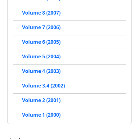
Volume 8 (2007)
Volume 7 (2006)
Volume 6 (2005)
Volume 5 (2004)
Volume 4 (2003)
Volume 3.4 (2002)
Volume 2 (2001)
Volume 1 (2000)