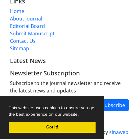
Links
Home
About Journal
Editorial Board
Submit Manuscript
Contact Us
Sitemap
Latest News
Newsletter Subscription
Subscribe to the journal newsletter and receive
the latest news and updates
Subscribe
This website uses cookies to ensure you get
the best experience on our website.
Got it!
Journal management system.
designed by
sinaweb