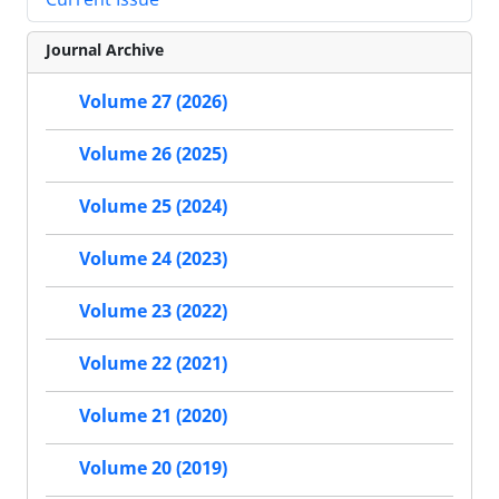
Journal Archive
Volume 27 (2026)
Volume 26 (2025)
Volume 25 (2024)
Volume 24 (2023)
Volume 23 (2022)
Volume 22 (2021)
Volume 21 (2020)
Volume 20 (2019)