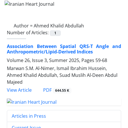
Author =
Ahmed Khalid Abdullah
Number of Articles:
1
Association Between Spatial QRS-T Angle and
Anthropometric/Lipid-Derived Indices
Volume 26, Issue 3, Summer 2025, Pages
59-68
Marwan S.M. Al-Nimer, Ismail Ibrahim Hussein,
Ahmed Khalid Abdullah, Suad Muslih Al-Deen Abdul
Majeed
PDF
View Article
644.55 K
Articles in Press
Current Issue