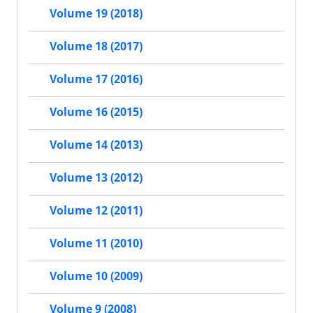
Volume 19 (2018)
Volume 18 (2017)
Volume 17 (2016)
Volume 16 (2015)
Volume 14 (2013)
Volume 13 (2012)
Volume 12 (2011)
Volume 11 (2010)
Volume 10 (2009)
Volume 9 (2008)