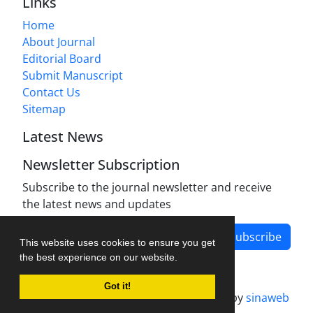
Links
Home
About Journal
Editorial Board
Submit Manuscript
Contact Us
Sitemap
Latest News
Newsletter Subscription
Subscribe to the journal newsletter and receive
the latest news and updates
Subscribe
This website uses cookies to ensure you get
the best experience on our website.
Got it!
Journal management system.
designed by
sinaweb