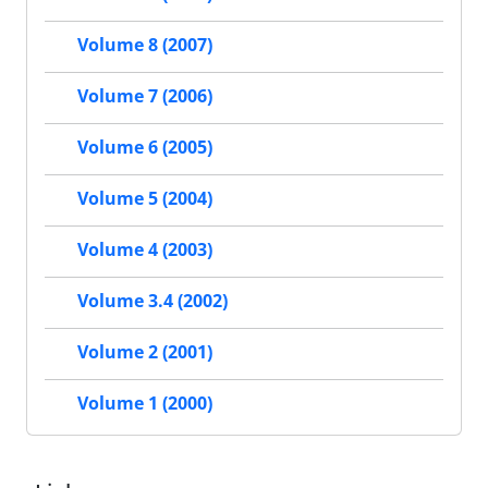
Volume 8 (2007)
Volume 7 (2006)
Volume 6 (2005)
Volume 5 (2004)
Volume 4 (2003)
Volume 3.4 (2002)
Volume 2 (2001)
Volume 1 (2000)