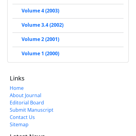
Volume 4 (2003)
Volume 3.4 (2002)
Volume 2 (2001)
Volume 1 (2000)
Links
Home
About Journal
Editorial Board
Submit Manuscript
Contact Us
Sitemap