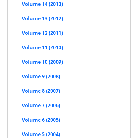
Volume 14 (2013)
Volume 13 (2012)
Volume 12 (2011)
Volume 11 (2010)
Volume 10 (2009)
Volume 9 (2008)
Volume 8 (2007)
Volume 7 (2006)
Volume 6 (2005)
Volume 5 (2004)