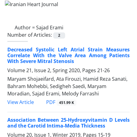
Author =
Sajad Erami
Number of Articles:
2
Decreased Systolic Left Atrial Strain Measures
Correlate With the Valve Area Among Patients
With Severe Mitral Stenosis
Volume 21, Issue 2, Spring 2020, Pages
21-26
Maryam Shojaeifard, Ata Firouzi, Hamid Reza Sanati,
Bahram Mohebbi, Sedigheh Saedi, Maryam
Moradian, Sajad Erami, Melody Farrashi
PDF
View Article
451.99 K
Association Between 25-Hydroxyvitamin D Levels
and the Carotid Intima-Media Thickness
Volume 20, Issue 1, Winter 2019, Pages
15-19