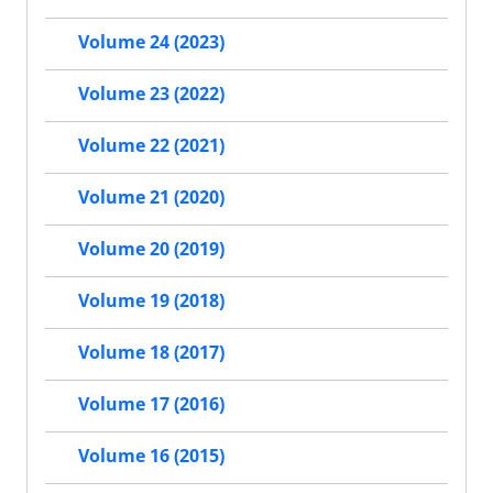
Volume 24 (2023)
Volume 23 (2022)
Volume 22 (2021)
Volume 21 (2020)
Volume 20 (2019)
Volume 19 (2018)
Volume 18 (2017)
Volume 17 (2016)
Volume 16 (2015)