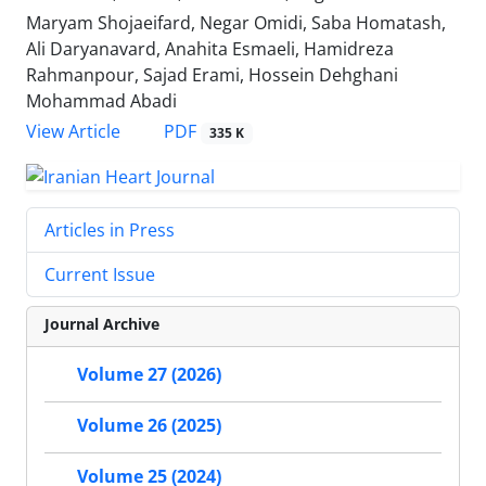
Maryam Shojaeifard, Negar Omidi, Saba Homatash,
Ali Daryanavard, Anahita Esmaeli, Hamidreza
Rahmanpour, Sajad Erami, Hossein Dehghani
Mohammad Abadi
PDF
View Article
335 K
Articles in Press
Current Issue
Journal Archive
Volume 27 (2026)
Volume 26 (2025)
Volume 25 (2024)