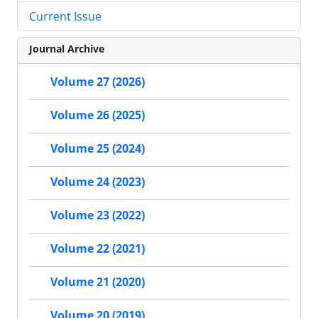
Current Issue
Journal Archive
Volume 27 (2026)
Volume 26 (2025)
Volume 25 (2024)
Volume 24 (2023)
Volume 23 (2022)
Volume 22 (2021)
Volume 21 (2020)
Volume 20 (2019)