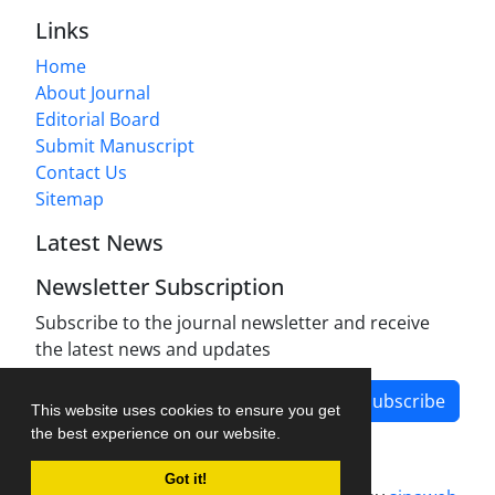
Links
Home
About Journal
Editorial Board
Submit Manuscript
Contact Us
Sitemap
Latest News
Newsletter Subscription
Subscribe to the journal newsletter and receive
the latest news and updates
Subscribe
This website uses cookies to ensure you get
the best experience on our website.
Got it!