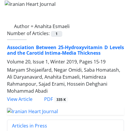
Author =
Anahita Esmaeli
Number of Articles:
1
Association Between 25-Hydroxyvitamin D Levels
and the Carotid Intima-Media Thickness
Volume 20, Issue 1, Winter 2019, Pages
15-19
Maryam Shojaeifard, Negar Omidi, Saba Homatash,
Ali Daryanavard, Anahita Esmaeli, Hamidreza
Rahmanpour, Sajad Erami, Hossein Dehghani
Mohammad Abadi
PDF
View Article
335 K
Articles in Press