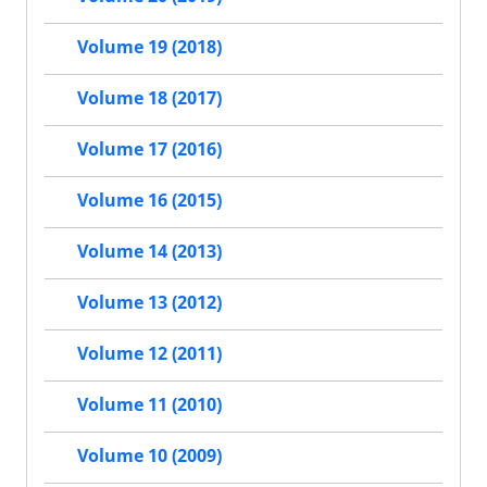
Volume 19 (2018)
Volume 18 (2017)
Volume 17 (2016)
Volume 16 (2015)
Volume 14 (2013)
Volume 13 (2012)
Volume 12 (2011)
Volume 11 (2010)
Volume 10 (2009)