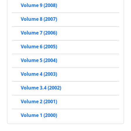
Volume 9 (2008)
Volume 8 (2007)
Volume 7 (2006)
Volume 6 (2005)
Volume 5 (2004)
Volume 4 (2003)
Volume 3.4 (2002)
Volume 2 (2001)
Volume 1 (2000)