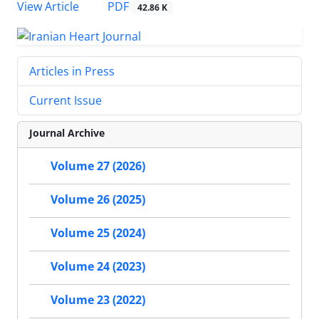
PDF
View Article
42.86 K
Articles in Press
Current Issue
Journal Archive
Volume 27 (2026)
Volume 26 (2025)
Volume 25 (2024)
Volume 24 (2023)
Volume 23 (2022)