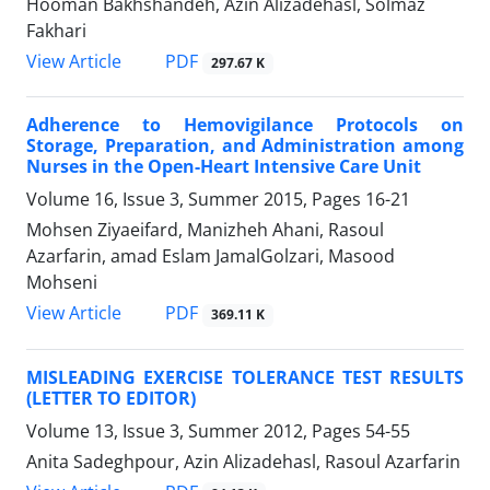
Hooman Bakhshandeh, Azin Alizadehasl, Solmaz
Fakhari
PDF
View Article
297.67 K
Adherence to Hemovigilance Protocols on
Storage, Preparation, and Administration among
Nurses in the Open-Heart Intensive Care Unit
Volume 16, Issue 3, Summer 2015, Pages
16-21
Mohsen Ziyaeifard, Manizheh Ahani, Rasoul
Azarfarin, amad Eslam JamalGolzari, Masood
Mohseni
PDF
View Article
369.11 K
MISLEADING EXERCISE TOLERANCE TEST RESULTS
(LETTER TO EDITOR)
Volume 13, Issue 3, Summer 2012, Pages
54-55
Anita Sadeghpour, Azin Alizadehasl, Rasoul Azarfarin