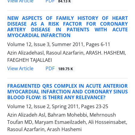
PDF
View Article
84.13 K
NEW ASPECTS OF FAMILY HISTORY OF HEART
DISEASE AS A RISK FACTOR FOR CORONARY
ARTERY DISEASE IN PATIENTS WITH ACUTE
MYOCARDIAL INFARCTION
Volume 12, Issue 3, Summer 2011, Pages
6-11
Azin Alizadehasl, Rasoul Azarfarin, ARASH. HASHEMI,
FAEGHEH TAJALLAEI
PDF
View Article
189.75 K
FRAGMENTED QRS COMPLEX IN ACUTE ANTERIOR
MYOCARDIAL INFARCTION AND CORONARY SINUS
BLOOD FLOW: IS THERE ANY RELEVANCE?
Volume 12, Issue 2, Spring 2011, Pages
23-25
Azin Alizadeh Asl, Bahram Mohebbi, Mehrnoush
Toufan MD, Maryam Esmaeilzadeh, Ali Hosseinsabet,
Rasoul Azarfarin, Arash Hashemi