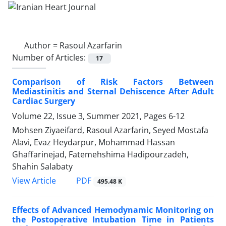
Author =
Rasoul Azarfarin
Number of Articles:
17
Comparison of Risk Factors Between
Mediastinitis and Sternal Dehiscence After Adult
Cardiac Surgery
Volume 22, Issue 3, Summer 2021, Pages
6-12
Mohsen Ziyaeifard, Rasoul Azarfarin, Seyed Mostafa
Alavi, Evaz Heydarpur, Mohammad Hassan
Ghaffarinejad, Fatemehshima Hadipourzadeh,
Shahin Salabaty
PDF
View Article
495.48 K
Effects of Advanced Hemodynamic Monitoring on
the Postoperative Intubation Time in Patients