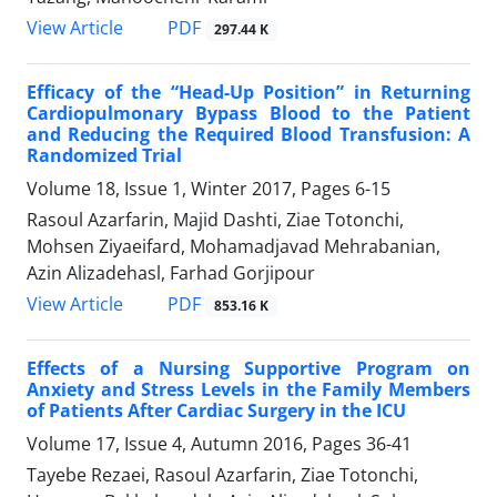
PDF
View Article
297.44 K
Efficacy of the “Head-Up Position” in Returning
Cardiopulmonary Bypass Blood to the Patient
and Reducing the Required Blood Transfusion: A
Randomized Trial
Volume 18, Issue 1, Winter 2017, Pages
6-15
Rasoul Azarfarin, Majid Dashti, Ziae Totonchi,
Mohsen Ziyaeifard, Mohamadjavad Mehrabanian,
Azin Alizadehasl, Farhad Gorjipour
PDF
View Article
853.16 K
Effects of a Nursing Supportive Program on
Anxiety and Stress Levels in the Family Members
of Patients After Cardiac Surgery in the ICU
Volume 17, Issue 4, Autumn 2016, Pages
36-41
Tayebe Rezaei, Rasoul Azarfarin, Ziae Totonchi,