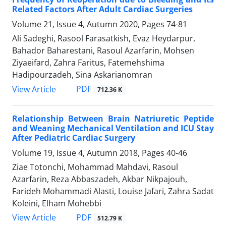
Related Factors After Adult Cardiac Surgeries
Volume 21, Issue 4, Autumn 2020, Pages
74-81
Ali Sadeghi, Rasool Farasatkish, Evaz Heydarpur,
Bahador Baharestani, Rasoul Azarfarin, Mohsen
Ziyaeifard, Zahra Faritus, Fatemehshima
Hadipourzadeh, Sina Askarianomran
PDF
View Article
712.36 K
Relationship Between Brain Natriuretic Peptide
and Weaning Mechanical Ventilation and ICU Stay
After Pediatric Cardiac Surgery
Volume 19, Issue 4, Autumn 2018, Pages
40-46
Ziae Totonchi, Mohammad Mahdavi, Rasoul
Azarfarin, Reza Abbaszadeh, Akbar Nikpajouh,
Farideh Mohammadi Alasti, Louise Jafari, Zahra Sadat
Koleini, Elham Mohebbi
PDF
View Article
512.79 K