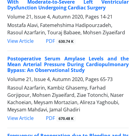
With Moderate-to-Severe Left Ventricular
Dysfunction Undergoing Cardiac Surgery
Volume 21, Issue 4, Autumn 2020, Pages
14-21
Mostafa Alavi, Fatemehshima Hadipourzadeh,
Rasoul Azarfarin, Touraj Babaee, Mohsen Ziyaeifard
PDF
View Article
630.74 K
Postoperative Serum Amylase Levels and the
Mean Arterial Pressure During Cardiopulmonary
Bypass: An Observational Study
Volume 21, Issue 4, Autumn 2020, Pages
65-73
Rasoul Azarfarin, Kambiz Ghasemy, Farhad
Gorjipour, Mohsen Ziyaeifard, Ziae Totonchi, Naser
Kachoeian, Meysam Mortazian, Alireza Yaghoubi,
Meysam Mahdavi, Jamal Ghadiri
PDF
View Article
670.48 K
Frequency of Reoperation due to Bleeding and Its