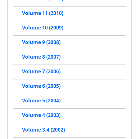
Volume 11 (2010)
Volume 10 (2009)
Volume 9 (2008)
Volume 8 (2007)
Volume 7 (2006)
Volume 6 (2005)
Volume 5 (2004)
Volume 4 (2003)
Volume 3.4 (2002)