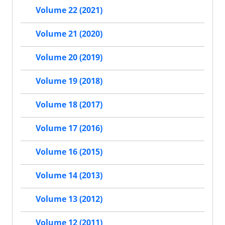
Volume 22 (2021)
Volume 21 (2020)
Volume 20 (2019)
Volume 19 (2018)
Volume 18 (2017)
Volume 17 (2016)
Volume 16 (2015)
Volume 14 (2013)
Volume 13 (2012)
Volume 12 (2011)