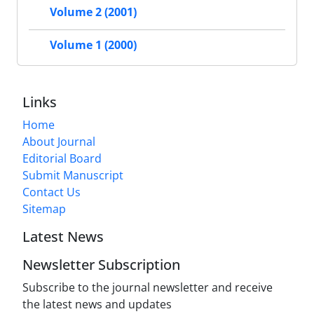
Volume 2 (2001)
Volume 1 (2000)
Links
Home
About Journal
Editorial Board
Submit Manuscript
Contact Us
Sitemap
Latest News
Newsletter Subscription
Subscribe to the journal newsletter and receive
the latest news and updates