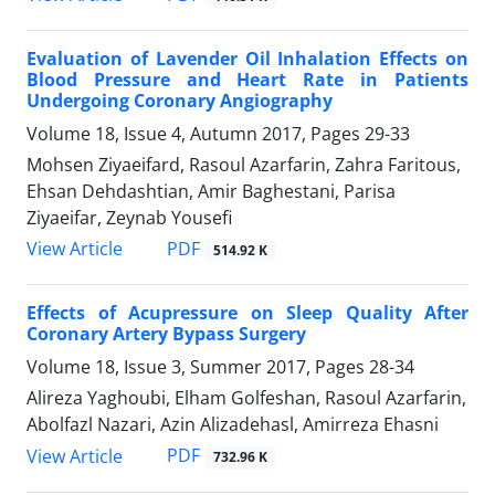
Evaluation of Lavender Oil Inhalation Effects on
Blood Pressure and Heart Rate in Patients
Undergoing Coronary Angiography
Volume 18, Issue 4, Autumn 2017, Pages
29-33
Mohsen Ziyaeifard, Rasoul Azarfarin, Zahra Faritous,
Ehsan Dehdashtian, Amir Baghestani, Parisa
Ziyaeifar, Zeynab Yousefi
PDF
View Article
514.92 K
Effects of Acupressure on Sleep Quality After
Coronary Artery Bypass Surgery
Volume 18, Issue 3, Summer 2017, Pages
28-34
Alireza Yaghoubi, Elham Golfeshan, Rasoul Azarfarin,
Abolfazl Nazari, Azin Alizadehasl, Amirreza Ehasni
PDF
View Article
732.96 K