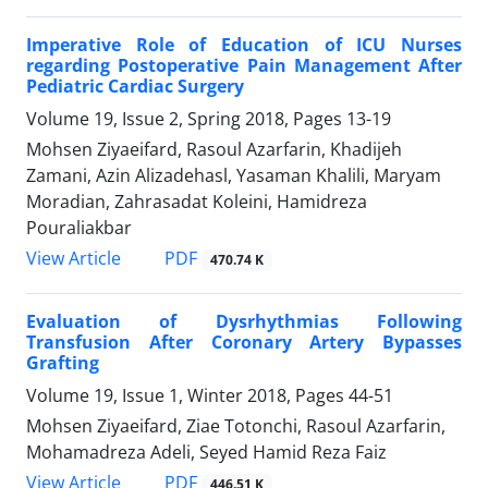
Imperative Role of Education of ICU Nurses
regarding Postoperative Pain Management After
Pediatric Cardiac Surgery
Volume 19, Issue 2, Spring 2018, Pages
13-19
Mohsen Ziyaeifard, Rasoul Azarfarin, Khadijeh
Zamani, Azin Alizadehasl, Yasaman Khalili, Maryam
Moradian, Zahrasadat Koleini, Hamidreza
Pouraliakbar
PDF
View Article
470.74 K
Evaluation of Dysrhythmias Following
Transfusion After Coronary Artery Bypasses
Grafting
Volume 19, Issue 1, Winter 2018, Pages
44-51
Mohsen Ziyaeifard, Ziae Totonchi, Rasoul Azarfarin,
Mohamadreza Adeli, Seyed Hamid Reza Faiz
PDF
View Article
446.51 K