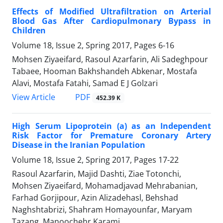
Effects of Modified Ultrafiltration on Arterial
Blood Gas After Cardiopulmonary Bypass in
Children
Volume 18, Issue 2, Spring 2017, Pages
6-16
Mohsen Ziyaeifard, Rasoul Azarfarin, Ali Sadeghpour
Tabaee, Hooman Bakhshandeh Abkenar, Mostafa
Alavi, Mostafa Fatahi, Samad E J Golzari
PDF
View Article
452.39 K
High Serum Lipoprotein (a) as an Independent
Risk Factor for Premature Coronary Artery
Disease in the Iranian Population
Volume 18, Issue 2, Spring 2017, Pages
17-22
Rasoul Azarfarin, Majid Dashti, Ziae Totonchi,
Mohsen Ziyaeifard, Mohamadjavad Mehrabanian,
Farhad Gorjipour, Azin Alizadehasl, Behshad
Naghshtabrizi, Shahram Homayounfar, Maryam
Tazang, Manoochehr Karami