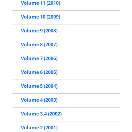
Volume 11 (2010)
Volume 10 (2009)
Volume 9 (2008)
Volume 8 (2007)
Volume 7 (2006)
Volume 6 (2005)
Volume 5 (2004)
Volume 4 (2003)
Volume 3.4 (2002)
Volume 2 (2001)