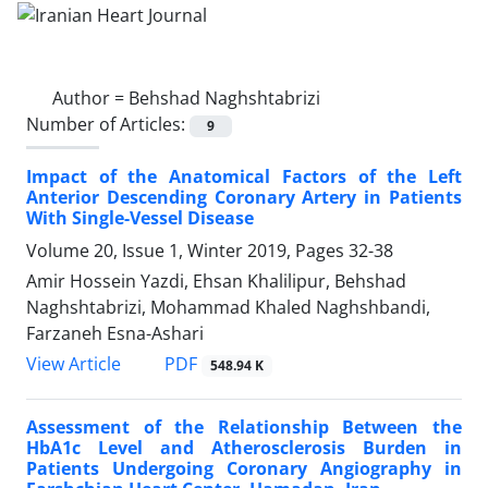
Author =
Behshad Naghshtabrizi
Number of Articles:
9
Impact of the Anatomical Factors of the Left
Anterior Descending Coronary Artery in Patients
With Single-Vessel Disease
Volume 20, Issue 1, Winter 2019, Pages
32-38
Amir Hossein Yazdi, Ehsan Khalilipur, Behshad
Naghshtabrizi, Mohammad Khaled Naghshbandi,
Farzaneh Esna-Ashari
PDF
View Article
548.94 K
Assessment of the Relationship Between the
HbA1c Level and Atherosclerosis Burden in
Patients Undergoing Coronary Angiography in