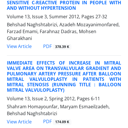
SENSITIVE C-REACTIVE PROTEIN IN PEOPLE WITH
AND WITHOUT HYPERTENSION
Volume 13, Issue 3, Summer 2012, Pages
27-32
Behshad Naghshtabrizi, Azadeh Mozayanimonfared,
Farzad Emami, Farahnaz Dadras, Mohsen
Gharakhani
PDF
View Article
378.39 K
IMMEDIATE EFFECTS OF INCREASE IN MITRAL
VALVE AREA ON TRANSVALVULAR GRADIENT AND
PULMONARY ARTERY PRESSURE AFTER BALLOON
MITRAL VALVULOPLASTY IN PATIENTS WITH
MITRAL STENOSIS (RUNNING TITLE : BALLOON
MITRAL VALVULOPLASTY)
Volume 13, Issue 2, Spring 2012, Pages
6-11
Shahram Homayounfar, Maryam Esmaeilzadeh,
Behshad Naghshtabrizi
PDF
View Article
174.09 K