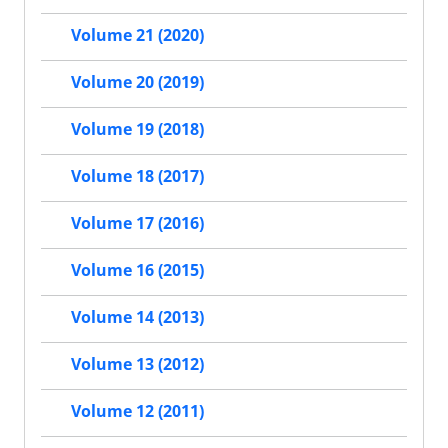
Volume 21 (2020)
Volume 20 (2019)
Volume 19 (2018)
Volume 18 (2017)
Volume 17 (2016)
Volume 16 (2015)
Volume 14 (2013)
Volume 13 (2012)
Volume 12 (2011)