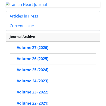
Articles in Press
Current Issue
Journal Archive
Volume 27 (2026)
Volume 26 (2025)
Volume 25 (2024)
Volume 24 (2023)
Volume 23 (2022)
Volume 22 (2021)