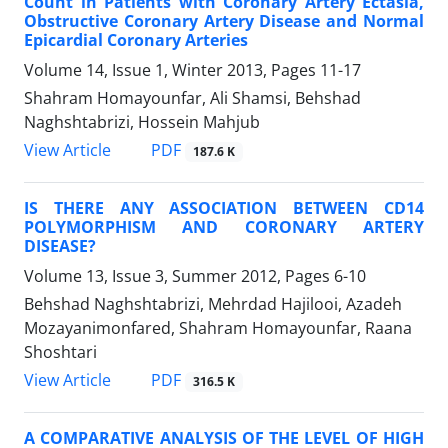
Count in Patients with Coronary Artery Ectasia,
Obstructive Coronary Artery Disease and Normal
Epicardial Coronary Arteries
Volume 14, Issue 1, Winter 2013, Pages
11-17
Shahram Homayounfar, Ali Shamsi, Behshad
Naghshtabrizi, Hossein Mahjub
PDF
View Article
187.6 K
IS THERE ANY ASSOCIATION BETWEEN CD14
POLYMORPHISM AND CORONARY ARTERY
DISEASE?
Volume 13, Issue 3, Summer 2012, Pages
6-10
Behshad Naghshtabrizi, Mehrdad Hajilooi, Azadeh
Mozayanimonfared, Shahram Homayounfar, Raana
Shoshtari
PDF
View Article
316.5 K
A COMPARATIVE ANALYSIS OF THE LEVEL OF HIGH