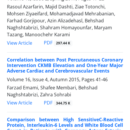
Rasoul Azarfarin, Majid Dashti, Ziae Totonchi,
Mohsen Ziyaeifard, Mohamadjavad Mehrabanian,
Farhad Gorjipour, Azin Alizadehasl, Behshad
Naghshtabrizi, Shahram Homayounfar, Maryam
Tazang, Manoochehr Karami
PDF
View Article
297.44 K
Correlation between Post Percutaneous Coronary
Intervention CKMB Elevation and One-Year Major
Adverse Cardiac and Cerebrovascular Events
Volume 16, Issue 4, Autumn 2015, Pages
41-46
Farzad Emami, Shafee Membari, Behshad
Naghshtabrizi, Zahra Sohrabi
PDF
View Article
344.75 K
Comparison between High SensitiveC-Reactive
Protein, Interleukin-6 Levels and White Blood Cell