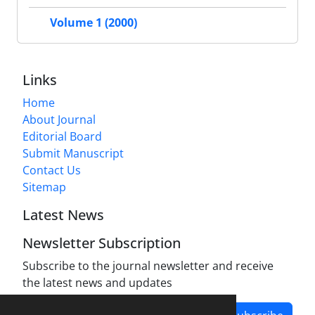
Volume 1 (2000)
Links
Home
About Journal
Editorial Board
Submit Manuscript
Contact Us
Sitemap
Latest News
Newsletter Subscription
Subscribe to the journal newsletter and receive
the latest news and updates