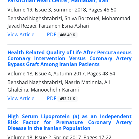
Farshchian Heart Center, Hamadan, Iran
Volume 19, Issue 3, Summer 2018, Pages
46-50
Behshad Naghshtabrizi, Shiva Borzouei, Mohammad
Javad Rezaei, Farzaneh Esna-Ashari
PDF
View Article
468.49 K
Health-Related Quality of Life After Percutaneous
Coronary Intervention Versus Coronary Artery
Bypass Graft Among Iranian Patients
Volume 18, Issue 4, Autumn 2017, Pages
48-54
Behshad Naghshtabrizi, Nasrin Matinnia, Ali
Ghaleiha, Manoochehr Karami
PDF
View Article
452.21 K
High Serum Lipoprotein (a) as an Independent
Risk Factor for Premature Coronary Artery
Disease in the Iranian Population
Volume 18, Issue 2, Spring 2017, Pages
17-22