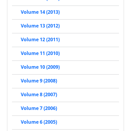
Volume 14 (2013)
Volume 13 (2012)
Volume 12 (2011)
Volume 11 (2010)
Volume 10 (2009)
Volume 9 (2008)
Volume 8 (2007)
Volume 7 (2006)
Volume 6 (2005)