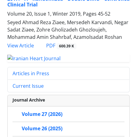
Clinical Trial
Volume 20, Issue 1, Winter 2019, Pages
45-52
Seyed Ahmad Reza Ziaee, Mersedeh Karvandi, Negar
Sadat Ziaee, Zohre Gholizadeh Ghozloujeh,
Mohammad Amin Shahrbaf, Azamolsadat Roshan
PDF
View Article
600.39 K
Articles in Press
Current Issue
Journal Archive
Volume 27 (2026)
Volume 26 (2025)