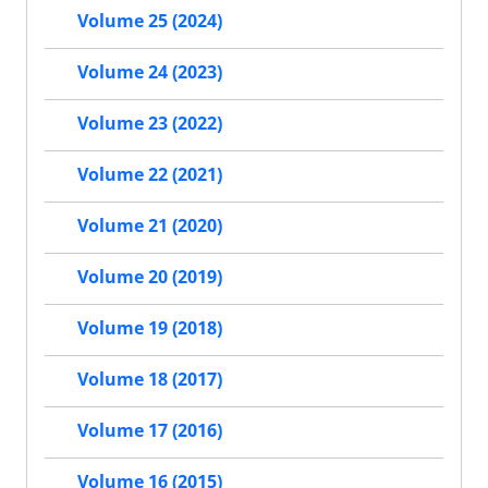
Volume 25 (2024)
Volume 24 (2023)
Volume 23 (2022)
Volume 22 (2021)
Volume 21 (2020)
Volume 20 (2019)
Volume 19 (2018)
Volume 18 (2017)
Volume 17 (2016)
Volume 16 (2015)