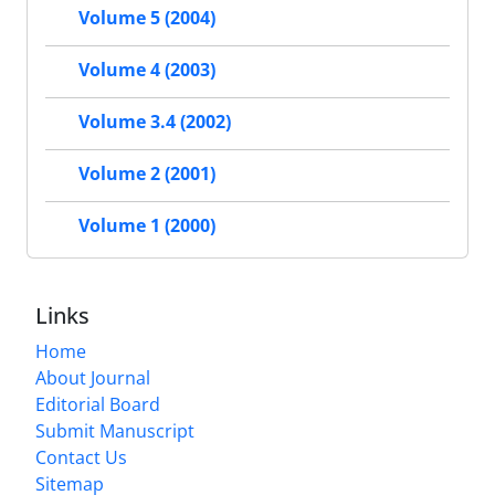
Volume 5 (2004)
Volume 4 (2003)
Volume 3.4 (2002)
Volume 2 (2001)
Volume 1 (2000)
Links
Home
About Journal
Editorial Board
Submit Manuscript
Contact Us
Sitemap