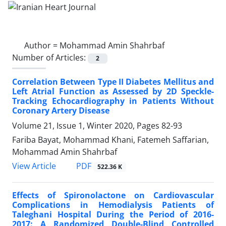
Author =
Mohammad Amin Shahrbaf
Number of Articles:
2
Correlation Between Type II Diabetes Mellitus and
Left Atrial Function as Assessed by 2D Speckle-
Tracking Echocardiography in Patients Without
Coronary Artery Disease
Volume 21, Issue 1, Winter 2020, Pages
82-93
Fariba Bayat, Mohammad Khani, Fatemeh Saffarian,
Mohammad Amin Shahrbaf
PDF
View Article
522.36 K
Effects of Spironolactone on Cardiovascular
Complications in Hemodialysis Patients of
Taleghani Hospital During the Period of 2016-
2017: A Randomized Double-Blind Controlled