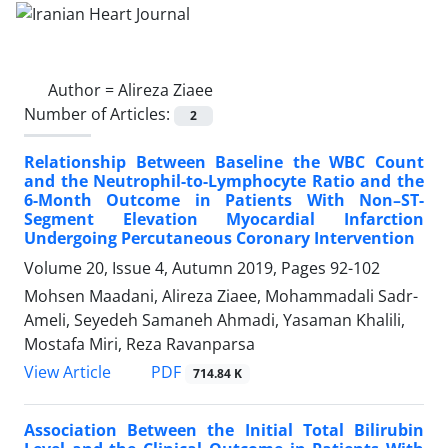
Author =
Alireza Ziaee
Number of Articles:
2
Relationship Between Baseline the WBC Count
and the Neutrophil-to-Lymphocyte Ratio and the
6-Month Outcome in Patients With Non–ST-
Segment Elevation Myocardial Infarction
Undergoing Percutaneous Coronary Intervention
Volume 20, Issue 4, Autumn 2019, Pages
92-102
Mohsen Maadani, Alireza Ziaee, Mohammadali Sadr-
Ameli, Seyedeh Samaneh Ahmadi, Yasaman Khalili,
Mostafa Miri, Reza Ravanparsa
PDF
View Article
714.84 K
Association Between the Initial Total Bilirubin