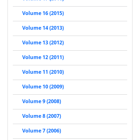
Volume 16 (2015)
Volume 14 (2013)
Volume 13 (2012)
Volume 12 (2011)
Volume 11 (2010)
Volume 10 (2009)
Volume 9 (2008)
Volume 8 (2007)
Volume 7 (2006)