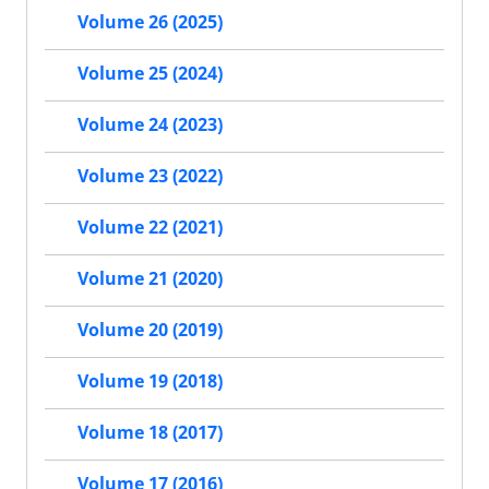
Volume 26 (2025)
Volume 25 (2024)
Volume 24 (2023)
Volume 23 (2022)
Volume 22 (2021)
Volume 21 (2020)
Volume 20 (2019)
Volume 19 (2018)
Volume 18 (2017)
Volume 17 (2016)