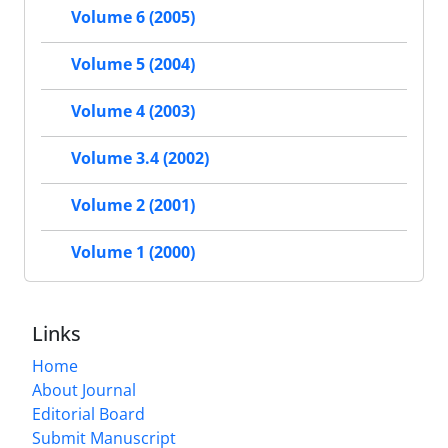
Volume 6 (2005)
Volume 5 (2004)
Volume 4 (2003)
Volume 3.4 (2002)
Volume 2 (2001)
Volume 1 (2000)
Links
Home
About Journal
Editorial Board
Submit Manuscript