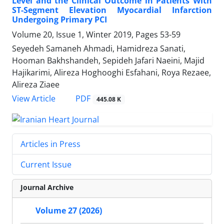
Level and the Clinical Outcome in Patients With
ST-Segment Elevation Myocardial Infarction
Undergoing Primary PCI
Volume 20, Issue 1, Winter 2019, Pages
53-59
Seyedeh Samaneh Ahmadi, Hamidreza Sanati,
Hooman Bakhshandeh, Sepideh Jafari Naeini, Majid
Hajikarimi, Alireza Hoghooghi Esfahani, Roya Rezaee,
Alireza Ziaee
PDF
View Article
445.08 K
Articles in Press
Current Issue
Journal Archive
Volume 27 (2026)