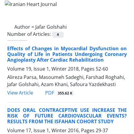
Author =
Jafar Golshahi
Number of Articles:
4
Effects of Changes in Myocardial Dysfunction on
Quality of Life in Patients Undergoing Coronary
Angioplasty After Cardiac Rehabilitation
Volume 19, Issue 1, Winter 2018, Pages
52-60
Alireza Parsa, Masoumeh Sadeghi, Farshad Roghahi,
Jafar Golshahi, Azam Khani, Safoura Yazdekhasti
PDF
View Article
355.62 K
DOES ORAL CONTRACEPTIVE USE INCREASE THE
RISK OF FUTURE CARDIOVASCULAR EVENTS?
RESULTS FROM THE ISFAHAN COHORT STUDY
Volume 17, Issue 1, Winter 2016, Pages
29-37