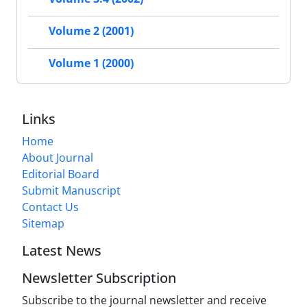
Volume 2 (2001)
Volume 1 (2000)
Links
Home
About Journal
Editorial Board
Submit Manuscript
Contact Us
Sitemap
Latest News
Newsletter Subscription
Subscribe to the journal newsletter and receive