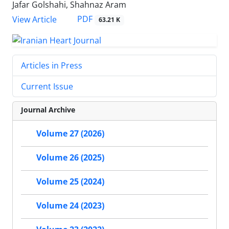
Jafar Golshahi, Shahnaz Aram
PDF
View Article
63.21 K
Articles in Press
Current Issue
Journal Archive
Volume 27 (2026)
Volume 26 (2025)
Volume 25 (2024)
Volume 24 (2023)