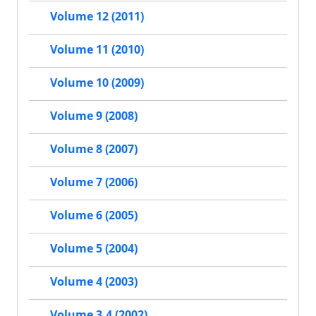
Volume 12 (2011)
Volume 11 (2010)
Volume 10 (2009)
Volume 9 (2008)
Volume 8 (2007)
Volume 7 (2006)
Volume 6 (2005)
Volume 5 (2004)
Volume 4 (2003)
Volume 3.4 (2002)