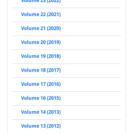
Volume 23 (2022)
Volume 22 (2021)
Volume 21 (2020)
Volume 20 (2019)
Volume 19 (2018)
Volume 18 (2017)
Volume 17 (2016)
Volume 16 (2015)
Volume 14 (2013)
Volume 13 (2012)