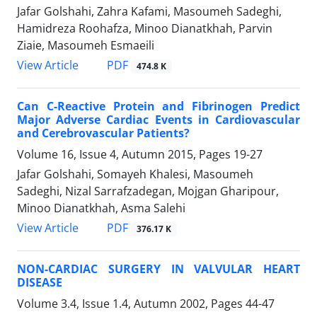
Jafar Golshahi, Zahra Kafami, Masoumeh Sadeghi,
Hamidreza Roohafza, Minoo Dianatkhah, Parvin
Ziaie, Masoumeh Esmaeili
PDF
View Article
474.8 K
Can C-Reactive Protein and Fibrinogen Predict
Major Adverse Cardiac Events in Cardiovascular
and Cerebrovascular Patients?
Volume 16, Issue 4, Autumn 2015, Pages
19-27
Jafar Golshahi, Somayeh Khalesi, Masoumeh
Sadeghi, Nizal Sarrafzadegan, Mojgan Gharipour,
Minoo Dianatkhah, Asma Salehi
PDF
View Article
376.17 K
NON-CARDIAC SURGERY IN VALVULAR HEART
DISEASE
Volume 3.4, Issue 1.4, Autumn 2002, Pages
44-47