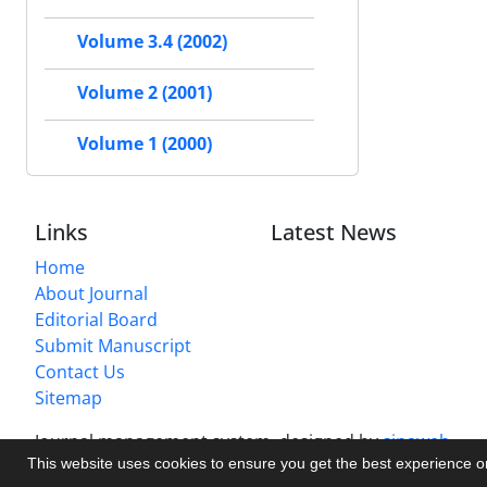
Volume 3.4 (2002)
Volume 2 (2001)
Volume 1 (2000)
Links
Latest News
Home
About Journal
Editorial Board
Submit Manuscript
Contact Us
Sitemap
Journal management system.
designed by
sinaweb
This website uses cookies to ensure you get the best experience 