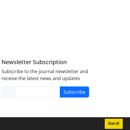
Newsletter Subscription
Subscribe to the journal newsletter and
receive the latest news and updates
Subscribe
Got it!