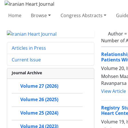
Home
Browse
Congress Abstracts
Guide
Author =
Number of A
Articles in Press
Relationsh
Patients Wi
Current Issue
Volume 20, 
Journal Archive
Mohsen Maad
Ravanparsa
Volume 27 (2026)
View Article
Volume 26 (2025)
Registry S
Volume 25 (2024)
Heart Cent
Volume 19, 
Volume 24 (2023)