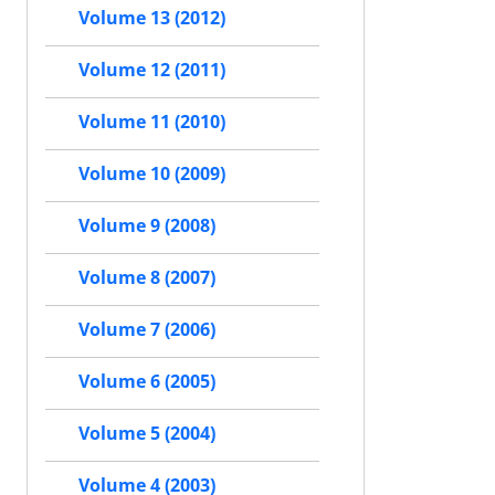
Volume 13 (2012)
Volume 12 (2011)
Volume 11 (2010)
Volume 10 (2009)
Volume 9 (2008)
Volume 8 (2007)
Volume 7 (2006)
Volume 6 (2005)
Volume 5 (2004)
Volume 4 (2003)