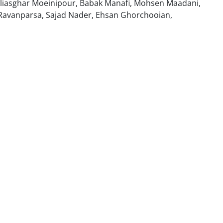
liasghar Moeinipour, Babak Manafi, Mohsen Maadani,
Ravanparsa, Sajad Nader, Ehsan Ghorchooian,