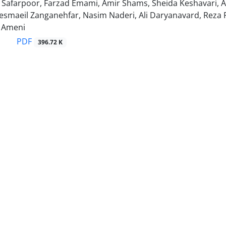
Safarpoor, Farzad Emami, Amir Shams, Sheida Keshavari, A
aeil Zanganehfar, Nasim Naderi, Ali Daryanavard, Reza 
Ameni
PDF
396.72 K