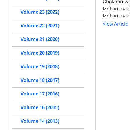
Gholamreza 
Mohammadesm
Volume 23 (2022)
Mohammad 
View Article
Volume 22 (2021)
Volume 21 (2020)
Volume 20 (2019)
Volume 19 (2018)
Volume 18 (2017)
Volume 17 (2016)
Volume 16 (2015)
Volume 14 (2013)