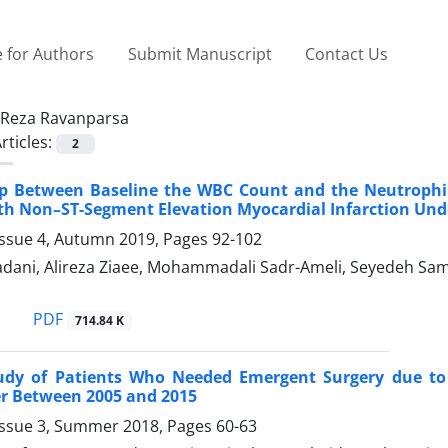
 for Authors
Submit Manuscript
Contact Us
Reza Ravanparsa
rticles:
2
ip Between Baseline the WBC Count and the Neutrophi
th Non–ST-Segment Elevation Myocardial Infarction Un
Issue 4, Autumn 2019, Pages
92-102
ani, Alireza Ziaee, Mohammadali Sadr-Ameli, Seyedeh Sama
PDF
714.84 K
tudy of Patients Who Needed Emergent Surgery due to 
er Between 2005 and 2015
Issue 3, Summer 2018, Pages
60-63