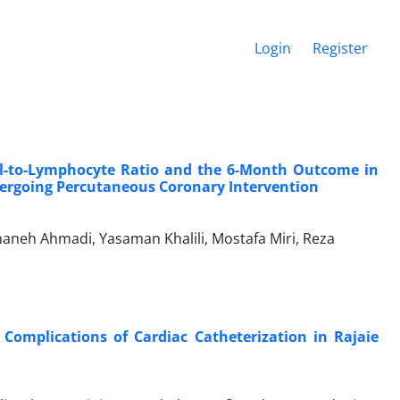
Login
Register
l-to-Lymphocyte Ratio and the 6-Month Outcome in
dergoing Percutaneous Coronary Intervention
neh Ahmadi, Yasaman Khalili, Mostafa Miri, Reza
Complications of Cardiac Catheterization in Rajaie