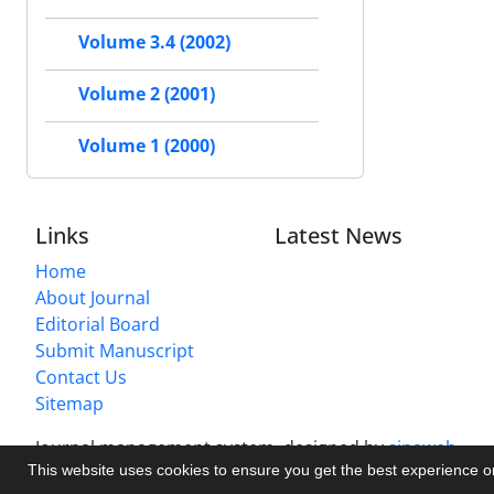
Volume 3.4 (2002)
Volume 2 (2001)
Volume 1 (2000)
Links
Latest News
Home
About Journal
Editorial Board
Submit Manuscript
Contact Us
Sitemap
Journal management system.
designed by
sinaweb
This website uses cookies to ensure you get the best experience 