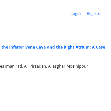
Login
Register
o the Inferior Vena Cava and the Right Atrium: A Case
 Imanirad, Ali Pirzadeh, Aliasghar Moeinipour