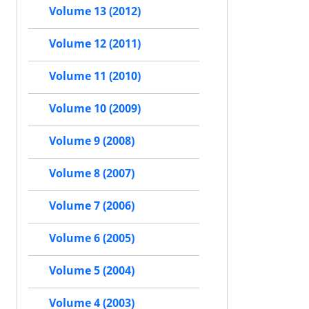
Volume 13 (2012)
Volume 12 (2011)
Volume 11 (2010)
Volume 10 (2009)
Volume 9 (2008)
Volume 8 (2007)
Volume 7 (2006)
Volume 6 (2005)
Volume 5 (2004)
Volume 4 (2003)