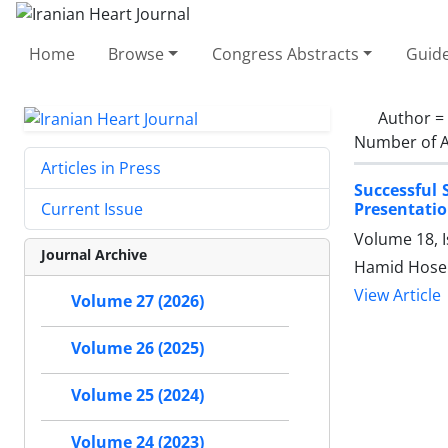
Home
Browse
Congress Abstracts
Guide
Author =
Number of A
Articles in Press
Successful 
Presentati
Current Issue
Volume 18, I
Journal Archive
Hamid Hosei
View Article
Volume 27 (2026)
Volume 26 (2025)
Volume 25 (2024)
Volume 24 (2023)