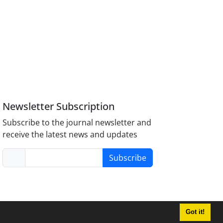
Newsletter Subscription
Subscribe to the journal newsletter and
receive the latest news and updates
Subscribe
Got it!