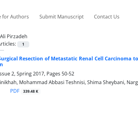
 for Authors
Submit Manuscript
Contact Us
Ali Pirzadeh
rticles:
1
Surgical Resection of Metastatic Renal Cell Carcinoma t
on
ssue 2, Spring 2017, Pages
50-52
nikhah, Mohammad Abbasi Teshnisi, Shima Sheybani, Narges
PDF
339.48 K