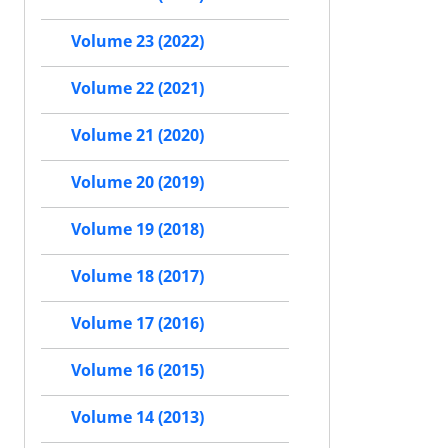
Volume 23 (2022)
Volume 22 (2021)
Volume 21 (2020)
Volume 20 (2019)
Volume 19 (2018)
Volume 18 (2017)
Volume 17 (2016)
Volume 16 (2015)
Volume 14 (2013)