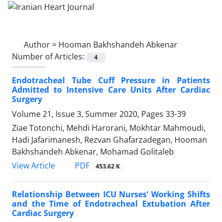
Author =
Hooman Bakhshandeh Abkenar
Number of Articles:
4
Endotracheal Tube Cuff Pressure in Patients
Admitted to Intensive Care Units After Cardiac
Surgery
Volume 21, Issue 3, Summer 2020, Pages
33-39
Ziae Totonchi, Mehdi Harorani, Mokhtar Mahmoudi,
Hadi Jafarimanesh, Rezvan Ghafarzadegan, Hooman
Bakhshandeh Abkenar, Mohamad Golitaleb
PDF
View Article
453.62 K
Relationship Between ICU Nurses’ Working Shifts
and the Time of Endotracheal Extubation After
Cardiac Surgery