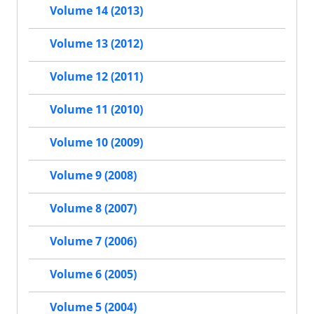
Volume 14 (2013)
Volume 13 (2012)
Volume 12 (2011)
Volume 11 (2010)
Volume 10 (2009)
Volume 9 (2008)
Volume 8 (2007)
Volume 7 (2006)
Volume 6 (2005)
Volume 5 (2004)