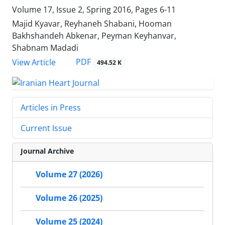
Volume 17, Issue 2, Spring 2016, Pages
6-11
Majid Kyavar, Reyhaneh Shabani, Hooman
Bakhshandeh Abkenar, Peyman Keyhanvar,
Shabnam Madadi
PDF
View Article
494.52 K
Articles in Press
Current Issue
Journal Archive
Volume 27 (2026)
Volume 26 (2025)
Volume 25 (2024)