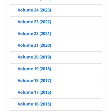
Volume 24 (2023)
Volume 23 (2022)
Volume 22 (2021)
Volume 21 (2020)
Volume 20 (2019)
Volume 19 (2018)
Volume 18 (2017)
Volume 17 (2016)
Volume 16 (2015)