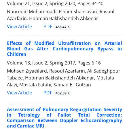
Volume 21, Issue 2, Spring 2020, Pages
34-40
Nooredin Mohammadi, Elham Shahsavari, Rasoul
Azarfarin, Hooman Bakhshandeh Abkenar
PDF
View Article
458.47 K
Effects of Modified Ultrafiltration on Arterial
Blood Gas After Cardiopulmonary Bypass in
Children
Volume 18, Issue 2, Spring 2017, Pages
6-16
Mohsen Ziyaeifard, Rasoul Azarfarin, Ali Sadeghpour
Tabaee, Hooman Bakhshandeh Abkenar, Mostafa
Alavi, Mostafa Fatahi, Samad E J Golzari
PDF
View Article
452.39 K
Assessment of Pulmonary Regurgitation Severity
in Tetralogy of Fallot Total Correction:
Comparison Between Doppler Echocardiography
and Cardiac MRI