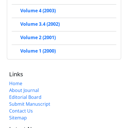
Volume 4 (2003)
Volume 3.4 (2002)
Volume 2 (2001)
Volume 1 (2000)
Links
Home
About Journal
Editorial Board
Submit Manuscript
Contact Us
Sitemap