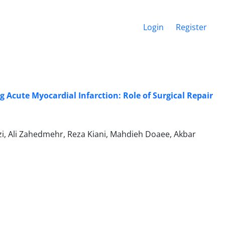
Login
Register
Acute Myocardial Infarction: Role of Surgical Repair
zi, Ali Zahedmehr, Reza Kiani, Mahdieh Doaee, Akbar