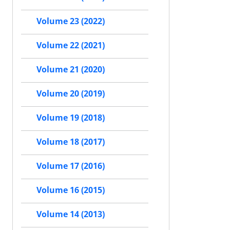
Volume 23 (2022)
Volume 22 (2021)
Volume 21 (2020)
Volume 20 (2019)
Volume 19 (2018)
Volume 18 (2017)
Volume 17 (2016)
Volume 16 (2015)
Volume 14 (2013)