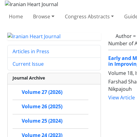
Home
Browse
Congress Abstracts
Guide
Author =
Number of A
Articles in Press
Early and M
in Improvin
Current Issue
Volume 18, 
Journal Archive
Farshad Shak
Nikpajouh
Volume 27 (2026)
View Article
Volume 26 (2025)
Volume 25 (2024)
Volume 24 (2023)