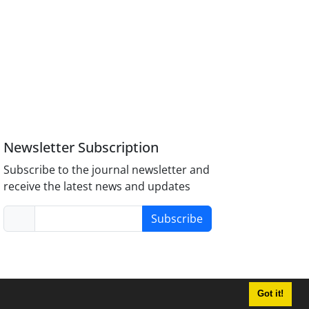
Newsletter Subscription
Subscribe to the journal newsletter and
receive the latest news and updates
Subscribe
Got it!