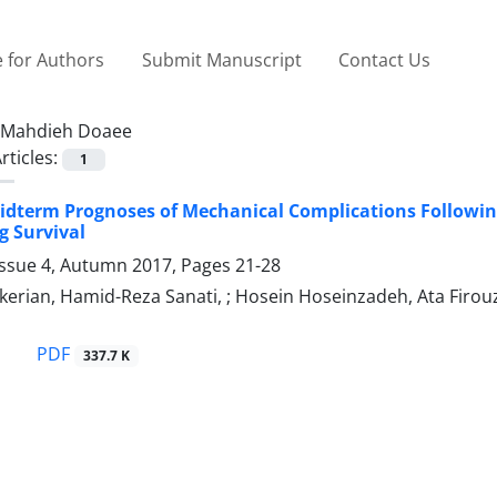
 for Authors
Submit Manuscript
Contact Us
Mahdieh Doaee
rticles:
1
idterm Prognoses of Mechanical Complications Following 
g Survival
Issue 4, Autumn 2017, Pages
21-28
erian, Hamid-Reza Sanati, ; Hosein Hoseinzadeh, Ata Firou
PDF
337.7 K