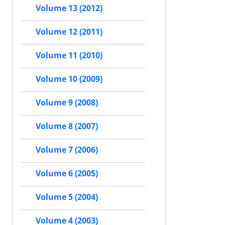
Volume 13 (2012)
Volume 12 (2011)
Volume 11 (2010)
Volume 10 (2009)
Volume 9 (2008)
Volume 8 (2007)
Volume 7 (2006)
Volume 6 (2005)
Volume 5 (2004)
Volume 4 (2003)