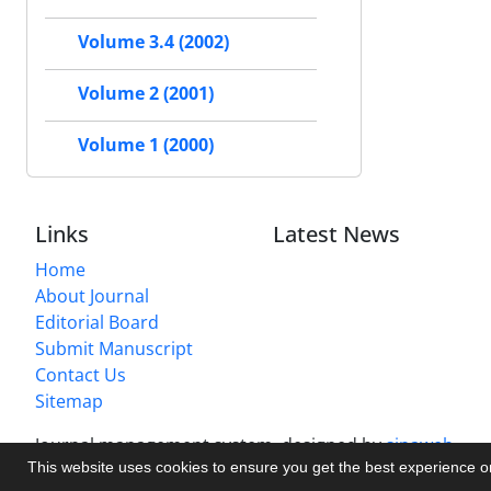
Volume 3.4 (2002)
Volume 2 (2001)
Volume 1 (2000)
Links
Latest News
Home
About Journal
Editorial Board
Submit Manuscript
Contact Us
Sitemap
Journal management system.
designed by
sinaweb
This website uses cookies to ensure you get the best experience 