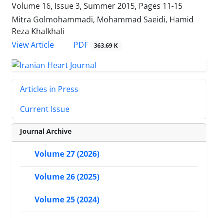
Volume 16, Issue 3, Summer 2015, Pages
11-15
Mitra Golmohammadi, Mohammad Saeidi, Hamid
Reza Khalkhali
PDF
View Article
363.69 K
Articles in Press
Current Issue
Journal Archive
Volume 27 (2026)
Volume 26 (2025)
Volume 25 (2024)