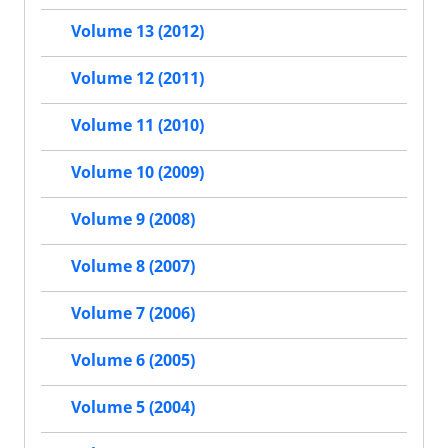
Volume 13 (2012)
Volume 12 (2011)
Volume 11 (2010)
Volume 10 (2009)
Volume 9 (2008)
Volume 8 (2007)
Volume 7 (2006)
Volume 6 (2005)
Volume 5 (2004)