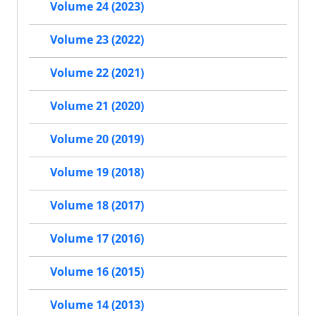
Volume 24 (2023)
Volume 23 (2022)
Volume 22 (2021)
Volume 21 (2020)
Volume 20 (2019)
Volume 19 (2018)
Volume 18 (2017)
Volume 17 (2016)
Volume 16 (2015)
Volume 14 (2013)