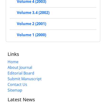
Volume 4 (2003)
Volume 3.4 (2002)
Volume 2 (2001)
Volume 1 (2000)
Links
Home
About Journal
Editorial Board
Submit Manuscript
Contact Us
Sitemap
Latest News