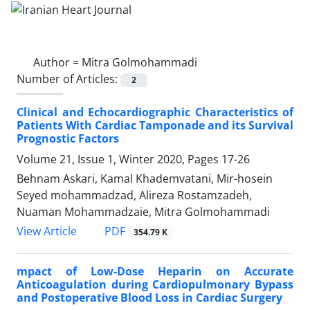
Author =
Mitra Golmohammadi
Number of Articles:
2
Clinical and Echocardiographic Characteristics of
Patients With Cardiac Tamponade and its Survival
Prognostic Factors
Volume 21, Issue 1, Winter 2020, Pages
17-26
Behnam Askari, Kamal Khademvatani, Mir-hosein
Seyed mohammadzad, Alireza Rostamzadeh,
Nuaman Mohammadzaie, Mitra Golmohammadi
PDF
View Article
354.79 K
mpact of Low-Dose Heparin on Accurate
Anticoagulation during Cardiopulmonary Bypass
and Postoperative Blood Loss in Cardiac Surgery