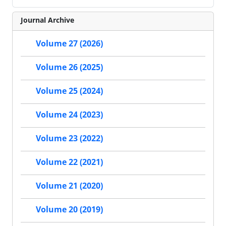
Journal Archive
Volume 27 (2026)
Volume 26 (2025)
Volume 25 (2024)
Volume 24 (2023)
Volume 23 (2022)
Volume 22 (2021)
Volume 21 (2020)
Volume 20 (2019)