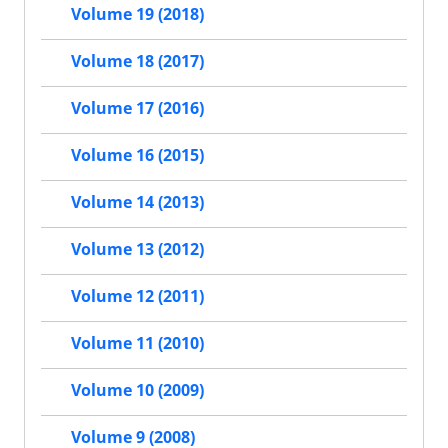
Volume 19 (2018)
Volume 18 (2017)
Volume 17 (2016)
Volume 16 (2015)
Volume 14 (2013)
Volume 13 (2012)
Volume 12 (2011)
Volume 11 (2010)
Volume 10 (2009)
Volume 9 (2008)