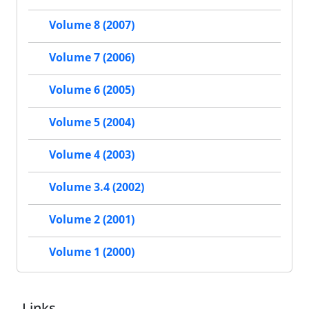
Volume 8 (2007)
Volume 7 (2006)
Volume 6 (2005)
Volume 5 (2004)
Volume 4 (2003)
Volume 3.4 (2002)
Volume 2 (2001)
Volume 1 (2000)
Links