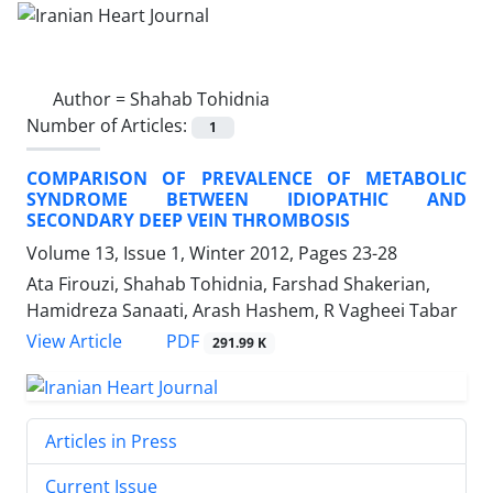
Author =
Shahab Tohidnia
Number of Articles:
1
COMPARISON OF PREVALENCE OF METABOLIC
SYNDROME BETWEEN IDIOPATHIC AND
SECONDARY DEEP VEIN THROMBOSIS
Volume 13, Issue 1, Winter 2012, Pages
23-28
Ata Firouzi, Shahab Tohidnia, Farshad Shakerian,
Hamidreza Sanaati, Arash Hashem, R Vagheei Tabar
PDF
View Article
291.99 K
Articles in Press
Current Issue