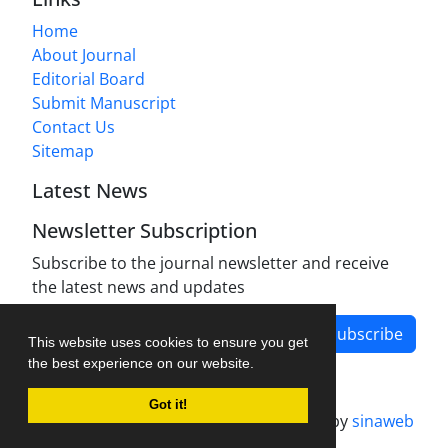
Home
About Journal
Editorial Board
Submit Manuscript
Contact Us
Sitemap
Latest News
Newsletter Subscription
Subscribe to the journal newsletter and receive
the latest news and updates
Subscribe
This website uses cookies to ensure you get
the best experience on our website.
Got it!
Journal management system.
designed by
sinaweb