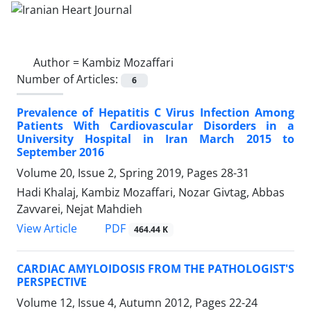
Author =
Kambiz Mozaffari
Number of Articles:
6
Prevalence of Hepatitis C Virus Infection Among
Patients With Cardiovascular Disorders in a
University Hospital in Iran March 2015 to
September 2016
Volume 20, Issue 2, Spring 2019, Pages
28-31
Hadi Khalaj, Kambiz Mozaffari, Nozar Givtag, Abbas
Zavvarei, Nejat Mahdieh
PDF
View Article
464.44 K
CARDIAC AMYLOIDOSIS FROM THE PATHOLOGIST'S
PERSPECTIVE
Volume 12, Issue 4, Autumn 2012, Pages
22-24