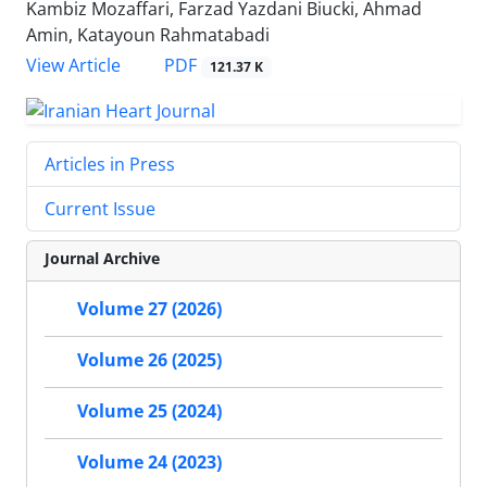
Kambiz Mozaffari, Farzad Yazdani Biucki, Ahmad
Amin, Katayoun Rahmatabadi
PDF
View Article
121.37 K
Articles in Press
Current Issue
Journal Archive
Volume 27 (2026)
Volume 26 (2025)
Volume 25 (2024)
Volume 24 (2023)