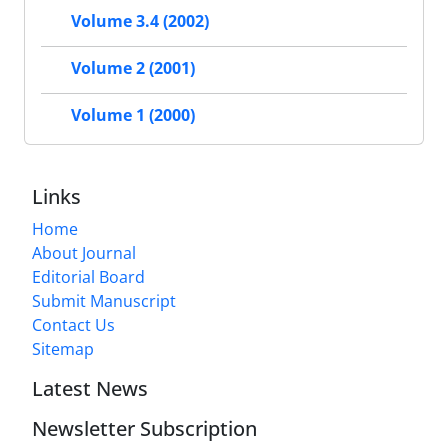
Volume 3.4 (2002)
Volume 2 (2001)
Volume 1 (2000)
Links
Home
About Journal
Editorial Board
Submit Manuscript
Contact Us
Sitemap
Latest News
Newsletter Subscription