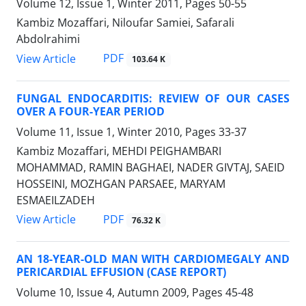
Volume 12, Issue 1, Winter 2011, Pages
50-55
Kambiz Mozaffari, Niloufar Samiei, Safarali
Abdolrahimi
PDF
View Article
103.64 K
FUNGAL ENDOCARDITIS: REVIEW OF OUR CASES
OVER A FOUR-YEAR PERIOD
Volume 11, Issue 1, Winter 2010, Pages
33-37
Kambiz Mozaffari, MEHDI PEIGHAMBARI
MOHAMMAD, RAMIN BAGHAEI, NADER GIVTAJ, SAEID
HOSSEINI, MOZHGAN PARSAEE, MARYAM
ESMAEILZADEH
PDF
View Article
76.32 K
AN 18-YEAR-OLD MAN WITH CARDIOMEGALY AND
PERICARDIAL EFFUSION (CASE REPORT)
Volume 10, Issue 4, Autumn 2009, Pages
45-48