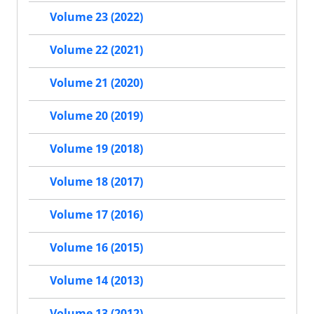
Volume 23 (2022)
Volume 22 (2021)
Volume 21 (2020)
Volume 20 (2019)
Volume 19 (2018)
Volume 18 (2017)
Volume 17 (2016)
Volume 16 (2015)
Volume 14 (2013)
Volume 13 (2012)