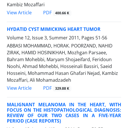
Kambiz Mozaffari
PDF
View Article
400.66 K
HYDATID CYST MIMICKING HEART TUMOR
Volume 12, Issue 3, Summer 2011, Pages
51-56
ABBASI MOHAMMAD, HORAK. POORZAND, NAHID
ZIRAK, HAMID HOSINIKHAH, Mozhgan Parsaee,
Bahram Mohebbi, Maryam Shojaeifard, Feridoun
Noohi, Ahmad Mohebbi, Hosseinali Bassiri, Saeid
Hosseini, Mohammad Hasan Ghafari Nejad, Kambiz
Mozaffari, Ali Mohamadzadeh
PDF
View Article
329.88 K
MALIGNANT MELANOMA IN THE HEART, WITH
FOCUS ON THE HISTOPATHOLOGICAL DIAGNOSIS:
REVIEW OF OUR TWO CASES IN A FIVE-YEAR
PERIOD (CASE REPORTS)