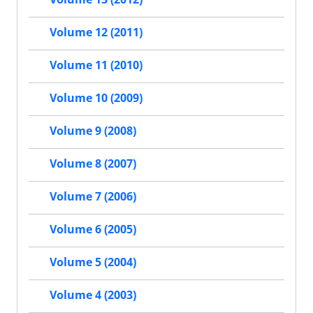
Volume 12 (2011)
Volume 11 (2010)
Volume 10 (2009)
Volume 9 (2008)
Volume 8 (2007)
Volume 7 (2006)
Volume 6 (2005)
Volume 5 (2004)
Volume 4 (2003)