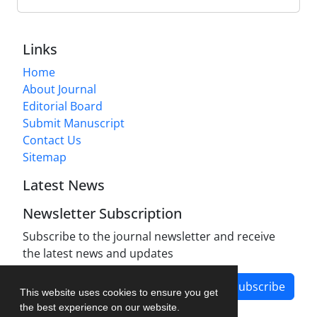
Links
Home
About Journal
Editorial Board
Submit Manuscript
Contact Us
Sitemap
Latest News
Newsletter Subscription
Subscribe to the journal newsletter and receive
the latest news and updates
Subscribe
This website uses cookies to ensure you get
the best experience on our website.