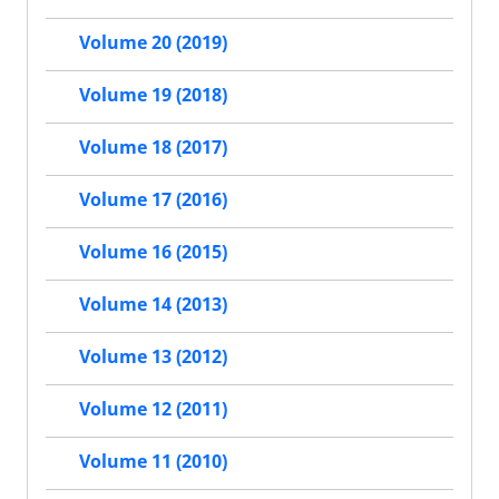
Volume 20 (2019)
Volume 19 (2018)
Volume 18 (2017)
Volume 17 (2016)
Volume 16 (2015)
Volume 14 (2013)
Volume 13 (2012)
Volume 12 (2011)
Volume 11 (2010)