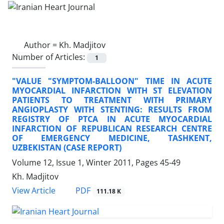
Author =
Kh. Madjitov
Number of Articles:
1
"VALUE "SYMPTOM-BALLOON" TIME IN ACUTE
MYOCARDIAL INFARCTION WITH ST ELEVATION
PATIENTS TO TREATMENT WITH PRIMARY
ANGIOPLASTY WITH STENTING: RESULTS FROM
REGISTRY OF PTCA IN ACUTE MYOCARDIAL
INFARCTION OF REPUBLICAN RESEARCH CENTRE
OF EMERGENCY MEDICINE, TASHKENT,
UZBEKISTAN (CASE REPORT)
Volume 12, Issue 1, Winter 2011, Pages
45-49
Kh. Madjitov
PDF
View Article
111.18 K