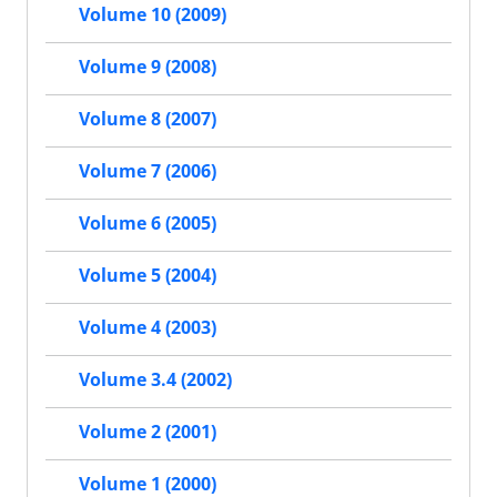
Volume 10 (2009)
Volume 9 (2008)
Volume 8 (2007)
Volume 7 (2006)
Volume 6 (2005)
Volume 5 (2004)
Volume 4 (2003)
Volume 3.4 (2002)
Volume 2 (2001)
Volume 1 (2000)