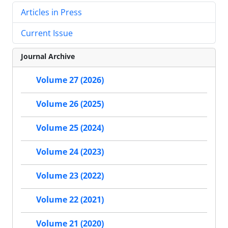
Articles in Press
Current Issue
Journal Archive
Volume 27 (2026)
Volume 26 (2025)
Volume 25 (2024)
Volume 24 (2023)
Volume 23 (2022)
Volume 22 (2021)
Volume 21 (2020)