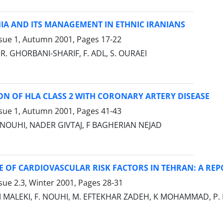
IA AND ITS MANAGEMENT IN ETHNIC IRANIANS
ssue 1, Autumn 2001, Pages
17-22
.R. GHORBANI-SHARIF, F. ADL, S. OURAEI
N OF HLA CLASS 2 WITH CORONARY ARTERY DISEASE
ssue 1, Autumn 2001, Pages
41-43
 NOUHI, NADER GIVTAJ, F BAGHERIAN NEJAD
 OF CARDIOVASCULAR RISK FACTORS IN TEHRAN: A REP
sue 2.3, Winter 2001, Pages
28-31
M MALEKI, F. NOUHI, M. EFTEKHAR ZADEH, K MOHAMMAD, P. MI