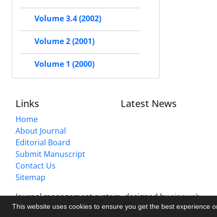
Volume 3.4 (2002)
Volume 2 (2001)
Volume 1 (2000)
Links
Latest News
Home
About Journal
Editorial Board
Submit Manuscript
Contact Us
Sitemap
Journal management system.
designed by
sinaweb
This website uses cookies to ensure you get the best experience 