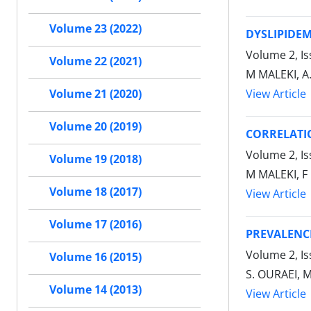
Volume 23 (2022)
DYSLIPIDEM
Volume 2, I
Volume 22 (2021)
M MALEKI, A
View Article
Volume 21 (2020)
Volume 20 (2019)
CORRELATIO
Volume 2, I
Volume 19 (2018)
M MALEKI, F
Volume 18 (2017)
View Article
Volume 17 (2016)
PREVALENCE
Volume 2, Is
Volume 16 (2015)
S. OURAEI, 
Volume 14 (2013)
View Article