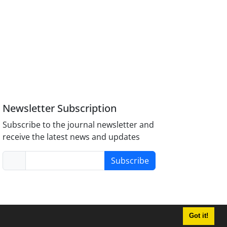
Newsletter Subscription
Subscribe to the journal newsletter and
receive the latest news and updates
Subscribe
Got it!