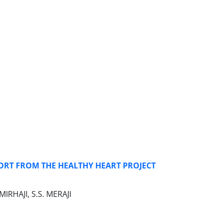
ORT FROM THE HEALTHY HEART PROJECT
RHAJI, S.S. MERAJI