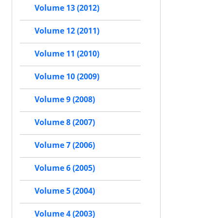
Volume 13 (2012)
Volume 12 (2011)
Volume 11 (2010)
Volume 10 (2009)
Volume 9 (2008)
Volume 8 (2007)
Volume 7 (2006)
Volume 6 (2005)
Volume 5 (2004)
Volume 4 (2003)