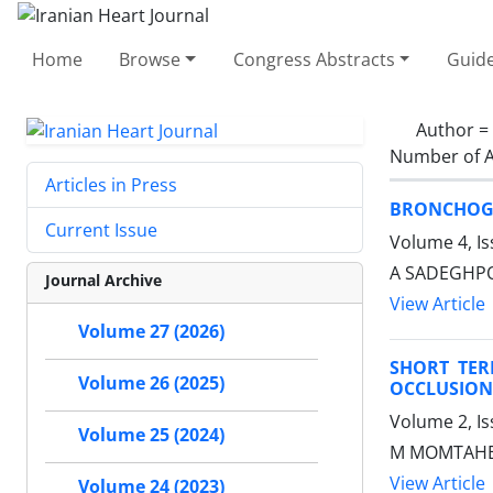
Home
Browse
Congress Abstracts
Guide
Author =
Number of A
Articles in Press
BRONCHOGE
Current Issue
Volume 4, I
A SADEGHPOU
Journal Archive
View Article
Volume 27 (2026)
SHORT TE
Volume 26 (2025)
OCCLUSION
Volume 2, I
Volume 25 (2024)
M MOMTAHEN,
View Article
Volume 24 (2023)