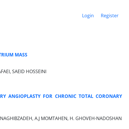
Login
Register
TRIUM MASS
FAEI, SAEID HOSSEINI
RY ANGIOPLASTY FOR CHRONIC TOTAL CORONARY
I, M NAGHIBZADEH, A.J MOMTAHEN, H. GHOVEH-NADOSHAN