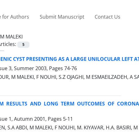
 for Authors
Submit Manuscript
Contact Us
M MALEKI
rticles:
5
NIC CYST PRESENTING AS A LARGE UNILOCULAR LEFT A
ssue 3, Summer 2003, Pages
74-76
R, M MALEKI, F NOUHI, S.Z OJAGHI, M ESMAEILZADEH, A SA
RM RESULTS AND LONG TERM OUTCOMES OF CORONA
ssue 1, Autumn 2001, Pages
5-11
 S.A ABDI, M MALEKI, F NOUHI, M. KIYAVAR, H.A. BASIR