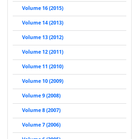
Volume 16 (2015)
Volume 14 (2013)
Volume 13 (2012)
Volume 12 (2011)
Volume 11 (2010)
Volume 10 (2009)
Volume 9 (2008)
Volume 8 (2007)
Volume 7 (2006)