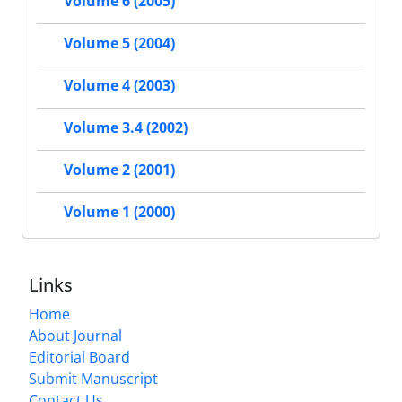
Volume 6 (2005)
Volume 5 (2004)
Volume 4 (2003)
Volume 3.4 (2002)
Volume 2 (2001)
Volume 1 (2000)
Links
Home
About Journal
Editorial Board
Submit Manuscript
Contact Us