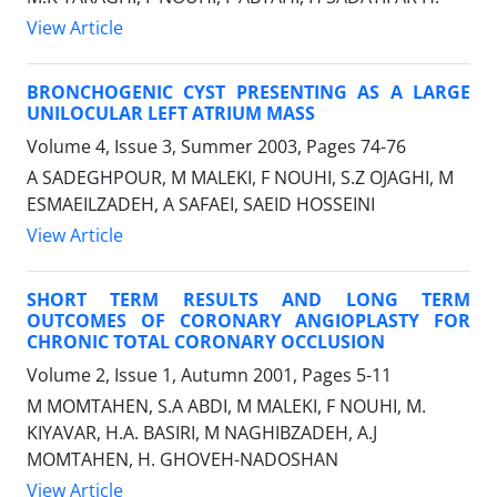
View Article
BRONCHOGENIC CYST PRESENTING AS A LARGE
UNILOCULAR LEFT ATRIUM MASS
Volume 4, Issue 3, Summer 2003, Pages
74-76
A SADEGHPOUR, M MALEKI, F NOUHI, S.Z OJAGHI, M
ESMAEILZADEH, A SAFAEI, SAEID HOSSEINI
View Article
SHORT TERM RESULTS AND LONG TERM
OUTCOMES OF CORONARY ANGIOPLASTY FOR
CHRONIC TOTAL CORONARY OCCLUSION
Volume 2, Issue 1, Autumn 2001, Pages
5-11
M MOMTAHEN, S.A ABDI, M MALEKI, F NOUHI, M.
KIYAVAR, H.A. BASIRI, M NAGHIBZADEH, A.J
MOMTAHEN, H. GHOVEH-NADOSHAN
View Article