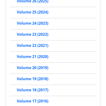
Volume 26 (2025)
Volume 25 (2024)
Volume 24 (2023)
Volume 23 (2022)
Volume 22 (2021)
Volume 21 (2020)
Volume 20 (2019)
Volume 19 (2018)
Volume 18 (2017)
Volume 17 (2016)