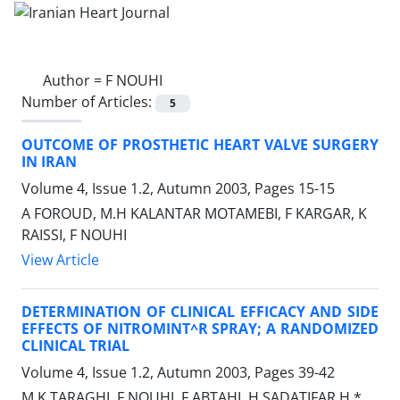
Author =
F NOUHI
Number of Articles:
5
OUTCOME OF PROSTHETIC HEART VALVE SURGERY
IN IRAN
Volume 4, Issue 1.2, Autumn 2003, Pages
15-15
A FOROUD, M.H KALANTAR MOTAMEBI, F KARGAR, K
RAISSI, F NOUHI
View Article
DETERMINATION OF CLINICAL EFFICACY AND SIDE
EFFECTS OF NITROMINT^R SPRAY; A RANDOMIZED
CLINICAL TRIAL
Volume 4, Issue 1.2, Autumn 2003, Pages
39-42
M.K TARAGHI, F NOUHI, F ABTAHI, H SADATIFAR H.*