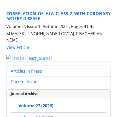
CORRELATION OF HLA CLASS 2 WITH CORONARY
ARTERY DISEASE
Volume 2, Issue 1, Autumn 2001, Pages
41-43
M MALEKI, F NOUHI, NADER GIVTAJ, F BAGHERIAN
NEJAD
View Article
Articles in Press
Current Issue
Journal Archive
Volume 27 (2026)