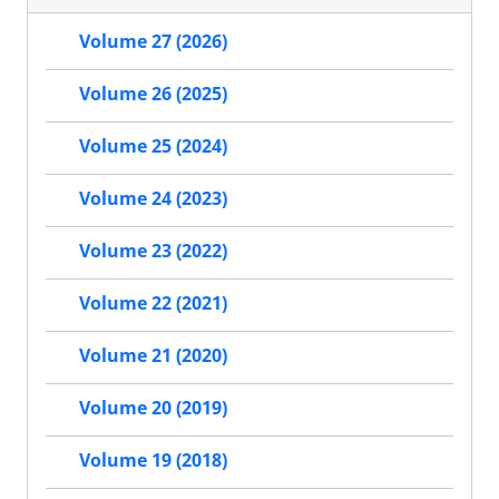
Volume 27 (2026)
Volume 26 (2025)
Volume 25 (2024)
Volume 24 (2023)
Volume 23 (2022)
Volume 22 (2021)
Volume 21 (2020)
Volume 20 (2019)
Volume 19 (2018)