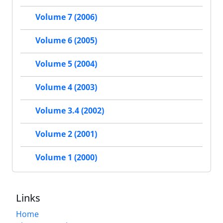
Volume 7 (2006)
Volume 6 (2005)
Volume 5 (2004)
Volume 4 (2003)
Volume 3.4 (2002)
Volume 2 (2001)
Volume 1 (2000)
Links
Home