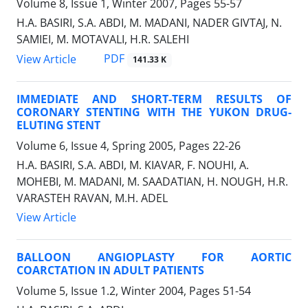
Volume 8, Issue 1, Winter 2007, Pages
55-57
H.A. BASIRI, S.A. ABDI, M. MADANI, NADER GIVTAJ, N.
SAMIEI, M. MOTAVALI, H.R. SALEHI
PDF
View Article
141.33 K
IMMEDIATE AND SHORT-TERM RESULTS OF
CORONARY STENTING WITH THE YUKON DRUG-
ELUTING STENT
Volume 6, Issue 4, Spring 2005, Pages
22-26
H.A. BASIRI, S.A. ABDI, M. KIAVAR, F. NOUHI, A.
MOHEBI, M. MADANI, M. SAADATIAN, H. NOUGH, H.R.
VARASTEH RAVAN, M.H. ADEL
View Article
BALLOON ANGIOPLASTY FOR AORTIC
COARCTATION IN ADULT PATIENTS
Volume 5, Issue 1.2, Winter 2004, Pages
51-54