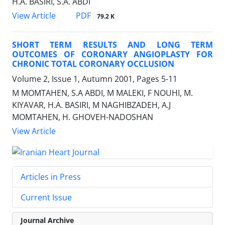
H.A. BASIRI, S.A. ABDI
PDF
View Article
79.2 K
SHORT TERM RESULTS AND LONG TERM
OUTCOMES OF CORONARY ANGIOPLASTY FOR
CHRONIC TOTAL CORONARY OCCLUSION
Volume 2, Issue 1, Autumn 2001, Pages
5-11
M MOMTAHEN, S.A ABDI, M MALEKI, F NOUHI, M.
KIYAVAR, H.A. BASIRI, M NAGHIBZADEH, A.J
MOMTAHEN, H. GHOVEH-NADOSHAN
View Article
Articles in Press
Current Issue
Journal Archive