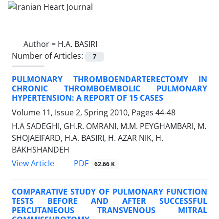
Author =
H.A. BASIRI
Number of Articles:
7
PULMONARY THROMBOENDARTERECTOMY IN
CHRONIC THROMBOEMBOLIC PULMONARY
HYPERTENSION: A REPORT OF 15 CASES
Volume 11, Issue 2, Spring 2010, Pages
44-48
H.A SADEGHI, GH.R. OMRANI, M.M. PEYGHAMBARI, M.
SHOJAEIFARD, H.A. BASIRI, H. AZAR NIK, H.
BAKHSHANDEH
PDF
View Article
62.66 K
COMPARATIVE STUDY OF PULMONARY FUNCTION
TESTS BEFORE AND AFTER SUCCESSFUL
PERCUTANEOUS TRANSVENOUS MITRAL