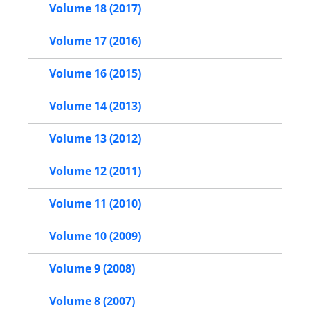
Volume 18 (2017)
Volume 17 (2016)
Volume 16 (2015)
Volume 14 (2013)
Volume 13 (2012)
Volume 12 (2011)
Volume 11 (2010)
Volume 10 (2009)
Volume 9 (2008)
Volume 8 (2007)