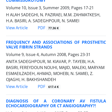
COMMISSUROTOMY
Volume 10, Issue 3, Summer 2009, Pages
17-21
H ALAH SADEGHI, N. PAZIRAEI, M.M. ZAHMATKESH,
H.A. BASIRI, A. SADEGHPOUR, N. SAMIEI
PDF
View Article
77.36 K
FREQUENCY AND ASSOCIATIONS OF PROSTHETIC
VALVE FIBRIN STRANDS
Volume 9, Issue 4, Autumn 2008, Pages
23-31
ANITA SADEGHPOUR, M. KIAVAR, P. TAYEBI, H.A.
BASIRI, FEREYDOUN NOUHI, MAJID, MALEKI, MARYAM
ESMAEILZADEH, AHMAD, MOHEBI, N. SAMIEI, Z.
OJAGHI, H. BAKHSHANDEH
PDF
View Article
617.4 K
DIAGNOSIS OF A CORONARY AV FISTULA
ECHOCARDIOGRAPHY OR CT ANGIOGRAPHY?!