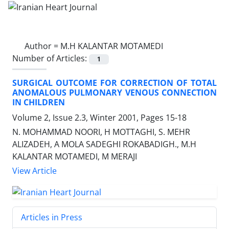
Author =
M.H KALANTAR MOTAMEDI
Number of Articles:
1
SURGICAL OUTCOME FOR CORRECTION OF TOTAL
ANOMALOUS PULMONARY VENOUS CONNECTION
IN CHILDREN
Volume 2, Issue 2.3, Winter 2001, Pages
15-18
N. MOHAMMAD NOORI, H MOTTAGHI, S. MEHR
ALIZADEH, A MOLA SADEGHI ROKABADIGH., M.H
KALANTAR MOTAMEDI, M MERAJI
View Article
Articles in Press