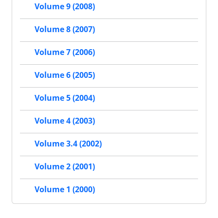
Volume 9 (2008)
Volume 8 (2007)
Volume 7 (2006)
Volume 6 (2005)
Volume 5 (2004)
Volume 4 (2003)
Volume 3.4 (2002)
Volume 2 (2001)
Volume 1 (2000)