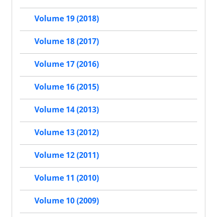
Volume 19 (2018)
Volume 18 (2017)
Volume 17 (2016)
Volume 16 (2015)
Volume 14 (2013)
Volume 13 (2012)
Volume 12 (2011)
Volume 11 (2010)
Volume 10 (2009)