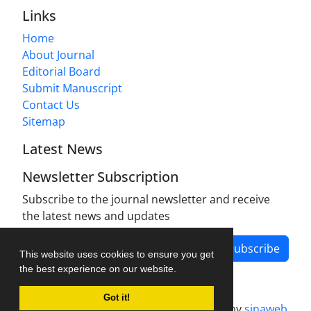
Links
Home
About Journal
Editorial Board
Submit Manuscript
Contact Us
Sitemap
Latest News
Newsletter Subscription
Subscribe to the journal newsletter and receive
the latest news and updates
Subscribe
This website uses cookies to ensure you get
the best experience on our website.
Got it!
Journal management system.
designed by
sinaweb