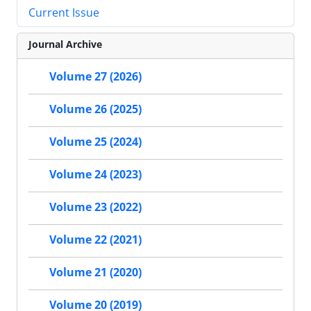
Current Issue
Journal Archive
Volume 27 (2026)
Volume 26 (2025)
Volume 25 (2024)
Volume 24 (2023)
Volume 23 (2022)
Volume 22 (2021)
Volume 21 (2020)
Volume 20 (2019)