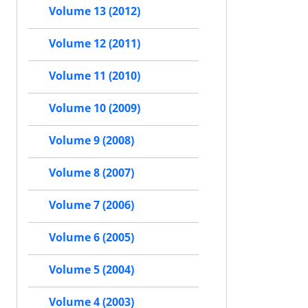
Volume 13 (2012)
Volume 12 (2011)
Volume 11 (2010)
Volume 10 (2009)
Volume 9 (2008)
Volume 8 (2007)
Volume 7 (2006)
Volume 6 (2005)
Volume 5 (2004)
Volume 4 (2003)