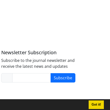
Newsletter Subscription
Subscribe to the journal newsletter and
receive the latest news and updates
Subscribe
Got it!