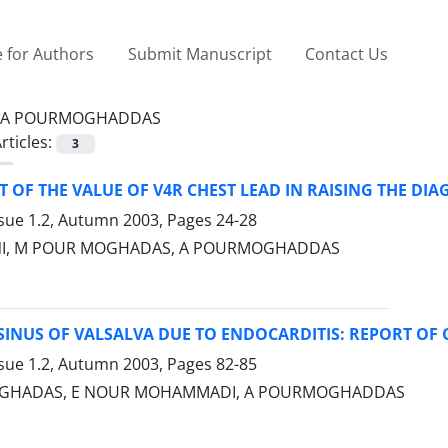
 for Authors
Submit Manuscript
Contact Us
A POURMOGHADDAS
rticles:
3
 OF THE VALUE OF V4R CHEST LEAD IN RAISING THE DIAG
ssue 1.2, Autumn 2003, Pages
24-28
NI, M POUR MOGHADAS, A POURMOGHADDAS
INUS OF VALSALVA DUE TO ENDOCARDITIS: REPORT OF 
ssue 1.2, Autumn 2003, Pages
82-85
GHADAS, E NOUR MOHAMMADI, A POURMOGHADDAS