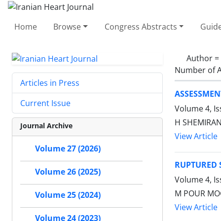
Home
Browse
Congress Abstracts
Guide
Author =
Number of A
Articles in Press
ASSESSMENT
Current Issue
Volume 4, I
H SHEMIRA
Journal Archive
View Article
Volume 27 (2026)
RUPTURED S
Volume 26 (2025)
Volume 4, I
M POUR MO
Volume 25 (2024)
View Article
Volume 24 (2023)