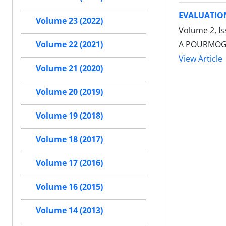
EVALUATION
Volume 23 (2022)
Volume 2, Is
A POURMOGH
Volume 22 (2021)
View Article
Volume 21 (2020)
Volume 20 (2019)
Volume 19 (2018)
Volume 18 (2017)
Volume 17 (2016)
Volume 16 (2015)
Volume 14 (2013)