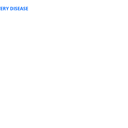
ERY DISEASE