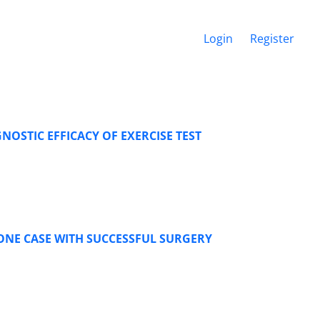
Login
Register
NOSTIC EFFICACY OF EXERCISE TEST
ONE CASE WITH SUCCESSFUL SURGERY