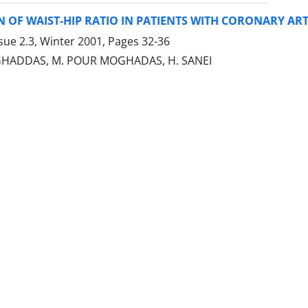
 OF WAIST-HIP RATIO IN PATIENTS WITH CORONARY ART
sue 2.3, Winter 2001, Pages
32-36
ADDAS, M. POUR MOGHADAS, H. SANEI