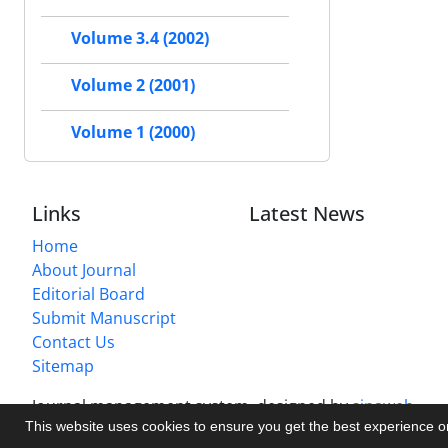
Volume 3.4 (2002)
Volume 2 (2001)
Volume 1 (2000)
Links
Latest News
Home
About Journal
Editorial Board
Submit Manuscript
Contact Us
Sitemap
Journal management system.
designed by
sinaweb
This website uses cookies to ensure you get the best experience 