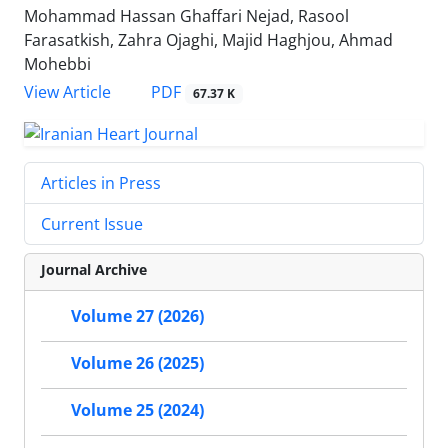
Mohammad Hassan Ghaffari Nejad, Rasool
Farasatkish, Zahra Ojaghi, Majid Haghjou, Ahmad
Mohebbi
PDF
View Article
67.37 K
Articles in Press
Current Issue
Journal Archive
Volume 27 (2026)
Volume 26 (2025)
Volume 25 (2024)