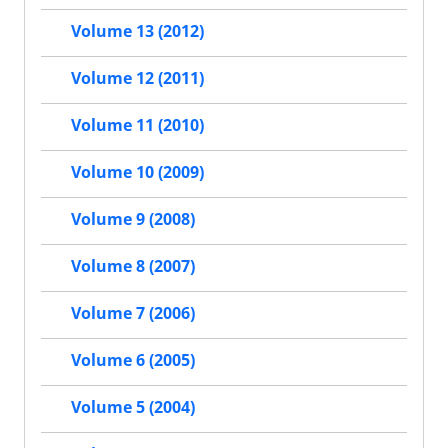
Volume 13 (2012)
Volume 12 (2011)
Volume 11 (2010)
Volume 10 (2009)
Volume 9 (2008)
Volume 8 (2007)
Volume 7 (2006)
Volume 6 (2005)
Volume 5 (2004)