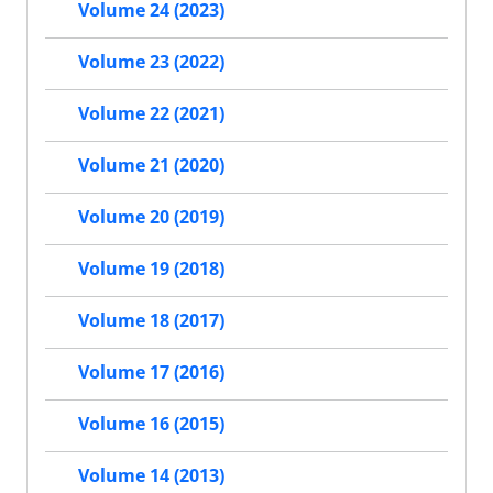
Volume 24 (2023)
Volume 23 (2022)
Volume 22 (2021)
Volume 21 (2020)
Volume 20 (2019)
Volume 19 (2018)
Volume 18 (2017)
Volume 17 (2016)
Volume 16 (2015)
Volume 14 (2013)