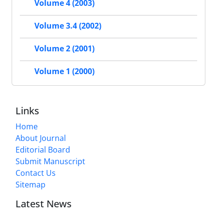
Volume 4 (2003)
Volume 3.4 (2002)
Volume 2 (2001)
Volume 1 (2000)
Links
Home
About Journal
Editorial Board
Submit Manuscript
Contact Us
Sitemap
Latest News