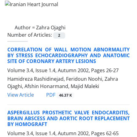
Author =
Zahra Ojaghi
Number of Articles:
2
CORRELATION OF WALL MOTION ABNORMALITY
BY STRESS ECHOCARDIOGRAPHY AND ANATOMIC
SITE OF CORONARY ARTERY LESIONS
Volume 3.4, Issue 1.4, Autumn 2002, Pages
26-27
Hamidreza Rashidinejad, Feridoun Noohi, Zahra
Ojaghi, Afshin Honarmand, Majid Maleki
PDF
View Article
46.37 K
ASPERGILLUS PROSTHETIC VALVE ENDOCARDITIS,
BRAIN ABSCESS AND AORTIC ROOT REPLACEMENT
BY HOMOGRAFT
Volume 3.4, Issue 1.4, Autumn 2002, Pages
62-65