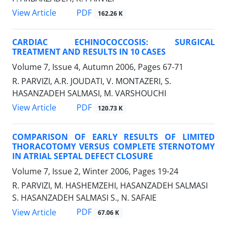
PDF
View Article
162.26 K
CARDIAC ECHINOCOCCOSIS: SURGICAL
TREATMENT AND RESULTS IN 10 CASES
Volume 7, Issue 4, Autumn 2006, Pages
67-71
R. PARVIZI, A.R. JOUDATI, V. MONTAZERI, S.
HASANZADEH SALMASI, M. VARSHOUCHI
PDF
View Article
120.73 K
COMPARISON OF EARLY RESULTS OF LIMITED
THORACOTOMY VERSUS COMPLETE STERNOTOMY
IN ATRIAL SEPTAL DEFECT CLOSURE
Volume 7, Issue 2, Winter 2006, Pages
19-24
R. PARVIZI, M. HASHEMZEHI, HASANZADEH SALMASI
S. HASANZADEH SALMASI S., N. SAFAIE
PDF
View Article
67.06 K