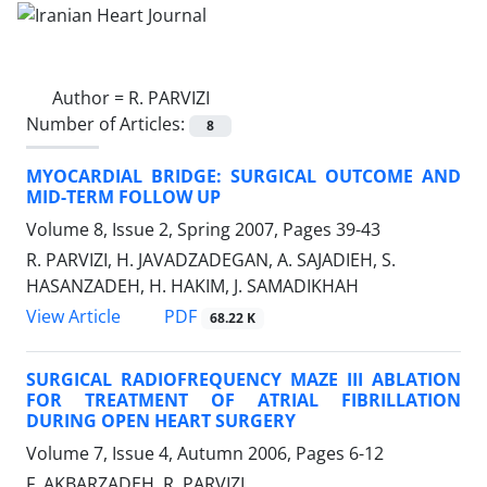
Author =
R. PARVIZI
Number of Articles:
8
MYOCARDIAL BRIDGE: SURGICAL OUTCOME AND
MID-TERM FOLLOW UP
Volume 8, Issue 2, Spring 2007, Pages
39-43
R. PARVIZI, H. JAVADZADEGAN, A. SAJADIEH, S.
HASANZADEH, H. HAKIM, J. SAMADIKHAH
PDF
View Article
68.22 K
SURGICAL RADIOFREQUENCY MAZE III ABLATION
FOR TREATMENT OF ATRIAL FIBRILLATION
DURING OPEN HEART SURGERY
Volume 7, Issue 4, Autumn 2006, Pages
6-12
F. AKBARZADEH, R. PARVIZI