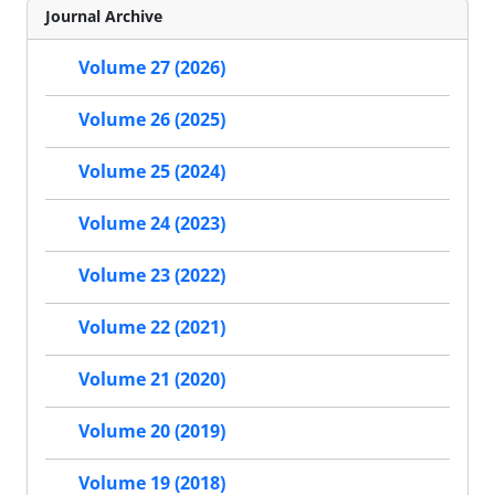
Journal Archive
Volume 27 (2026)
Volume 26 (2025)
Volume 25 (2024)
Volume 24 (2023)
Volume 23 (2022)
Volume 22 (2021)
Volume 21 (2020)
Volume 20 (2019)
Volume 19 (2018)