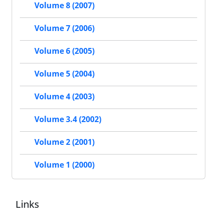
Volume 8 (2007)
Volume 7 (2006)
Volume 6 (2005)
Volume 5 (2004)
Volume 4 (2003)
Volume 3.4 (2002)
Volume 2 (2001)
Volume 1 (2000)
Links