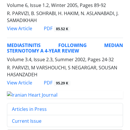
Volume 6, Issue 1.2, Winter 2005, Pages
89-92
R. PARVIZI, B. SOHRABI, H. HAKIM, N. ASLANABADI, J.
SAMADIKHAH
PDF
View Article
85.52 K
MEDIASTINITIS FOLLOWING MEDIAN
STERNOTOMY A 4-YEAR REVIEW
Volume 3.4, Issue 2.3, Summer 2002, Pages
24-32
R. PARVIZI, M VARSHOUCHI, S NEGARGAR, SOUSAN
HASANZADEH
PDF
View Article
95.29 K
Articles in Press
Current Issue