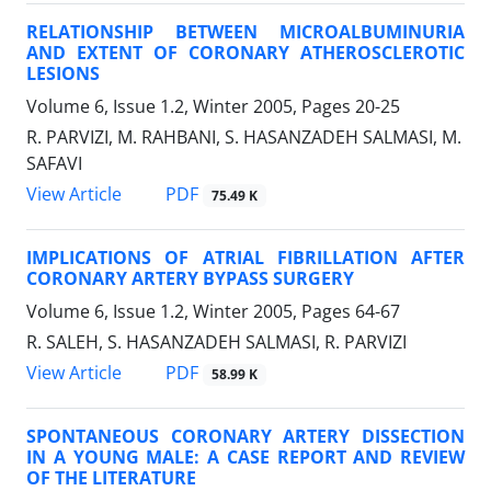
RELATIONSHIP BETWEEN MICROALBUMINURIA
AND EXTENT OF CORONARY ATHEROSCLEROTIC
LESIONS
Volume 6, Issue 1.2, Winter 2005, Pages
20-25
R. PARVIZI, M. RAHBANI, S. HASANZADEH SALMASI, M.
SAFAVI
PDF
View Article
75.49 K
IMPLICATIONS OF ATRIAL FIBRILLATION AFTER
CORONARY ARTERY BYPASS SURGERY
Volume 6, Issue 1.2, Winter 2005, Pages
64-67
R. SALEH, S. HASANZADEH SALMASI, R. PARVIZI
PDF
View Article
58.99 K
SPONTANEOUS CORONARY ARTERY DISSECTION
IN A YOUNG MALE: A CASE REPORT AND REVIEW
OF THE LITERATURE