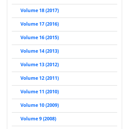
Volume 18 (2017)
Volume 17 (2016)
Volume 16 (2015)
Volume 14 (2013)
Volume 13 (2012)
Volume 12 (2011)
Volume 11 (2010)
Volume 10 (2009)
Volume 9 (2008)