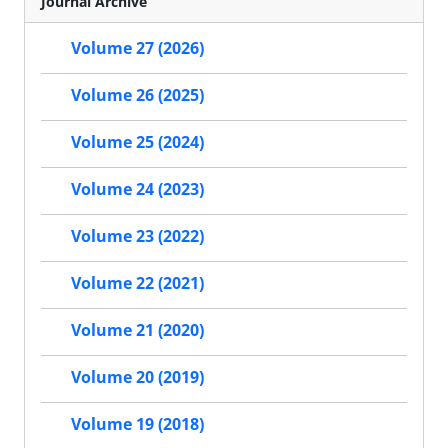
Journal Archive
Volume 27 (2026)
Volume 26 (2025)
Volume 25 (2024)
Volume 24 (2023)
Volume 23 (2022)
Volume 22 (2021)
Volume 21 (2020)
Volume 20 (2019)
Volume 19 (2018)