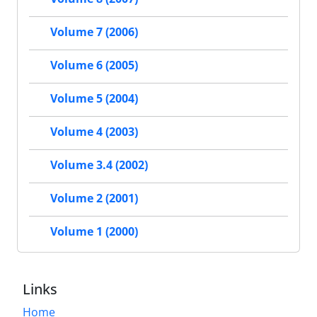
Volume 7 (2006)
Volume 6 (2005)
Volume 5 (2004)
Volume 4 (2003)
Volume 3.4 (2002)
Volume 2 (2001)
Volume 1 (2000)
Links
Home