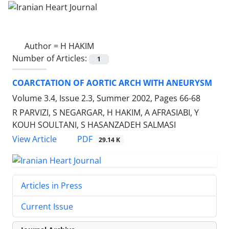
Author =
H HAKIM
Number of Articles:
1
COARCTATION OF AORTIC ARCH WITH ANEURYSM
Volume 3.4, Issue 2.3, Summer 2002, Pages
66-68
R PARVIZI, S NEGARGAR, H HAKIM, A AFRASIABI, Y
KOUH SOULTANI, S HASANZADEH SALMASI
PDF
View Article
29.14 K
Articles in Press
Current Issue