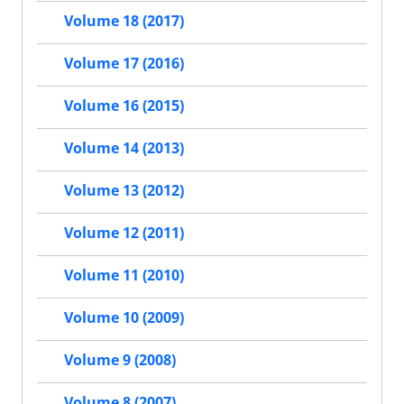
Volume 18 (2017)
Volume 17 (2016)
Volume 16 (2015)
Volume 14 (2013)
Volume 13 (2012)
Volume 12 (2011)
Volume 11 (2010)
Volume 10 (2009)
Volume 9 (2008)
Volume 8 (2007)