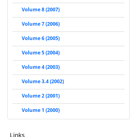
Volume 8 (2007)
Volume 7 (2006)
Volume 6 (2005)
Volume 5 (2004)
Volume 4 (2003)
Volume 3.4 (2002)
Volume 2 (2001)
Volume 1 (2000)
Links