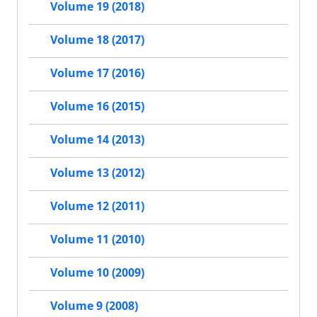
Volume 19 (2018)
Volume 18 (2017)
Volume 17 (2016)
Volume 16 (2015)
Volume 14 (2013)
Volume 13 (2012)
Volume 12 (2011)
Volume 11 (2010)
Volume 10 (2009)
Volume 9 (2008)