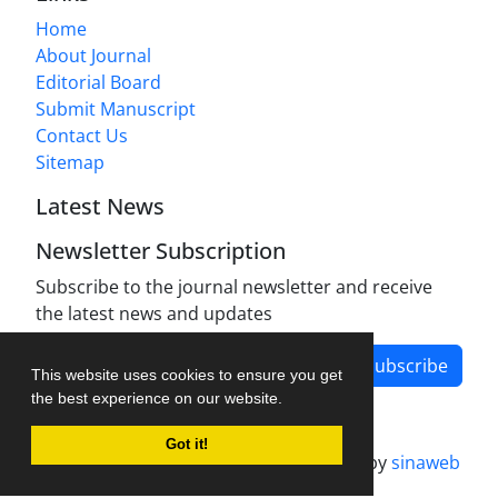
Home
About Journal
Editorial Board
Submit Manuscript
Contact Us
Sitemap
Latest News
Newsletter Subscription
Subscribe to the journal newsletter and receive
the latest news and updates
Subscribe
This website uses cookies to ensure you get
the best experience on our website.
Got it!
Journal management system.
designed by
sinaweb