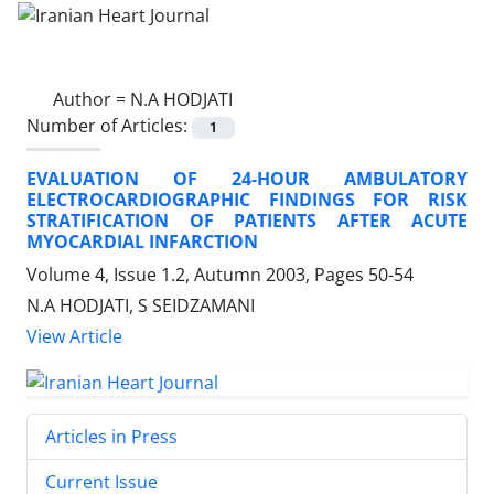
Author =
N.A HODJATI
Number of Articles:
1
EVALUATION OF 24-HOUR AMBULATORY
ELECTROCARDIOGRAPHIC FINDINGS FOR RISK
STRATIFICATION OF PATIENTS AFTER ACUTE
MYOCARDIAL INFARCTION
Volume 4, Issue 1.2, Autumn 2003, Pages
50-54
N.A HODJATI, S SEIDZAMANI
View Article
Articles in Press
Current Issue