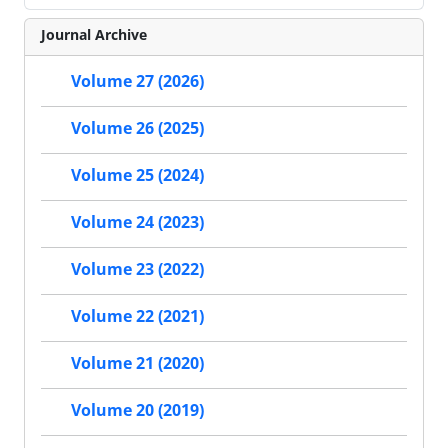
Journal Archive
Volume 27 (2026)
Volume 26 (2025)
Volume 25 (2024)
Volume 24 (2023)
Volume 23 (2022)
Volume 22 (2021)
Volume 21 (2020)
Volume 20 (2019)