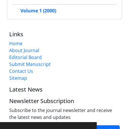
Volume 1 (2000)
Links
Home
About Journal
Editorial Board
Submit Manuscript
Contact Us
Sitemap
Latest News
Newsletter Subscription
Subscribe to the journal newsletter and receive
the latest news and updates