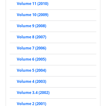
Volume 11 (2010)
Volume 10 (2009)
Volume 9 (2008)
Volume 8 (2007)
Volume 7 (2006)
Volume 6 (2005)
Volume 5 (2004)
Volume 4 (2003)
Volume 3.4 (2002)
Volume 2 (2001)