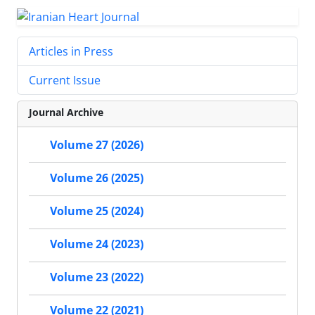
Articles in Press
Current Issue
Journal Archive
Volume 27 (2026)
Volume 26 (2025)
Volume 25 (2024)
Volume 24 (2023)
Volume 23 (2022)
Volume 22 (2021)