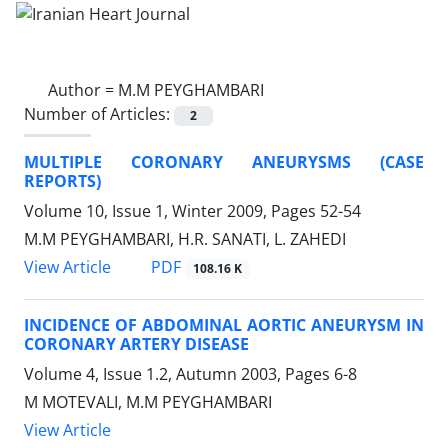
Author =
M.M PEYGHAMBARI
Number of Articles:
2
MULTIPLE CORONARY ANEURYSMS (CASE
REPORTS)
Volume 10, Issue 1, Winter 2009, Pages
52-54
M.M PEYGHAMBARI, H.R. SANATI, L. ZAHEDI
PDF
View Article
108.16 K
INCIDENCE OF ABDOMINAL AORTIC ANEURYSM IN
CORONARY ARTERY DISEASE
Volume 4, Issue 1.2, Autumn 2003, Pages
6-8
M MOTEVALI, M.M PEYGHAMBARI
View Article