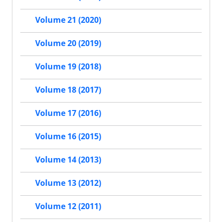
Volume 21 (2020)
Volume 20 (2019)
Volume 19 (2018)
Volume 18 (2017)
Volume 17 (2016)
Volume 16 (2015)
Volume 14 (2013)
Volume 13 (2012)
Volume 12 (2011)