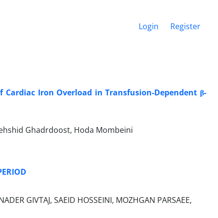
Login
Register
 of Cardiac Iron Overload in Transfusion-Dependent β-
, Behshid Ghadrdoost, Hoda Mombeini
PERIOD
NADER GIVTAJ, SAEID HOSSEINI, MOZHGAN PARSAEE,