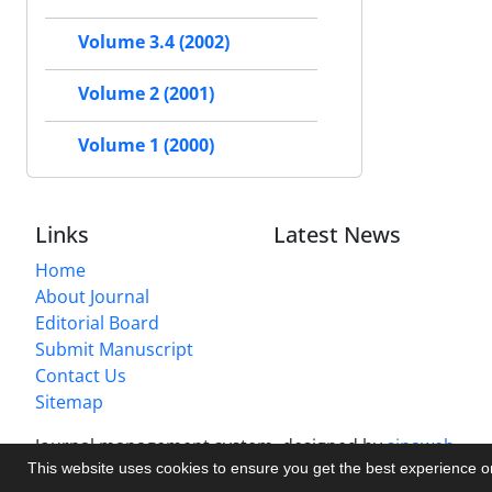
Volume 3.4 (2002)
Volume 2 (2001)
Volume 1 (2000)
Links
Latest News
Home
About Journal
Editorial Board
Submit Manuscript
Contact Us
Sitemap
Journal management system.
designed by
sinaweb
This website uses cookies to ensure you get the best experience 