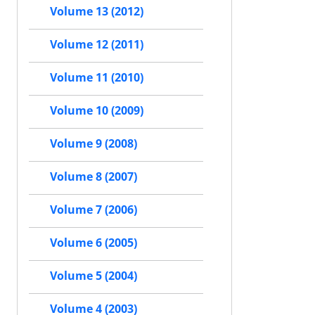
Volume 13 (2012)
Volume 12 (2011)
Volume 11 (2010)
Volume 10 (2009)
Volume 9 (2008)
Volume 8 (2007)
Volume 7 (2006)
Volume 6 (2005)
Volume 5 (2004)
Volume 4 (2003)