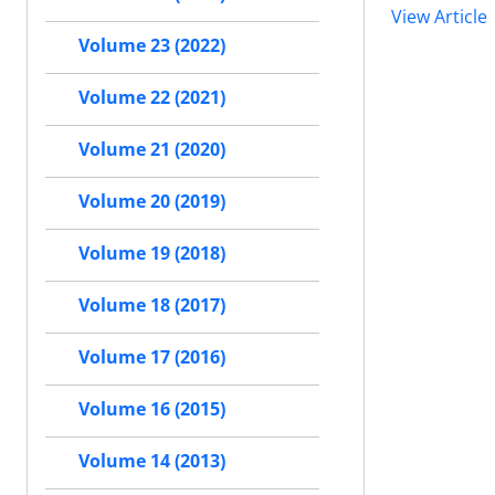
View Article
Volume 23 (2022)
Volume 22 (2021)
Volume 21 (2020)
Volume 20 (2019)
Volume 19 (2018)
Volume 18 (2017)
Volume 17 (2016)
Volume 16 (2015)
Volume 14 (2013)