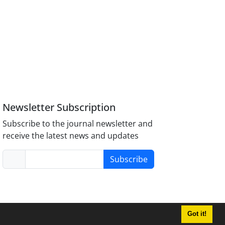
Newsletter Subscription
Subscribe to the journal newsletter and
receive the latest news and updates
Subscribe
Got it!