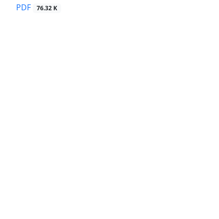
PDF
76.32 K