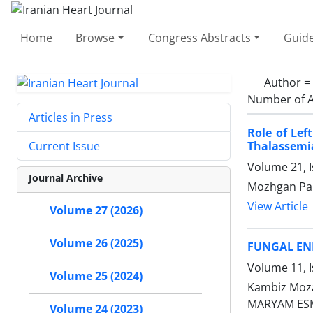
Home
Browse
Congress Abstracts
Guide
Author =
Number of A
Articles in Press
Role of Lef
Thalassemi
Current Issue
Volume 21, I
Journal Archive
Mozhgan Par
View Article
Volume 27 (2026)
Volume 26 (2025)
FUNGAL END
Volume 11, I
Volume 25 (2024)
Kambiz Moz
MARYAM ES
Volume 24 (2023)