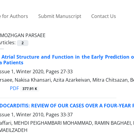
 for Authors
Submit Manuscript
Contact Us
MOZHGAN PARSAEE
rticles:
2
t Atrial Structure and Function in the Early Prediction
a Patients
ssue 1, Winter 2020, Pages
27-33
saee, Nakisa Khansari, Azita Azarkeivan, Mitra Chitsazan
PDF
377.91 K
OCARDITIS: REVIEW OF OUR CASES OVER A FOUR-YEAR 
ssue 1, Winter 2010, Pages
33-37
affari, MEHDI PEIGHAMBARI MOHAMMAD, RAMIN BAGHAEI, 
MAEILZADEH