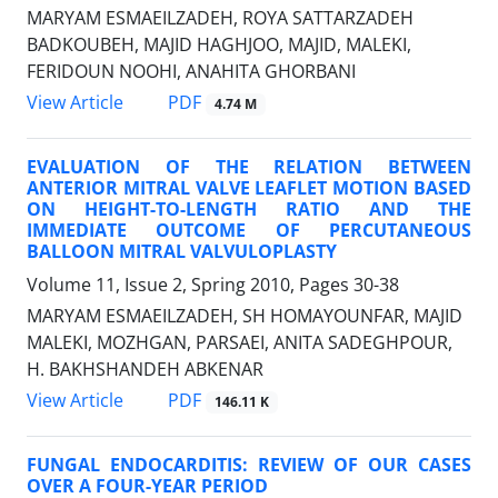
MARYAM ESMAEILZADEH, ROYA SATTARZADEH
BADKOUBEH, MAJID HAGHJOO, MAJID, MALEKI,
FERIDOUN NOOHI, ANAHITA GHORBANI
PDF
View Article
4.74 M
EVALUATION OF THE RELATION BETWEEN
ANTERIOR MITRAL VALVE LEAFLET MOTION BASED
ON HEIGHT-TO-LENGTH RATIO AND THE
IMMEDIATE OUTCOME OF PERCUTANEOUS
BALLOON MITRAL VALVULOPLASTY
Volume 11, Issue 2, Spring 2010, Pages
30-38
MARYAM ESMAEILZADEH, SH HOMAYOUNFAR, MAJID
MALEKI, MOZHGAN, PARSAEI, ANITA SADEGHPOUR,
H. BAKHSHANDEH ABKENAR
PDF
View Article
146.11 K
FUNGAL ENDOCARDITIS: REVIEW OF OUR CASES
OVER A FOUR-YEAR PERIOD