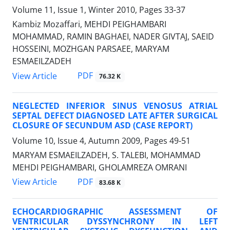
Volume 11, Issue 1, Winter 2010, Pages
33-37
Kambiz Mozaffari, MEHDI PEIGHAMBARI
MOHAMMAD, RAMIN BAGHAEI, NADER GIVTAJ, SAEID
HOSSEINI, MOZHGAN PARSAEE, MARYAM
ESMAEILZADEH
PDF
View Article
76.32 K
NEGLECTED INFERIOR SINUS VENOSUS ATRIAL
SEPTAL DEFECT DIAGNOSED LATE AFTER SURGICAL
CLOSURE OF SECUNDUM ASD (CASE REPORT)
Volume 10, Issue 4, Autumn 2009, Pages
49-51
MARYAM ESMAEILZADEH, S. TALEBI, MOHAMMAD
MEHDI PEIGHAMBARI, GHOLAMREZA OMRANI
PDF
View Article
83.68 K
ECHOCARDIOGRAPHIC ASSESSMENT OF
VENTRICULAR DYSSYNCHRONY IN LEFT