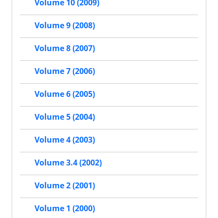
Volume 10 (2009)
Volume 9 (2008)
Volume 8 (2007)
Volume 7 (2006)
Volume 6 (2005)
Volume 5 (2004)
Volume 4 (2003)
Volume 3.4 (2002)
Volume 2 (2001)
Volume 1 (2000)