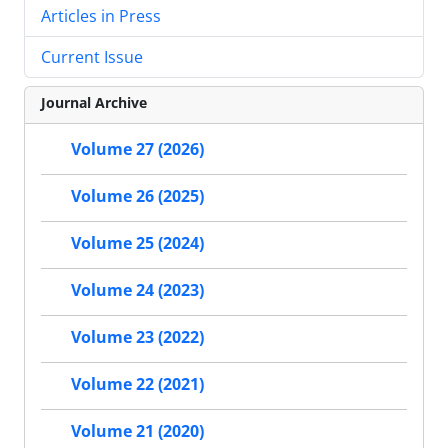
Articles in Press
Current Issue
Journal Archive
Volume 27 (2026)
Volume 26 (2025)
Volume 25 (2024)
Volume 24 (2023)
Volume 23 (2022)
Volume 22 (2021)
Volume 21 (2020)