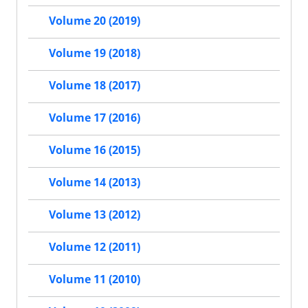
Volume 20 (2019)
Volume 19 (2018)
Volume 18 (2017)
Volume 17 (2016)
Volume 16 (2015)
Volume 14 (2013)
Volume 13 (2012)
Volume 12 (2011)
Volume 11 (2010)