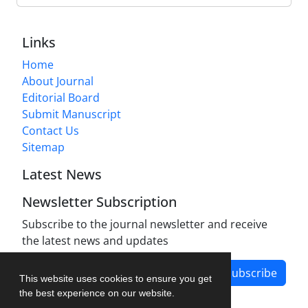
Links
Home
About Journal
Editorial Board
Submit Manuscript
Contact Us
Sitemap
Latest News
Newsletter Subscription
Subscribe to the journal newsletter and receive
the latest news and updates
Subscribe
This website uses cookies to ensure you get
the best experience on our website.