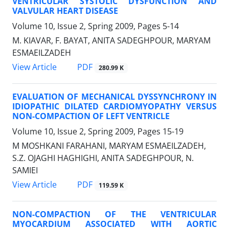
VENTRICULAR SYSTOLIC DYSFUNCTION AND
VALVULAR HEART DISEASE
Volume 10, Issue 2, Spring 2009, Pages
5-14
M. KIAVAR, F. BAYAT, ANITA SADEGHPOUR, MARYAM
ESMAEILZADEH
PDF
View Article
280.99 K
EVALUATION OF MECHANICAL DYSSYNCHRONY IN
IDIOPATHIC DILATED CARDIOMYOPATHY VERSUS
NON-COMPACTION OF LEFT VENTRICLE
Volume 10, Issue 2, Spring 2009, Pages
15-19
M MOSHKANI FARAHANI, MARYAM ESMAEILZADEH,
S.Z. OJAGHI HAGHIGHI, ANITA SADEGHPOUR, N.
SAMIEI
PDF
View Article
119.59 K
NON-COMPACTION OF THE VENTRICULAR
MYOCARDIUM ASSOCIATED WITH AORTIC