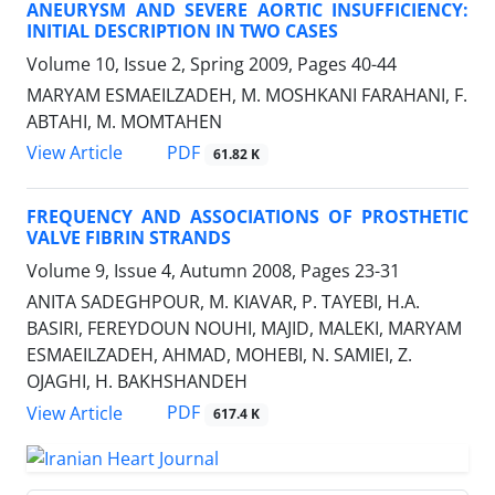
ANEURYSM AND SEVERE AORTIC INSUFFICIENCY:
INITIAL DESCRIPTION IN TWO CASES
Volume 10, Issue 2, Spring 2009, Pages
40-44
MARYAM ESMAEILZADEH, M. MOSHKANI FARAHANI, F.
ABTAHI, M. MOMTAHEN
PDF
View Article
61.82 K
FREQUENCY AND ASSOCIATIONS OF PROSTHETIC
VALVE FIBRIN STRANDS
Volume 9, Issue 4, Autumn 2008, Pages
23-31
ANITA SADEGHPOUR, M. KIAVAR, P. TAYEBI, H.A.
BASIRI, FEREYDOUN NOUHI, MAJID, MALEKI, MARYAM
ESMAEILZADEH, AHMAD, MOHEBI, N. SAMIEI, Z.
OJAGHI, H. BAKHSHANDEH
PDF
View Article
617.4 K