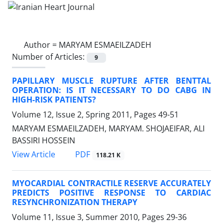
Author =
MARYAM ESMAEILZADEH
Number of Articles:
9
PAPILLARY MUSCLE RUPTURE AFTER BENTTAL
OPERATION: IS IT NECESSARY TO DO CABG IN
HIGH-RISK PATIENTS?
Volume 12, Issue 2, Spring 2011, Pages
49-51
MARYAM ESMAEILZADEH, MARYAM. SHOJAEIFAR, ALI
BASSIRI HOSSEIN
PDF
View Article
118.21 K
MYOCARDIAL CONTRACTILE RESERVE ACCURATELY
PREDICTS POSITIVE RESPONSE TO CARDIAC
RESYNCHRONIZATION THERAPY
Volume 11, Issue 3, Summer 2010, Pages
29-36