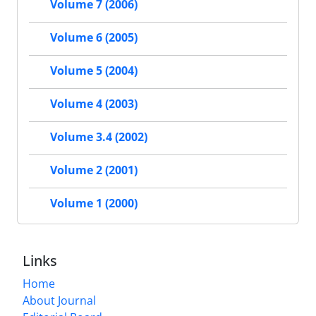
Volume 7 (2006)
Volume 6 (2005)
Volume 5 (2004)
Volume 4 (2003)
Volume 3.4 (2002)
Volume 2 (2001)
Volume 1 (2000)
Links
Home
About Journal