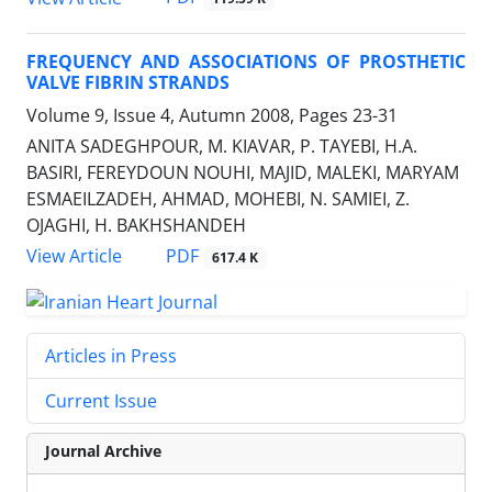
FREQUENCY AND ASSOCIATIONS OF PROSTHETIC
VALVE FIBRIN STRANDS
Volume 9, Issue 4, Autumn 2008, Pages
23-31
ANITA SADEGHPOUR, M. KIAVAR, P. TAYEBI, H.A.
BASIRI, FEREYDOUN NOUHI, MAJID, MALEKI, MARYAM
ESMAEILZADEH, AHMAD, MOHEBI, N. SAMIEI, Z.
OJAGHI, H. BAKHSHANDEH
PDF
View Article
617.4 K
Articles in Press
Current Issue
Journal Archive