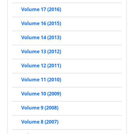
Volume 17 (2016)
Volume 16 (2015)
Volume 14 (2013)
Volume 13 (2012)
Volume 12 (2011)
Volume 11 (2010)
Volume 10 (2009)
Volume 9 (2008)
Volume 8 (2007)