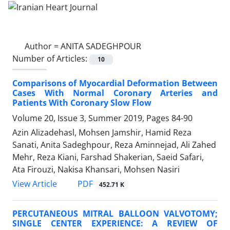
Author =
ANITA SADEGHPOUR
Number of Articles:
10
Comparisons of Myocardial Deformation Between
Cases With Normal Coronary Arteries and
Patients With Coronary Slow Flow
Volume 20, Issue 3, Summer 2019, Pages
84-90
Azin Alizadehasl, Mohsen Jamshir, Hamid Reza
Sanati, Anita Sadeghpour, Reza Aminnejad, Ali Zahed
Mehr, Reza Kiani, Farshad Shakerian, Saeid Safari,
Ata Firouzi, Nakisa Khansari, Mohsen Nasiri
PDF
View Article
452.71 K
PERCUTANEOUS MITRAL BALLOON VALVOTOMY;
SINGLE CENTER EXPERIENCE: A REVIEW OF