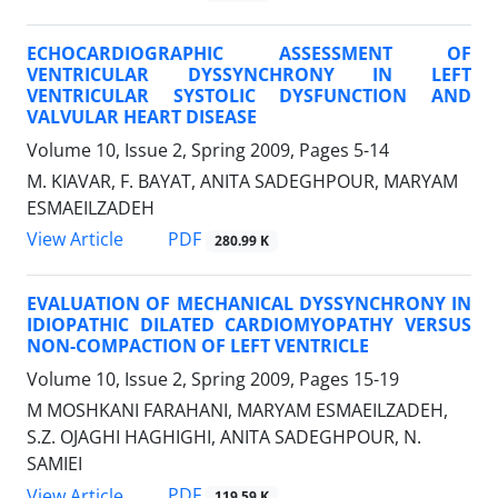
ECHOCARDIOGRAPHIC ASSESSMENT OF
VENTRICULAR DYSSYNCHRONY IN LEFT
VENTRICULAR SYSTOLIC DYSFUNCTION AND
VALVULAR HEART DISEASE
Volume 10, Issue 2, Spring 2009, Pages
5-14
M. KIAVAR, F. BAYAT, ANITA SADEGHPOUR, MARYAM
ESMAEILZADEH
PDF
View Article
280.99 K
EVALUATION OF MECHANICAL DYSSYNCHRONY IN
IDIOPATHIC DILATED CARDIOMYOPATHY VERSUS
NON-COMPACTION OF LEFT VENTRICLE
Volume 10, Issue 2, Spring 2009, Pages
15-19
M MOSHKANI FARAHANI, MARYAM ESMAEILZADEH,
S.Z. OJAGHI HAGHIGHI, ANITA SADEGHPOUR, N.
SAMIEI
PDF
View Article
119.59 K