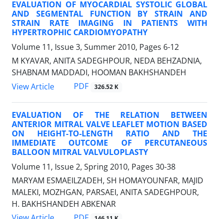
EVALUATION OF MYOCARDIAL SYSTOLIC GLOBAL
AND SEGMENTAL FUNCTION BY STRAIN AND
STRAIN RATE IMAGING IN PATIENTS WITH
HYPERTROPHIC CARDIOMYOPATHY
Volume 11, Issue 3, Summer 2010, Pages
6-12
M KYAVAR, ANITA SADEGHPOUR, NEDA BEHZADNIA,
SHABNAM MADDADI, HOOMAN BAKHSHANDEH
PDF
View Article
326.52 K
EVALUATION OF THE RELATION BETWEEN
ANTERIOR MITRAL VALVE LEAFLET MOTION BASED
ON HEIGHT-TO-LENGTH RATIO AND THE
IMMEDIATE OUTCOME OF PERCUTANEOUS
BALLOON MITRAL VALVULOPLASTY
Volume 11, Issue 2, Spring 2010, Pages
30-38
MARYAM ESMAEILZADEH, SH HOMAYOUNFAR, MAJID
MALEKI, MOZHGAN, PARSAEI, ANITA SADEGHPOUR,
H. BAKHSHANDEH ABKENAR
PDF
View Article
146.11 K