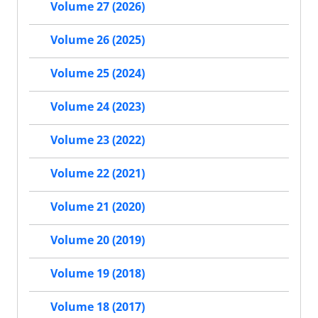
Volume 27 (2026)
Volume 26 (2025)
Volume 25 (2024)
Volume 24 (2023)
Volume 23 (2022)
Volume 22 (2021)
Volume 21 (2020)
Volume 20 (2019)
Volume 19 (2018)
Volume 18 (2017)