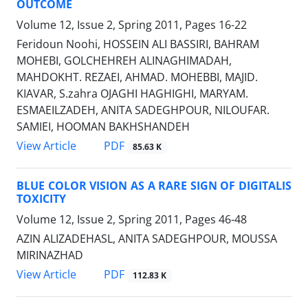
OUTCOME
Volume 12, Issue 2, Spring 2011, Pages
16-22
Feridoun Noohi, HOSSEIN ALI BASSIRI, BAHRAM
MOHEBI, GOLCHEHREH ALINAGHIMADAH,
MAHDOKHT. REZAEI, AHMAD. MOHEBBI, MAJID.
KIAVAR, S.zahra OJAGHI HAGHIGHI, MARYAM.
ESMAEILZADEH, ANITA SADEGHPOUR, NILOUFAR.
SAMIEI, HOOMAN BAKHSHANDEH
PDF
View Article
85.63 K
BLUE COLOR VISION AS A RARE SIGN OF DIGITALIS
TOXICITY
Volume 12, Issue 2, Spring 2011, Pages
46-48
AZIN ALIZADEHASL, ANITA SADEGHPOUR, MOUSSA
MIRINAZHAD
PDF
View Article
112.83 K