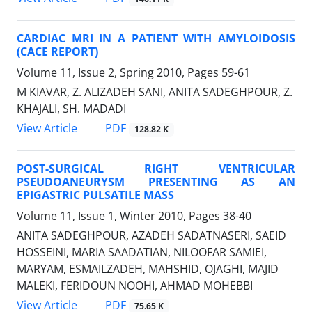
CARDIAC MRI IN A PATIENT WITH AMYLOIDOSIS
(CACE REPORT)
Volume 11, Issue 2, Spring 2010, Pages
59-61
M KIAVAR, Z. ALIZADEH SANI, ANITA SADEGHPOUR, Z.
KHAJALI, SH. MADADI
PDF
View Article
128.82 K
POST-SURGICAL RIGHT VENTRICULAR
PSEUDOANEURYSM PRESENTING AS AN
EPIGASTRIC PULSATILE MASS
Volume 11, Issue 1, Winter 2010, Pages
38-40
ANITA SADEGHPOUR, AZADEH SADATNASERI, SAEID
HOSSEINI, MARIA SAADATIAN, NILOOFAR SAMIEI,
MARYAM, ESMAILZADEH, MAHSHID, OJAGHI, MAJID
MALEKI, FERIDOUN NOOHI, AHMAD MOHEBBI
PDF
View Article
75.65 K