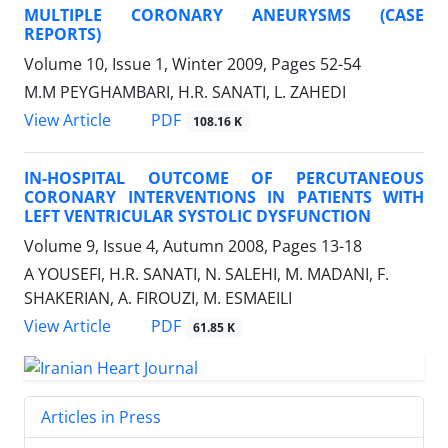
MULTIPLE CORONARY ANEURYSMS (CASE
REPORTS)
Volume 10, Issue 1, Winter 2009, Pages
52-54
M.M PEYGHAMBARI, H.R. SANATI, L. ZAHEDI
PDF
View Article
108.16 K
IN-HOSPITAL OUTCOME OF PERCUTANEOUS
CORONARY INTERVENTIONS IN PATIENTS WITH
LEFT VENTRICULAR SYSTOLIC DYSFUNCTION
Volume 9, Issue 4, Autumn 2008, Pages
13-18
A YOUSEFI, H.R. SANATI, N. SALEHI, M. MADANI, F.
SHAKERIAN, A. FIROUZI, M. ESMAEILI
PDF
View Article
61.85 K
Articles in Press