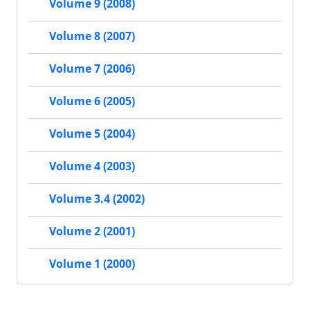
Volume 9 (2008)
Volume 8 (2007)
Volume 7 (2006)
Volume 6 (2005)
Volume 5 (2004)
Volume 4 (2003)
Volume 3.4 (2002)
Volume 2 (2001)
Volume 1 (2000)