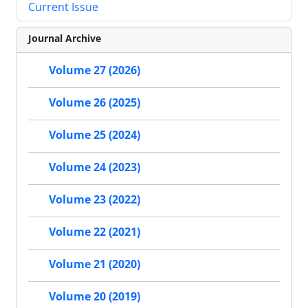
Current Issue
Journal Archive
Volume 27 (2026)
Volume 26 (2025)
Volume 25 (2024)
Volume 24 (2023)
Volume 23 (2022)
Volume 22 (2021)
Volume 21 (2020)
Volume 20 (2019)