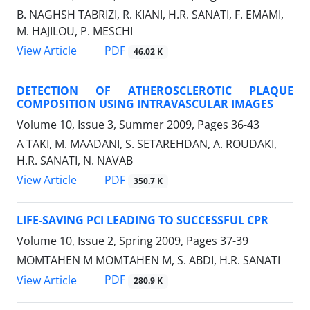
B. NAGHSH TABRIZI, R. KIANI, H.R. SANATI, F. EMAMI,
M. HAJILOU, P. MESCHI
PDF
View Article
46.02 K
DETECTION OF ATHEROSCLEROTIC PLAQUE
COMPOSITION USING INTRAVASCULAR IMAGES
Volume 10, Issue 3, Summer 2009, Pages
36-43
A TAKI, M. MAADANI, S. SETAREHDAN, A. ROUDAKI,
H.R. SANATI, N. NAVAB
PDF
View Article
350.7 K
LIFE-SAVING PCI LEADING TO SUCCESSFUL CPR
Volume 10, Issue 2, Spring 2009, Pages
37-39
MOMTAHEN M MOMTAHEN M, S. ABDI, H.R. SANATI
PDF
View Article
280.9 K