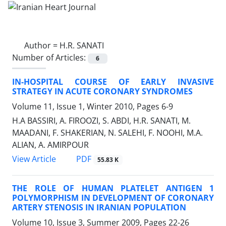
Author =
H.R. SANATI
Number of Articles:
6
IN-HOSPITAL COURSE OF EARLY INVASIVE
STRATEGY IN ACUTE CORONARY SYNDROMES
Volume 11, Issue 1, Winter 2010, Pages
6-9
H.A BASSIRI, A. FIROOZI, S. ABDI, H.R. SANATI, M.
MAADANI, F. SHAKERIAN, N. SALEHI, F. NOOHI, M.A.
ALIAN, A. AMIRPOUR
PDF
View Article
55.83 K
THE ROLE OF HUMAN PLATELET ANTIGEN 1
POLYMORPHISM IN DEVELOPMENT OF CORONARY
ARTERY STENOSIS IN IRANIAN POPULATION
Volume 10, Issue 3, Summer 2009, Pages
22-26