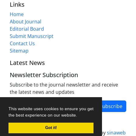
Links
Home
About Journal
Editorial Board
Submit Manuscript
Contact Us
Sitemap
Latest News
Newsletter Subscription
Subscribe to the journal newsletter and receive
the latest news and updates
Subscribe
This website uses cookies to ensure you get
the best experience on our website.
Got it!
Journal management system.
designed by
sinaweb