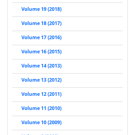
Volume 19 (2018)
Volume 18 (2017)
Volume 17 (2016)
Volume 16 (2015)
Volume 14 (2013)
Volume 13 (2012)
Volume 12 (2011)
Volume 11 (2010)
Volume 10 (2009)