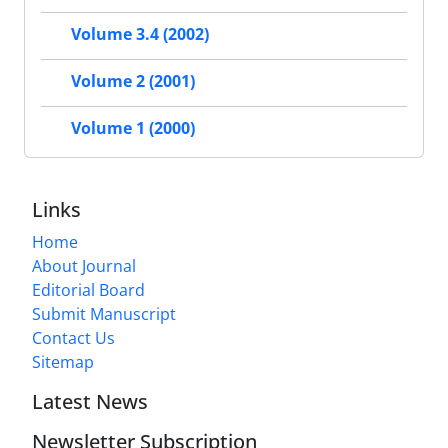
Volume 3.4 (2002)
Volume 2 (2001)
Volume 1 (2000)
Links
Home
About Journal
Editorial Board
Submit Manuscript
Contact Us
Sitemap
Latest News
Newsletter Subscription