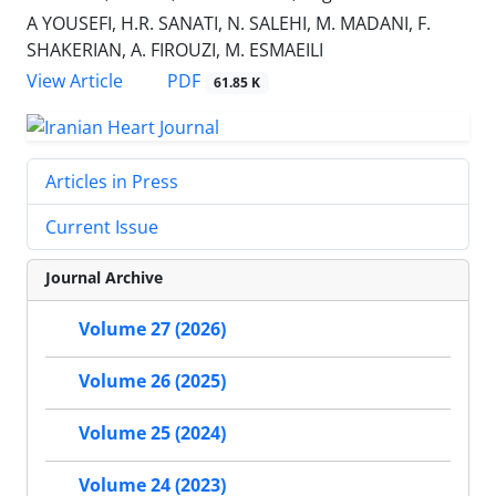
A YOUSEFI, H.R. SANATI, N. SALEHI, M. MADANI, F.
SHAKERIAN, A. FIROUZI, M. ESMAEILI
PDF
View Article
61.85 K
Articles in Press
Current Issue
Journal Archive
Volume 27 (2026)
Volume 26 (2025)
Volume 25 (2024)
Volume 24 (2023)