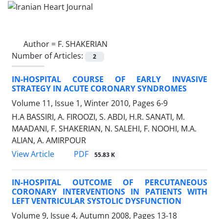
Author =
F. SHAKERIAN
Number of Articles:
2
IN-HOSPITAL COURSE OF EARLY INVASIVE
STRATEGY IN ACUTE CORONARY SYNDROMES
Volume 11, Issue 1, Winter 2010, Pages
6-9
H.A BASSIRI, A. FIROOZI, S. ABDI, H.R. SANATI, M.
MAADANI, F. SHAKERIAN, N. SALEHI, F. NOOHI, M.A.
ALIAN, A. AMIRPOUR
PDF
View Article
55.83 K
IN-HOSPITAL OUTCOME OF PERCUTANEOUS
CORONARY INTERVENTIONS IN PATIENTS WITH
LEFT VENTRICULAR SYSTOLIC DYSFUNCTION
Volume 9, Issue 4, Autumn 2008, Pages
13-18