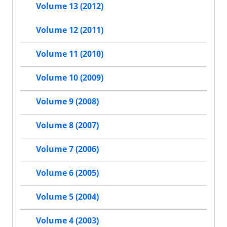
Volume 13 (2012)
Volume 12 (2011)
Volume 11 (2010)
Volume 10 (2009)
Volume 9 (2008)
Volume 8 (2007)
Volume 7 (2006)
Volume 6 (2005)
Volume 5 (2004)
Volume 4 (2003)