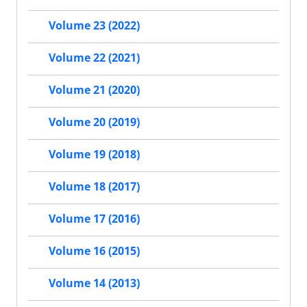
Volume 23 (2022)
Volume 22 (2021)
Volume 21 (2020)
Volume 20 (2019)
Volume 19 (2018)
Volume 18 (2017)
Volume 17 (2016)
Volume 16 (2015)
Volume 14 (2013)