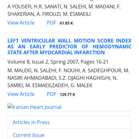
A YOUSEFI, H.R. SANATI, N. SALEHI, M. MADANI, F.
SHAKERIAN, A. FIROUZI, M. ESMAEILI
PDF
View Article
61.85 K
LEFT VENTRICULAR WALL MOTION SCORE INDEX
AS AN EARLY PREDICTOR OF HEMODYNAMIC
STATE AFTER MYOCARDIAL INFARCTION
Volume 8, Issue 2, Spring 2007, Pages
16-21
M. MALEKI, N. SALEHI, F. NOUHI, A. SADEGHPOUR, M.
NASIRI AHMADABADI, S.Z. OJAGHI HAGHIGHI, N.
SAMIEI, M. ESMAEILZADEH, G. MALEK
PDF
View Article
129.77 K
Articles in Press
Current Issue