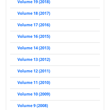
Volume 19 (2018)
Volume 18 (2017)
Volume 17 (2016)
Volume 16 (2015)
Volume 14 (2013)
Volume 13 (2012)
Volume 12 (2011)
Volume 11 (2010)
Volume 10 (2009)
Volume 9 (2008)