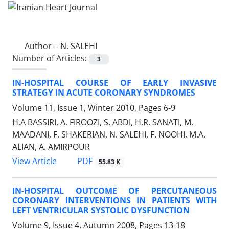
Author =
N. SALEHI
Number of Articles:
3
IN-HOSPITAL COURSE OF EARLY INVASIVE
STRATEGY IN ACUTE CORONARY SYNDROMES
Volume 11, Issue 1, Winter 2010, Pages
6-9
H.A BASSIRI, A. FIROOZI, S. ABDI, H.R. SANATI, M.
MAADANI, F. SHAKERIAN, N. SALEHI, F. NOOHI, M.A.
ALIAN, A. AMIRPOUR
PDF
View Article
55.83 K
IN-HOSPITAL OUTCOME OF PERCUTANEOUS
CORONARY INTERVENTIONS IN PATIENTS WITH
LEFT VENTRICULAR SYSTOLIC DYSFUNCTION
Volume 9, Issue 4, Autumn 2008, Pages
13-18