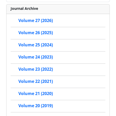
Journal Archive
Volume 27 (2026)
Volume 26 (2025)
Volume 25 (2024)
Volume 24 (2023)
Volume 23 (2022)
Volume 22 (2021)
Volume 21 (2020)
Volume 20 (2019)