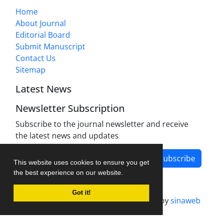
Home
About Journal
Editorial Board
Submit Manuscript
Contact Us
Sitemap
Latest News
Newsletter Subscription
Subscribe to the journal newsletter and receive
the latest news and updates
Subscribe
This website uses cookies to ensure you get
the best experience on our website.
Got it!
Journal management system.
designed by
sinaweb