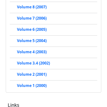
Volume 8 (2007)
Volume 7 (2006)
Volume 6 (2005)
Volume 5 (2004)
Volume 4 (2003)
Volume 3.4 (2002)
Volume 2 (2001)
Volume 1 (2000)
Links