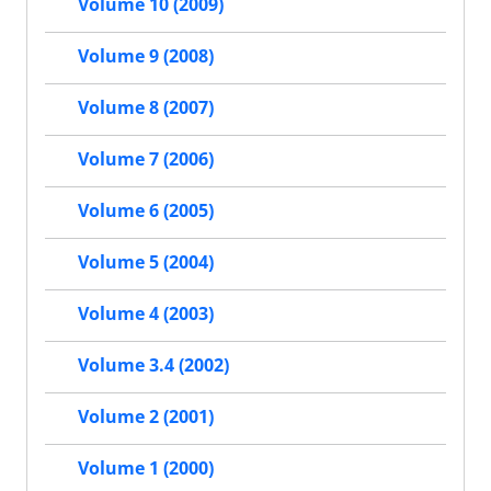
Volume 10 (2009)
Volume 9 (2008)
Volume 8 (2007)
Volume 7 (2006)
Volume 6 (2005)
Volume 5 (2004)
Volume 4 (2003)
Volume 3.4 (2002)
Volume 2 (2001)
Volume 1 (2000)