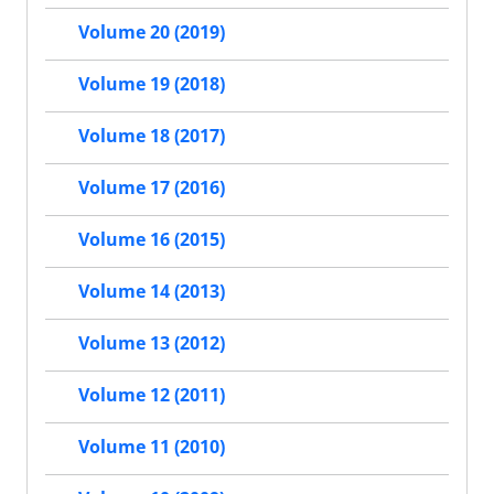
Volume 20 (2019)
Volume 19 (2018)
Volume 18 (2017)
Volume 17 (2016)
Volume 16 (2015)
Volume 14 (2013)
Volume 13 (2012)
Volume 12 (2011)
Volume 11 (2010)