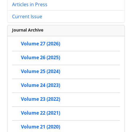
Articles in Press
Current Issue
Journal Archive
Volume 27 (2026)
Volume 26 (2025)
Volume 25 (2024)
Volume 24 (2023)
Volume 23 (2022)
Volume 22 (2021)
Volume 21 (2020)