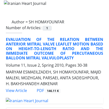
Author =
SH HOMAYOUNFAR
Number of Articles:
1
EVALUATION OF THE RELATION BETWEEN
ANTERIOR MITRAL VALVE LEAFLET MOTION BASED
ON HEIGHT-TO-LENGTH RATIO AND THE
IMMEDIATE OUTCOME OF PERCUTANEOUS
BALLOON MITRAL VALVULOPLASTY
Volume 11, Issue 2, Spring 2010, Pages
30-38
MARYAM ESMAEILZADEH, SH HOMAYOUNFAR, MAJID
MALEKI, MOZHGAN, PARSAEI, ANITA SADEGHPOUR,
H. BAKHSHANDEH ABKENAR
PDF
View Article
146.11 K