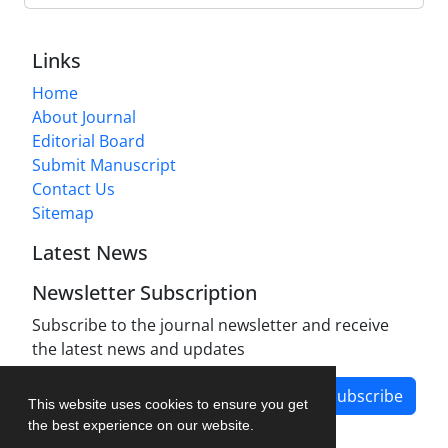
Links
Home
About Journal
Editorial Board
Submit Manuscript
Contact Us
Sitemap
Latest News
Newsletter Subscription
Subscribe to the journal newsletter and receive
the latest news and updates
Subscribe
This website uses cookies to ensure you get
the best experience on our website.