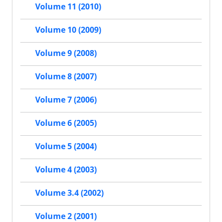
Volume 11 (2010)
Volume 10 (2009)
Volume 9 (2008)
Volume 8 (2007)
Volume 7 (2006)
Volume 6 (2005)
Volume 5 (2004)
Volume 4 (2003)
Volume 3.4 (2002)
Volume 2 (2001)