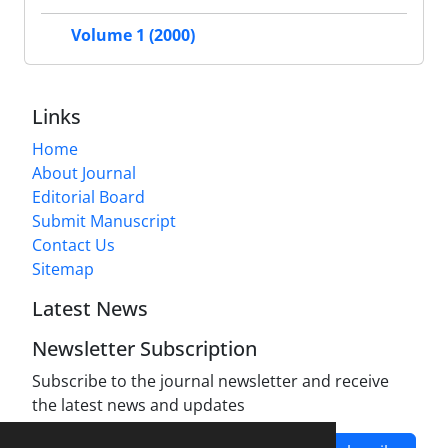
Volume 1 (2000)
Links
Home
About Journal
Editorial Board
Submit Manuscript
Contact Us
Sitemap
Latest News
Newsletter Subscription
Subscribe to the journal newsletter and receive
the latest news and updates