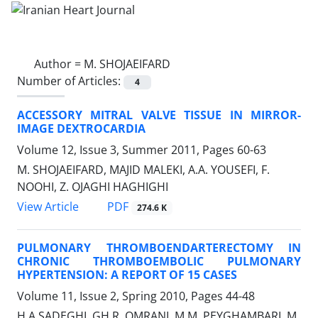
Author =
M. SHOJAEIFARD
Number of Articles:
4
ACCESSORY MITRAL VALVE TISSUE IN MIRROR-
IMAGE DEXTROCARDIA
Volume 12, Issue 3, Summer 2011, Pages
60-63
M. SHOJAEIFARD, MAJID MALEKI, A.A. YOUSEFI, F.
NOOHI, Z. OJAGHI HAGHIGHI
PDF
View Article
274.6 K
PULMONARY THROMBOENDARTERECTOMY IN
CHRONIC THROMBOEMBOLIC PULMONARY
HYPERTENSION: A REPORT OF 15 CASES
Volume 11, Issue 2, Spring 2010, Pages
44-48
H.A SADEGHI, GH.R. OMRANI, M.M. PEYGHAMBARI, M.