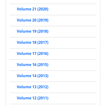
Volume 21 (2020)
Volume 20 (2019)
Volume 19 (2018)
Volume 18 (2017)
Volume 17 (2016)
Volume 16 (2015)
Volume 14 (2013)
Volume 13 (2012)
Volume 12 (2011)