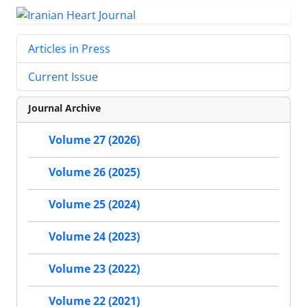
Articles in Press
Current Issue
Journal Archive
Volume 27 (2026)
Volume 26 (2025)
Volume 25 (2024)
Volume 24 (2023)
Volume 23 (2022)
Volume 22 (2021)