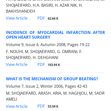
SHOJAEIFARD, H.A. BASIRI, H. AZAR NIK, H.
BAKHSHANDEH
PDF
View Article
62.66 K
INCIDENCE OF MYOCARDIAL INFARCTION AFTER
OPEN HEART SURGERY
Volume 9, Issue 4, Autumn 2008, Pages
19-22
F. NOUHI, M. SHOJAEIFARD, G. OMRANI, F.
SHOJAEIFARD, H. DEHGHANI
PDF
View Article
103.94 K
WHAT IS THE MECHANISM OF GROUP BEATING?
Volume 7, Issue 2, Winter 2006, Pages
42-43
M. SHOJAEIFARD, ARASH. ARIA, M. HAGHJOU, M. SADR
AMELI
PDF
View Article
53.59 K