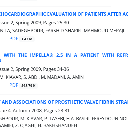
CHOCARDIOGRAPHIC EVALUATION OF PATIENTS AFTER A
ssue 2, Spring 2009, Pages
25-30
 ANITA, SADEGHPOUR, FARSHID SHARIFI, MAHMOUD MERAJI
PDF
1.43 M
E WITH THE IMPELLA® 2.5 IN A PATIENT WITH R
N
ssue 2, Spring 2009, Pages
34-36
M. KIAVAR, S. ABDI, M. MADANI, A. AMIN
PDF
568.79 K
AND ASSOCIATIONS OF PROSTHETIC VALVE FIBRIN STR
ssue 4, Autumn 2008, Pages
23-31
HPOUR, M. KIAVAR, P. TAYEBI, H.A. BASIRI, FEREYDOUN N
SAMIEI, Z. OJAGHI, H. BAKHSHANDEH