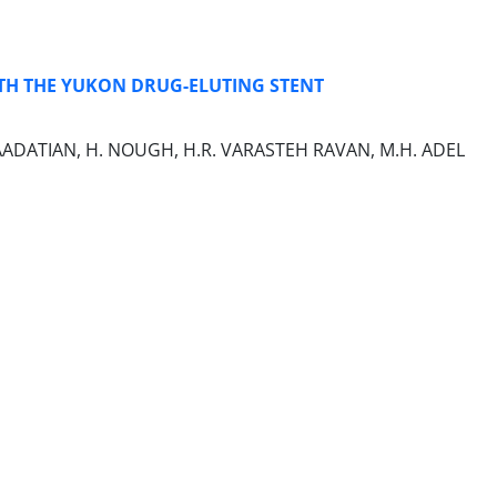
TH THE YUKON DRUG-ELUTING STENT
. SAADATIAN, H. NOUGH, H.R. VARASTEH RAVAN, M.H. ADEL