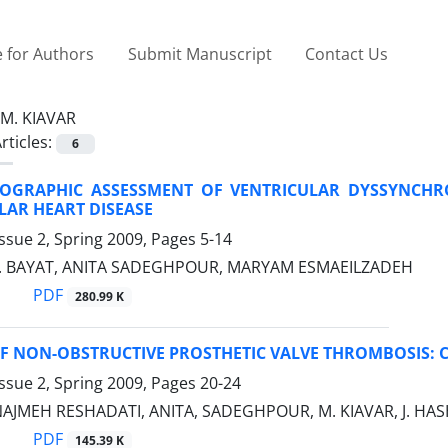
 for Authors
Submit Manuscript
Contact Us
M. KIAVAR
rticles:
6
OGRAPHIC ASSESSMENT OF VENTRICULAR DYSSYNCHRO
LAR HEART DISEASE
ssue 2, Spring 2009, Pages
5-14
 F. BAYAT, ANITA SADEGHPOUR, MARYAM ESMAEILZADEH
PDF
280.99 K
F NON-OBSTRUCTIVE PROSTHETIC VALVE THROMBOSIS: C
ssue 2, Spring 2009, Pages
20-24
 NAJMEH RESHADATI, ANITA, SADEGHPOUR, M. KIAVAR, J. HA
PDF
145.39 K