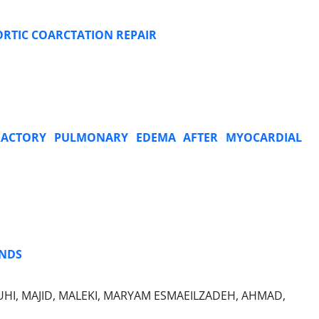
ORTIC COARCTATION REPAIR
EFRACTORY PULMONARY EDEMA AFTER MYOCARDIAL
ANDS
OUHI, MAJID, MALEKI, MARYAM ESMAEILZADEH, AHMAD,