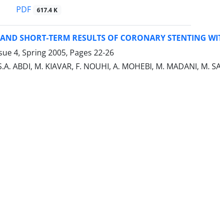
PDF
617.4 K
 AND SHORT-TERM RESULTS OF CORONARY STENTING WI
sue 4, Spring 2005, Pages
22-26
, S.A. ABDI, M. KIAVAR, F. NOUHI, A. MOHEBI, M. MADANI, M