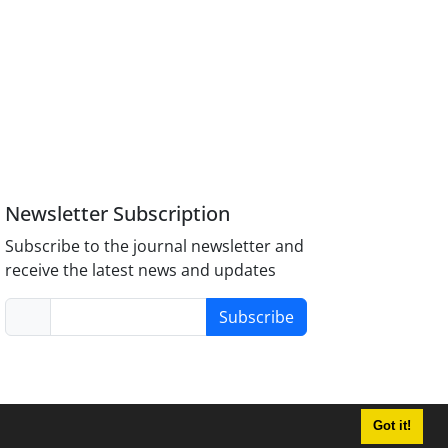
Newsletter Subscription
Subscribe to the journal newsletter and
receive the latest news and updates
Subscribe
Got it!