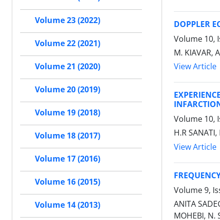
Volume 23 (2022)
DOPPLER E
Volume 10, I
Volume 22 (2021)
M. KIAVAR,
View Article
Volume 21 (2020)
Volume 20 (2019)
EXPERIENC
INFARCTIO
Volume 19 (2018)
Volume 10, I
H.R SANATI, 
Volume 18 (2017)
View Article
Volume 17 (2016)
FREQUENCY 
Volume 16 (2015)
Volume 9, I
ANITA SADEG
Volume 14 (2013)
MOHEBI, N. 