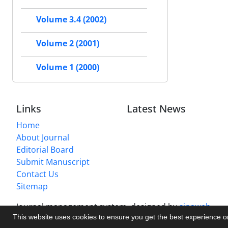
Volume 3.4 (2002)
Volume 2 (2001)
Volume 1 (2000)
Links
Latest News
Home
About Journal
Editorial Board
Submit Manuscript
Contact Us
Sitemap
Journal management system.
designed by
sinaweb
This website uses cookies to ensure you get the best experience 