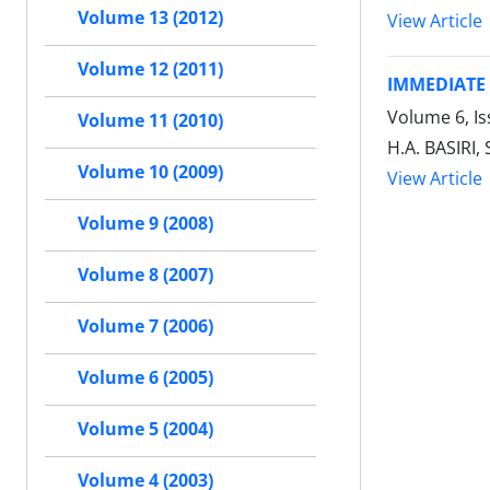
Volume 13 (2012)
View Article
Volume 12 (2011)
IMMEDIATE
Volume 6, Is
Volume 11 (2010)
H.A. BASIRI
Volume 10 (2009)
View Article
Volume 9 (2008)
Volume 8 (2007)
Volume 7 (2006)
Volume 6 (2005)
Volume 5 (2004)
Volume 4 (2003)