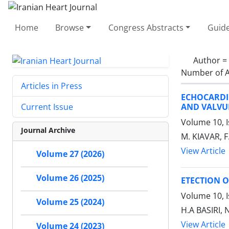
Home
Browse
Congress Abstracts
Guide
Author =
Number of A
Articles in Press
ECHOCARDI
AND VALVU
Current Issue
Volume 10, I
Journal Archive
M. KIAVAR,
View Article
Volume 27 (2026)
Volume 26 (2025)
ETECTION O
Volume 10, I
Volume 25 (2024)
H.A BASIRI,
View Article
Volume 24 (2023)