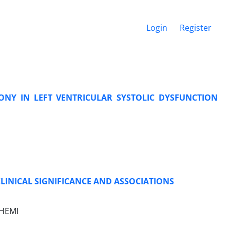
Login
Register
NY IN LEFT VENTRICULAR SYSTOLIC DYSFUNCTION
LINICAL SIGNIFICANCE AND ASSOCIATIONS
SHEMI