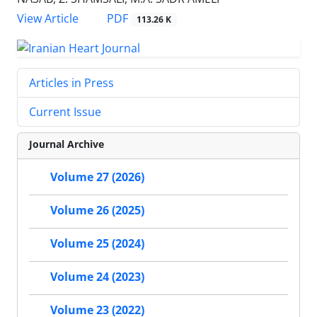
PDF
View Article
113.26 K
Articles in Press
Current Issue
Journal Archive
Volume 27 (2026)
Volume 26 (2025)
Volume 25 (2024)
Volume 24 (2023)
Volume 23 (2022)