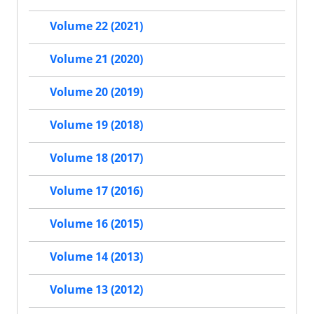
Volume 22 (2021)
Volume 21 (2020)
Volume 20 (2019)
Volume 19 (2018)
Volume 18 (2017)
Volume 17 (2016)
Volume 16 (2015)
Volume 14 (2013)
Volume 13 (2012)