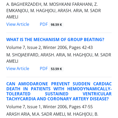
A. BAGHERZADEH, M. MOSHKANI FARAHANI, Z.
EMKANJOU, M. HAGHJOU, ARASH. ARIA, M. SADR
AMELI
PDF
View Article
98.59 K
WHAT IS THE MECHANISM OF GROUP BEATING?
Volume 7, Issue 2, Winter 2006, Pages
42-43
M. SHOJAEIFARD, ARASH. ARIA, M. HAGHJOU, M. SADR
AMELI
PDF
View Article
53.59 K
CAN AMIODARONE PREVENT SUDDEN CARDIAC
DEATH IN PATIENTS WITH HEMODYNAMICALLY-
TOLERATED SUSTAINED VENTRICULAR
TACHYCARDIA AND CORONARY ARTERY DISEASE?
Volume 7, Issue 1, Winter 2006, Pages
47-55
ARASH ARIA, M.A. SADR AMELI, M. HAGHJOU, B.