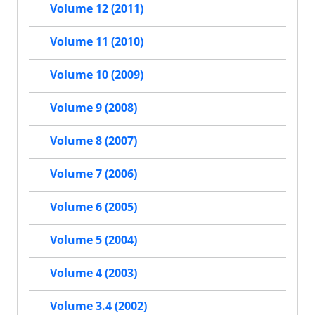
Volume 12 (2011)
Volume 11 (2010)
Volume 10 (2009)
Volume 9 (2008)
Volume 8 (2007)
Volume 7 (2006)
Volume 6 (2005)
Volume 5 (2004)
Volume 4 (2003)
Volume 3.4 (2002)