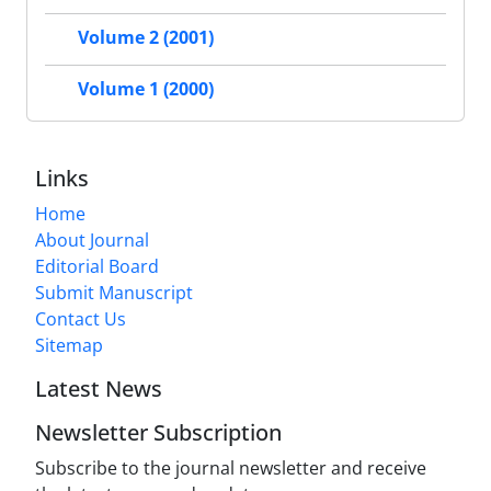
Volume 2 (2001)
Volume 1 (2000)
Links
Home
About Journal
Editorial Board
Submit Manuscript
Contact Us
Sitemap
Latest News
Newsletter Subscription
Subscribe to the journal newsletter and receive