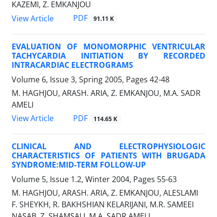
KAZEMI, Z. EMKANJOU
PDF
View Article
91.11 K
EVALUATION OF MONOMORPHIC VENTRICULAR
TACHYCARDIA INITIATION BY RECORDED
INTRACARDIAC ELECTROGRAMS
Volume 6, Issue 3, Spring 2005, Pages
42-48
M. HAGHJOU, ARASH. ARIA, Z. EMKANJOU, M.A. SADR
AMELI
PDF
View Article
114.65 K
CLINICAL AND ELECTROPHYSIOLOGIC
CHARACTERISTICS OF PATIENTS WITH BRUGADA
SYNDROME:MID-TERM FOLLOW-UP
Volume 5, Issue 1.2, Winter 2004, Pages
55-63
M. HAGHJOU, ARASH. ARIA, Z. EMKANJOU, ALESLAMI
F. SHEYKH, R. BAKHSHIAN KELARIJANI, M.R. SAMEEI
NASAB, Z. SHAMSALI, M.A. SADR AMELI