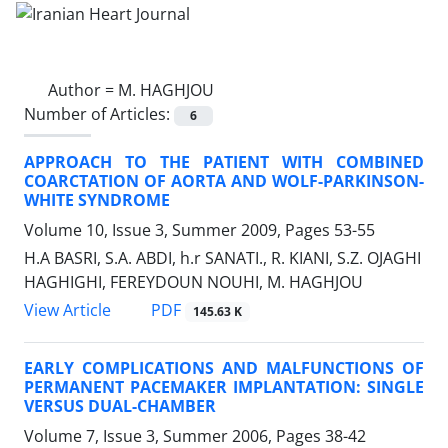
Author =
M. HAGHJOU
Number of Articles:
6
APPROACH TO THE PATIENT WITH COMBINED
COARCTATION OF AORTA AND WOLF-PARKINSON-
WHITE SYNDROME
Volume 10, Issue 3, Summer 2009, Pages
53-55
H.A BASRI, S.A. ABDI, h.r SANATI., R. KIANI, S.Z. OJAGHI
HAGHIGHI, FEREYDOUN NOUHI, M. HAGHJOU
PDF
View Article
145.63 K
EARLY COMPLICATIONS AND MALFUNCTIONS OF
PERMANENT PACEMAKER IMPLANTATION: SINGLE
VERSUS DUAL-CHAMBER
Volume 7, Issue 3, Summer 2006, Pages
38-42