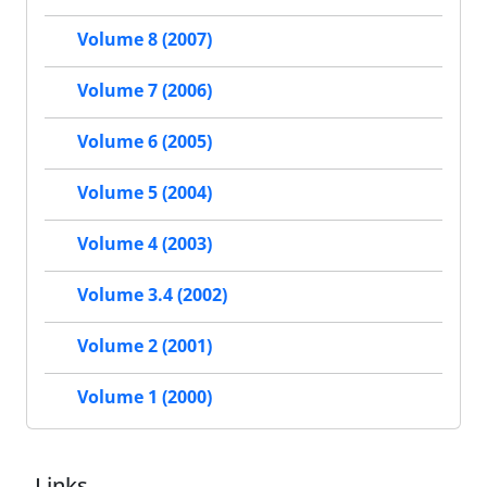
Volume 8 (2007)
Volume 7 (2006)
Volume 6 (2005)
Volume 5 (2004)
Volume 4 (2003)
Volume 3.4 (2002)
Volume 2 (2001)
Volume 1 (2000)
Links