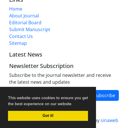
Home
About Journal
Editorial Board
Submit Manuscript
Contact Us
Sitemap
Latest News
Newsletter Subscription
Subscribe to the journal newsletter and receive
the latest news and updates
Subscribe
This website uses cookies to ensure you get
the best experience on our website.
Got it!
Journal management system.
designed by
sinaweb