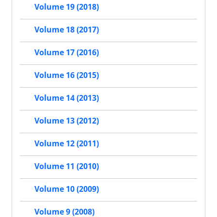
Volume 19 (2018)
Volume 18 (2017)
Volume 17 (2016)
Volume 16 (2015)
Volume 14 (2013)
Volume 13 (2012)
Volume 12 (2011)
Volume 11 (2010)
Volume 10 (2009)
Volume 9 (2008)