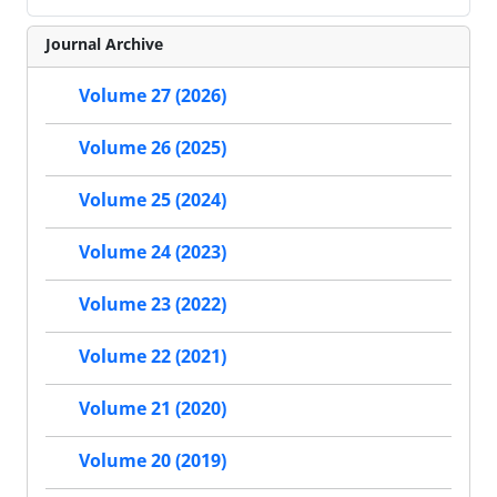
Journal Archive
Volume 27 (2026)
Volume 26 (2025)
Volume 25 (2024)
Volume 24 (2023)
Volume 23 (2022)
Volume 22 (2021)
Volume 21 (2020)
Volume 20 (2019)