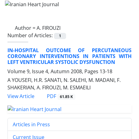
Author =
A. FIROUZI
Number of Articles:
1
IN-HOSPITAL OUTCOME OF PERCUTANEOUS
CORONARY INTERVENTIONS IN PATIENTS WITH
LEFT VENTRICULAR SYSTOLIC DYSFUNCTION
Volume 9, Issue 4, Autumn 2008, Pages
13-18
A YOUSEFI, H.R. SANATI, N. SALEHI, M. MADANI, F.
SHAKERIAN, A. FIROUZI, M. ESMAEILI
PDF
View Article
61.85 K
Articles in Press
Current Issue