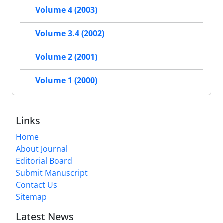
Volume 4 (2003)
Volume 3.4 (2002)
Volume 2 (2001)
Volume 1 (2000)
Links
Home
About Journal
Editorial Board
Submit Manuscript
Contact Us
Sitemap
Latest News