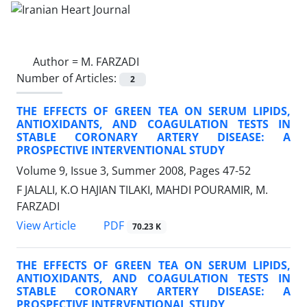
Author =
M. FARZADI
Number of Articles:
2
THE EFFECTS OF GREEN TEA ON SERUM LIPIDS,
ANTIOXIDANTS, AND COAGULATION TESTS IN
STABLE CORONARY ARTERY DISEASE: A
PROSPECTIVE INTERVENTIONAL STUDY
Volume 9, Issue 3, Summer 2008, Pages
47-52
F JALALI, K.O HAJIAN TILAKI, MAHDI POURAMIR, M.
FARZADI
PDF
View Article
70.23 K
THE EFFECTS OF GREEN TEA ON SERUM LIPIDS,
ANTIOXIDANTS, AND COAGULATION TESTS IN
STABLE CORONARY ARTERY DISEASE: A
PROSPECTIVE INTERVENTIONAL STUDY