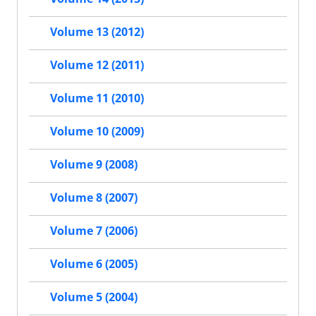
Volume 13 (2012)
Volume 12 (2011)
Volume 11 (2010)
Volume 10 (2009)
Volume 9 (2008)
Volume 8 (2007)
Volume 7 (2006)
Volume 6 (2005)
Volume 5 (2004)