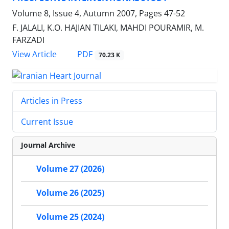
Volume 8, Issue 4, Autumn 2007, Pages
47-52
F. JALALI, K.O. HAJIAN TILAKI, MAHDI POURAMIR, M.
FARZADI
PDF
View Article
70.23 K
Articles in Press
Current Issue
Journal Archive
Volume 27 (2026)
Volume 26 (2025)
Volume 25 (2024)