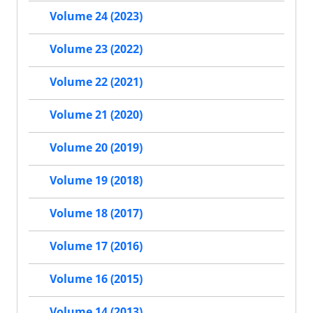
Volume 24 (2023)
Volume 23 (2022)
Volume 22 (2021)
Volume 21 (2020)
Volume 20 (2019)
Volume 19 (2018)
Volume 18 (2017)
Volume 17 (2016)
Volume 16 (2015)
Volume 14 (2013)