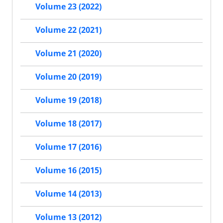
Volume 23 (2022)
Volume 22 (2021)
Volume 21 (2020)
Volume 20 (2019)
Volume 19 (2018)
Volume 18 (2017)
Volume 17 (2016)
Volume 16 (2015)
Volume 14 (2013)
Volume 13 (2012)