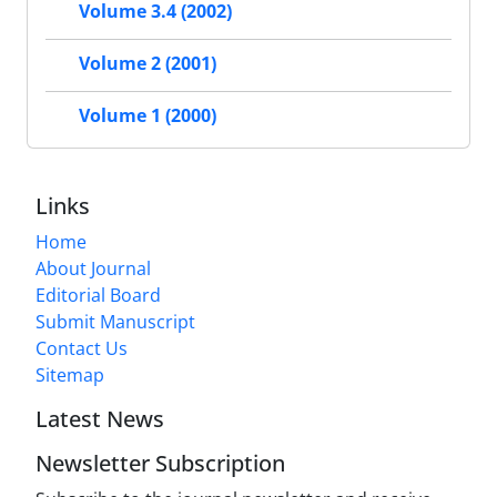
Volume 3.4 (2002)
Volume 2 (2001)
Volume 1 (2000)
Links
Home
About Journal
Editorial Board
Submit Manuscript
Contact Us
Sitemap
Latest News
Newsletter Subscription