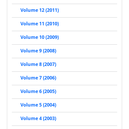
Volume 12 (2011)
Volume 11 (2010)
Volume 10 (2009)
Volume 9 (2008)
Volume 8 (2007)
Volume 7 (2006)
Volume 6 (2005)
Volume 5 (2004)
Volume 4 (2003)