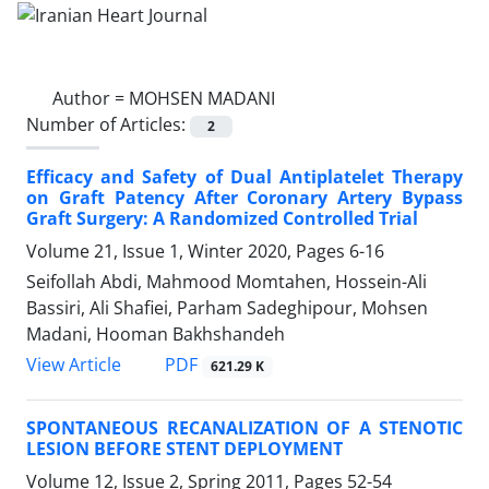
Author =
MOHSEN MADANI
Number of Articles:
2
Efficacy and Safety of Dual Antiplatelet Therapy
on Graft Patency After Coronary Artery Bypass
Graft Surgery: A Randomized Controlled Trial
Volume 21, Issue 1, Winter 2020, Pages
6-16
Seifollah Abdi, Mahmood Momtahen, Hossein-Ali
Bassiri, Ali Shafiei, Parham Sadeghipour, Mohsen
Madani, Hooman Bakhshandeh
PDF
View Article
621.29 K
SPONTANEOUS RECANALIZATION OF A STENOTIC
LESION BEFORE STENT DEPLOYMENT
Volume 12, Issue 2, Spring 2011, Pages
52-54