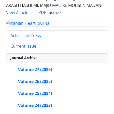
ARASH HASHEMI, MAJID MALEKI, MOHSEN MADANI
PDF
View Article
356.17 K
Articles in Press
Current Issue
Journal Archive
Volume 27 (2026)
Volume 26 (2025)
Volume 25 (2024)
Volume 24 (2023)