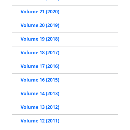
Volume 21 (2020)
Volume 20 (2019)
Volume 19 (2018)
Volume 18 (2017)
Volume 17 (2016)
Volume 16 (2015)
Volume 14 (2013)
Volume 13 (2012)
Volume 12 (2011)