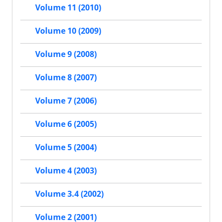
Volume 11 (2010)
Volume 10 (2009)
Volume 9 (2008)
Volume 8 (2007)
Volume 7 (2006)
Volume 6 (2005)
Volume 5 (2004)
Volume 4 (2003)
Volume 3.4 (2002)
Volume 2 (2001)