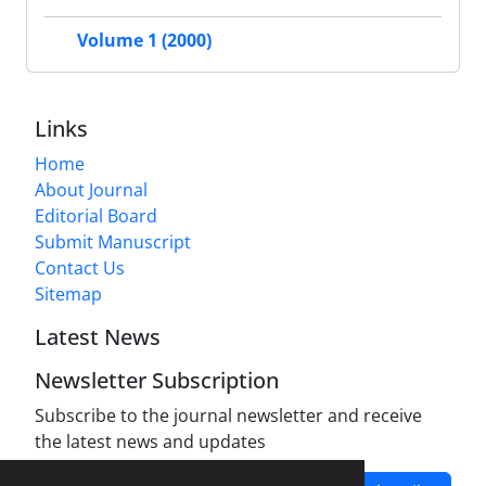
Volume 1 (2000)
Links
Home
About Journal
Editorial Board
Submit Manuscript
Contact Us
Sitemap
Latest News
Newsletter Subscription
Subscribe to the journal newsletter and receive
the latest news and updates