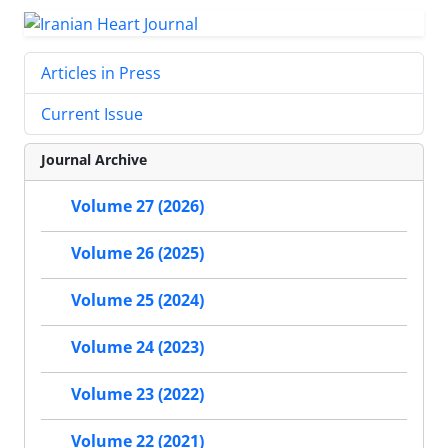
Articles in Press
Current Issue
Journal Archive
Volume 27 (2026)
Volume 26 (2025)
Volume 25 (2024)
Volume 24 (2023)
Volume 23 (2022)
Volume 22 (2021)