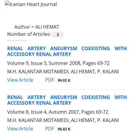
Author =
ALI HEMAT
Number of Articles:
2
RENAL ARTERY ANEURYSM COEXISTING WITH
ACCESSORY RENAL ARTERY
Volume 9, Issue 3, Summer 2008, Pages
69-72
M.H. KALANTAR MOTAMEDI, ALI HEMAT, P. KALANI
PDF
View Article
96.02 K
RENAL ARTERY ANEURYSM COEXISTING WITH
ACCESSORY RENAL ARTERY
Volume 8, Issue 4, Autumn 2007, Pages
69-72
M.H. KALANTAR MOTAMEDI, ALI HEMAT, P. KALANI
PDF
View Article
96.02 K